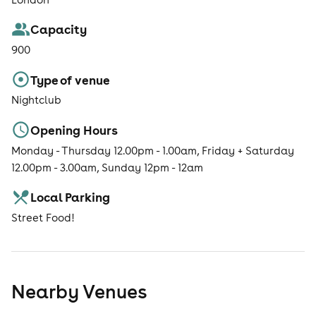
Capacity
900
Type of venue
Nightclub
Opening Hours
Monday - Thursday 12.00pm - 1.00am, Friday + Saturday
12.00pm - 3.00am, Sunday 12pm - 12am
Local Parking
Street Food!
Nearby Venues