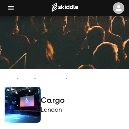
Home
Events
London Events
Cargo
Cargo
London