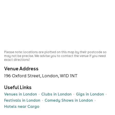
Please note: locations are plotted on this map by their postcode so
may not be precise. We advise you to contact the venue if you need
exact directions!
Venue Address
196 Oxford Street, London, W1D 1NT
Useful Links
Venues in London
Clubs in London
Gigs in London
Festivals in London
Comedy Shows in London
Hotels near Cargo