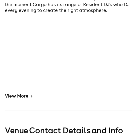
the moment Cargo has its range of Resident DJ's who DJ
every evening to create the right atmosphere.
View
More
>
Venue Contact Details and Info