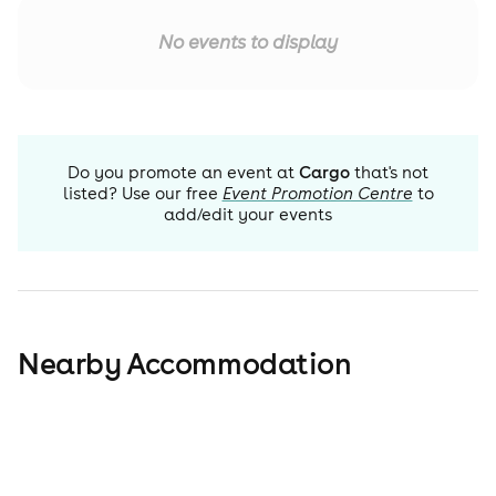
No events to display
Do you promote an event at
Cargo
that's not
listed? Use our free
Event Promotion Centre
to
add/edit your events
Nearby Accommodation