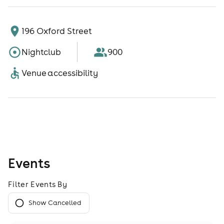
196 Oxford Street
Nightclub
900
Venue accessibility
Events
Filter Events By
Show Cancelled