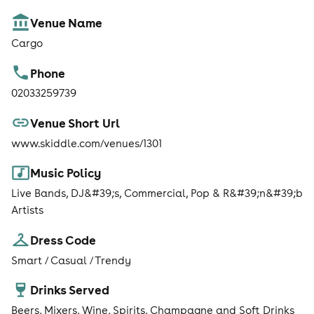
Venue Name
Cargo
Phone
02033259739
Venue Short Url
www.skiddle.com/venues/1301
Music Policy
Live Bands, DJ&#39;s, Commercial, Pop & R&#39;n&#39;b
Artists
Dress Code
Smart / Casual / Trendy
Drinks Served
Beers, Mixers, Wine, Spirits, Champagne and Soft Drinks