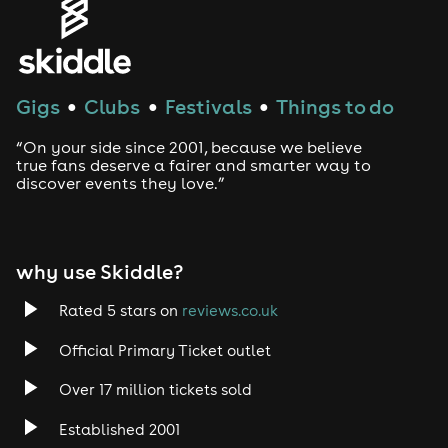
Gigs
Clubs
Festivals
Things to do
●
●
●
“On your side since 2001, because we believe
true fans deserve a fairer and smarter way to
discover events they love.”
why use Skiddle?
Rated 5 stars on
reviews.co.uk
Official Primary Ticket outlet
Over 17 million tickets sold
Established 2001