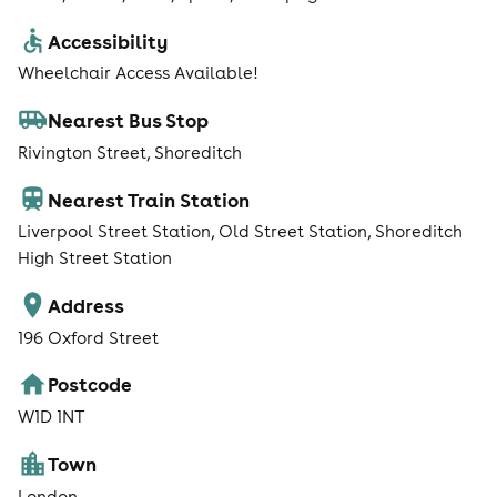
Accessibility
Wheelchair Access Available!
Nearest Bus Stop
Rivington Street, Shoreditch
Nearest Train Station
Liverpool Street Station, Old Street Station, Shoreditch
High Street Station
Address
196 Oxford Street
Postcode
W1D 1NT
Town
London