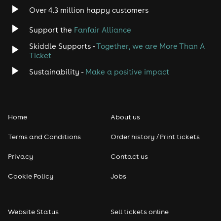
Over 4.3 million happy customers
Support the
Fanfair Alliance
Skiddle Supports -
Together, we are More Than A
Ticket
Sustainability -
Make a positive impact
Home
About us
Terms and Conditions
Order history / Print tickets
Privacy
Contact us
Cookie Policy
Jobs
Website Status
Sell tickets online