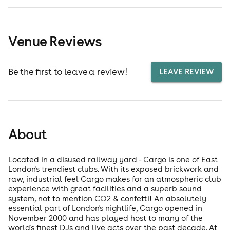
Venue Reviews
Be the first to leave a review!
LEAVE REVIEW
About
Located in a disused railway yard - Cargo is one of East
London's trendiest clubs. With its exposed brickwork and
raw, industrial feel Cargo makes for an atmospheric club
experience with great facilities and a superb sound
system, not to mention CO2 & confetti! An absolutely
essential part of London's nightlife, Cargo opened in
November 2000 and has played host to many of the
world's finest DJs and live acts over the past decade. At