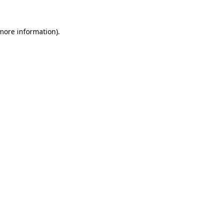
more information)
.