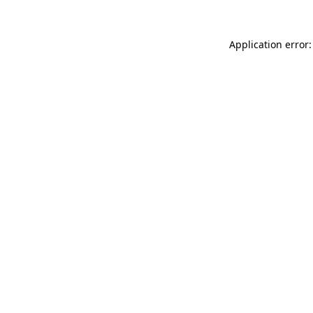
Application error: