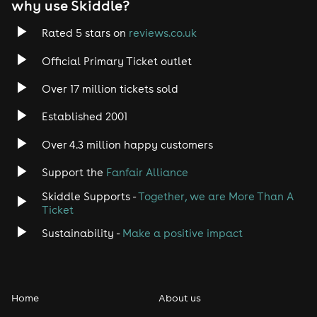
why use Skiddle?
Rated 5 stars on
reviews.co.uk
Official Primary Ticket outlet
Over 17 million tickets sold
Established 2001
Over 4.3 million happy customers
Support the
Fanfair Alliance
Skiddle Supports -
Together, we are More Than A
Ticket
Sustainability -
Make a positive impact
Home
About us