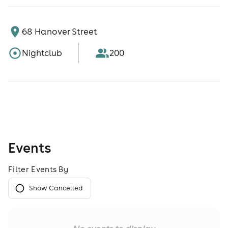
68 Hanover Street
Nightclub
200
Events
Filter Events By
Show Cancelled