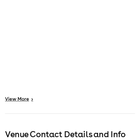
View
More
>
Venue Contact Details and Info