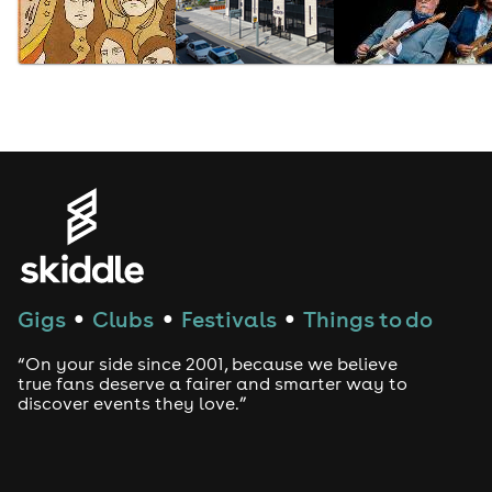
Gigs
Clubs
Festivals
Things to do
●
●
●
“On your side since 2001, because we believe
true fans deserve a fairer and smarter way to
discover events they love.”