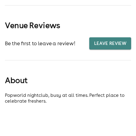
Venue Reviews
Be the first to leave a review!
LEAVE REVIEW
About
Popworld nightclub, busy at all times. Perfect place to
celebrate freshers.