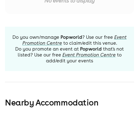
No events to display
Do you own/manage
Popworld
? Use our free
Event
Promotion Centre
to claim/edit this venue.
Do you promote an event at
Popworld
that's not
listed? Use our free
Event Promotion Centre
to
add/edit your events
Nearby Accommodation