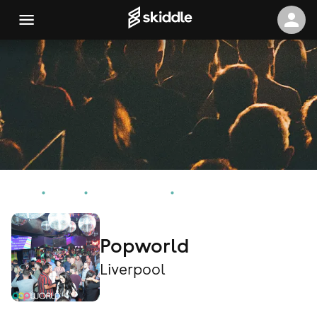
Home
Events
Liverpool Events
Popworld
Popworld
Liverpool