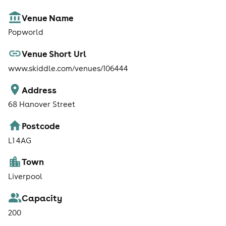
Venue Name
Popworld
Venue Short Url
www.skiddle.com/venues/106444
Address
68 Hanover Street
Postcode
L1 4AG
Town
Liverpool
Capacity
200