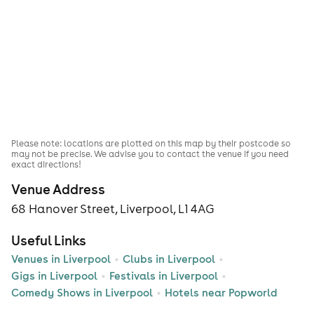
Please note: locations are plotted on this map by their postcode so
may not be precise. We advise you to contact the venue if you need
exact directions!
Venue Address
68 Hanover Street, Liverpool, L1 4AG
Useful Links
Venues in Liverpool
Clubs in Liverpool
Gigs in Liverpool
Festivals in Liverpool
Comedy Shows in Liverpool
Hotels near Popworld