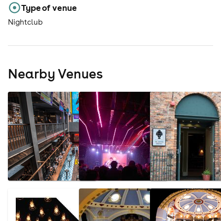
Type of venue
Nightclub
Nearby Venues