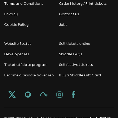
Terms and Conditions
Order history / Print tickets
Privacy
Contact us
Cookie Policy
Jobs
Website Status
Sell tickets online
Developer API
Skiddle FAQs
Ticket affiliate program
Sell festival tickets
Become a Skiddle ticket rep
Buy a Skiddle Gift Card