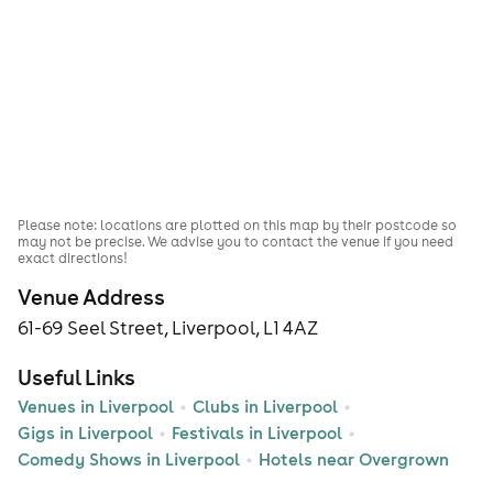
Please note: locations are plotted on this map by their postcode so
may not be precise. We advise you to contact the venue if you need
exact directions!
Venue Address
61-69 Seel Street, Liverpool, L1 4AZ
Useful Links
Venues in Liverpool
Clubs in Liverpool
Gigs in Liverpool
Festivals in Liverpool
Comedy Shows in Liverpool
Hotels near Overgrown