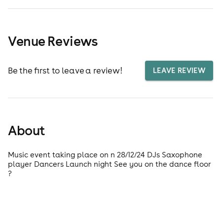
Venue Reviews
Be the first to leave a review!
LEAVE REVIEW
About
Music event taking place on n 28/12/24 DJs Saxophone
player Dancers Launch night See you on the dance floor
?