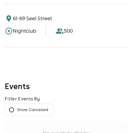
61-69 Seel Street
Nightclub
500
Events
Filter Events By
Show Cancelled