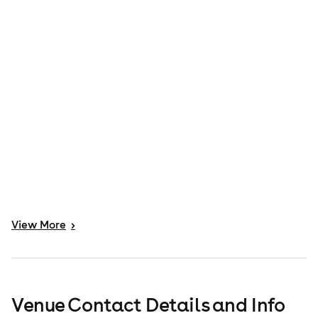
View
More
>
Venue Contact Details and Info