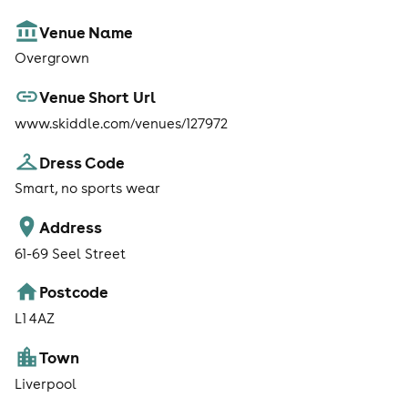
Venue Name
Overgrown
Venue Short Url
www.skiddle.com/venues/127972
Dress Code
Smart, no sports wear
Address
61-69 Seel Street
Postcode
L1 4AZ
Town
Liverpool