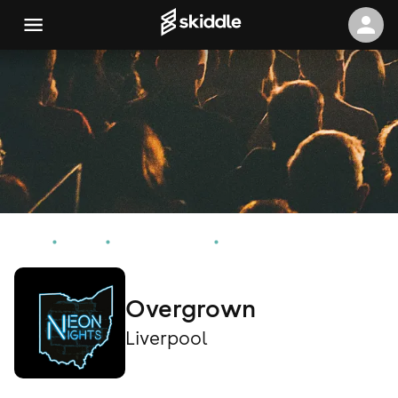
Home
Events
Liverpool Events
Overgrown
Overgrown
Liverpool