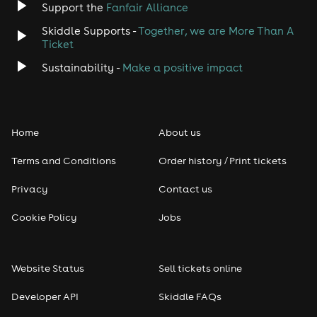
Support the
Fanfair Alliance
Skiddle Supports -
Together, we are More Than A
Ticket
Sustainability -
Make a positive impact
Home
About us
Terms and Conditions
Order history / Print tickets
Privacy
Contact us
Cookie Policy
Jobs
Website Status
Sell tickets online
Developer API
Skiddle FAQs