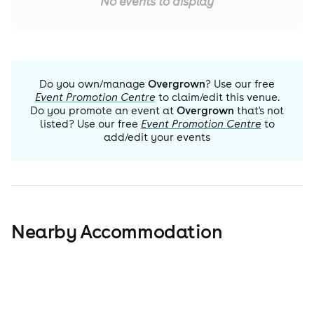
No events to display
Do you own/manage
Overgrown
? Use our free
Event Promotion Centre
to claim/edit this venue.
Do you promote an event at
Overgrown
that's not
listed? Use our free
Event Promotion Centre
to
add/edit your events
Nearby Accommodation