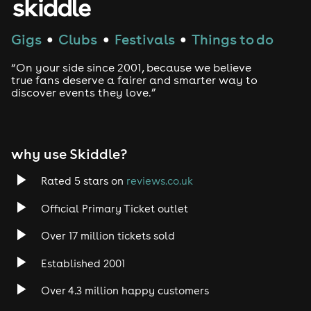
Gigs
Clubs
Festivals
Things to do
●
●
●
“On your side since 2001, because we believe
true fans deserve a fairer and smarter way to
discover events they love.”
why use Skiddle?
Rated 5 stars on
reviews.co.uk
Official Primary Ticket outlet
Over 17 million tickets sold
Established 2001
Over 4.3 million happy customers