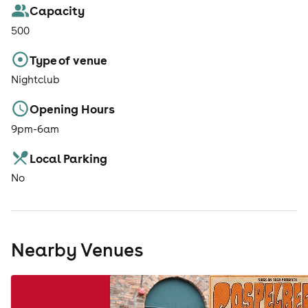
Capacity
500
Type of venue
Nightclub
Opening Hours
9pm-6am
Local Parking
No
Nearby Venues