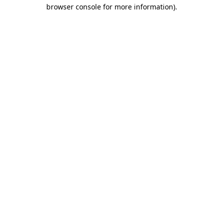
browser console for more information)
.