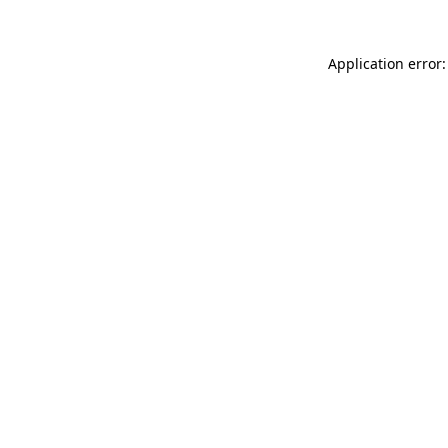
Application error: