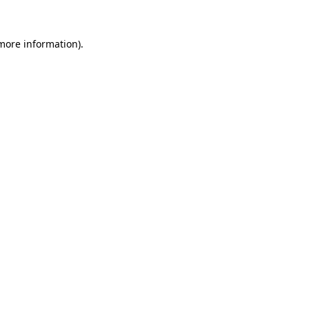
more information)
.