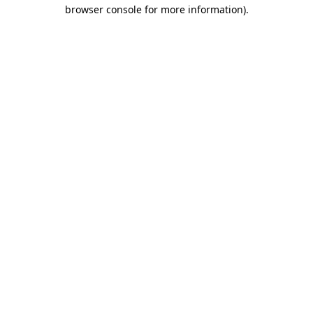
browser console for more information)
.