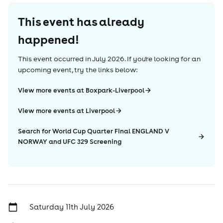
This event has already
happened!
This event occurred in
July 2026
. If you're looking for an
upcoming event, try the links below:
View more events at Boxpark-Liverpool
View more events at Liverpool
Search for World Cup Quarter Final ENGLAND V
NORWAY and UFC 329 Screening
Saturday 11th July 2026