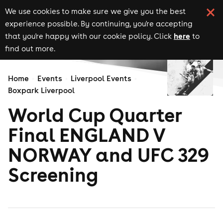
We use cookies to make sure we give you the best
experience possible. By continuing, you're accepting
here
that you're happy with our cookie policy. Click
to
find out more.
Home
Events
Liverpool Events
Boxpark Liverpool
World Cup Quarter
Final ENGLAND V
NORWAY and UFC 329
Screening