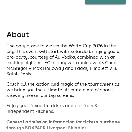
About
The only place to watch the World Cup 2026 in the
city. This event will start with Solardo bringing you a
pre-party, courtesy of Au Vodka, combined with an
exciting night in UFC history with main events Conor
McGregor V Max Holloway and Paddy Pimblett V B.
Saint-Denis.
Catch all the action and magic of the tournament as
we bring you the ultimate ultimate night of sports,
showing live on our big screens.
Enjoy your favourite drinks and eat from 8
independent kitchens.
General admission information for tickets purchase
through BOXPARK Liverpool Skiddle: