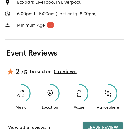
Boxpark Liverpool
in
Liverpool
6:00pm til 5:00am (Last entry 8:00pm)
Minimum Age
18
+
Event Reviews
2
based on
5
review
s
/ 5
Music
Location
Value
Atmosphere
View
all 5 reviews
>
LEAVE REVIEW