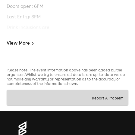
Doors open: 6PM
Last Entry: 8PM
Drink inclusions are:
A drink voucher that can be redeemed for a single
View
More
>
house spirit mixer, medium glass of house wine or
selected draft.
Event timings:
Solardo pre-party: 6PM-9:45PM
Please note: The event information above has been added by the
organiser. Whilst we try to ensure all details are up-to-date we do
not make any warranty or representation as to the accuracy or
World Cup Quarter Final: 10PM-12PM
completeness of the information shown.
UFC Maincard: approx. 1:30AM
Report A Problem
Terms and Conditions:
The tickets are split into those who booked before the
change of venue for Solardo and those who booked
after.