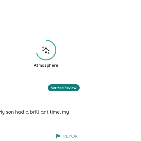
Atmosphere
Verified Review
My son had a brilliant time, my
REPORT