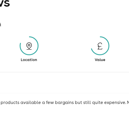
ws
s
Location
Value
 products available a few bargains but still quite expensive. 