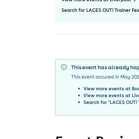
Search for LACES OUT! Trainer Fes
This event has already h
This event occured in
May 20
View more events at
Bo
View more events at
Liv
Search for "
LACES OUT! T