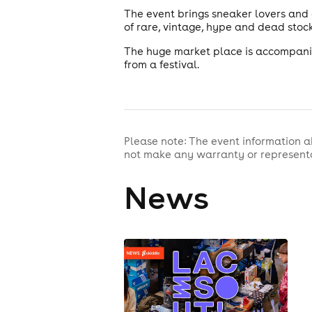
The event brings sneaker lovers and
of rare, vintage, hype and dead stock
The huge market place is accompanie
from a festival.
Please note: The event information a
not make any warranty or representa
News