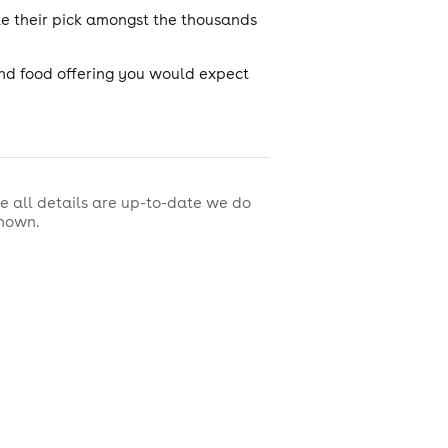
ke their pick amongst the thousands
nd food offering you would expect
e all details are up-to-date we do
shown.