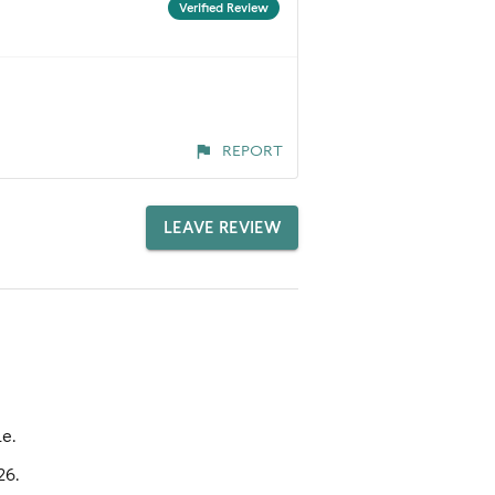
Verified Review
REPORT
LEAVE REVIEW
e.
26.