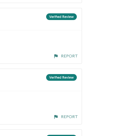
Verified Review
REPORT
Verified Review
REPORT