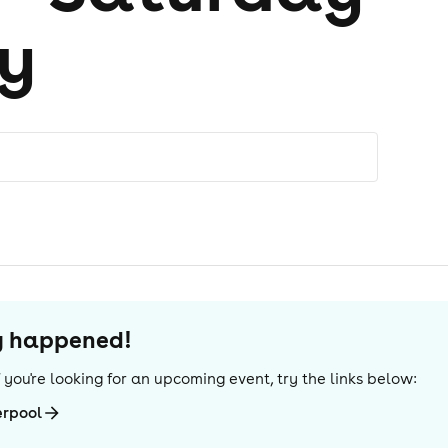
y
dy happened!
If you're looking for an upcoming event, try the links below:
erpool