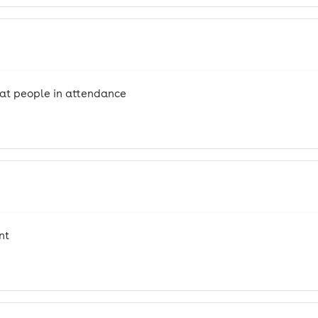
eat people in attendance
nt