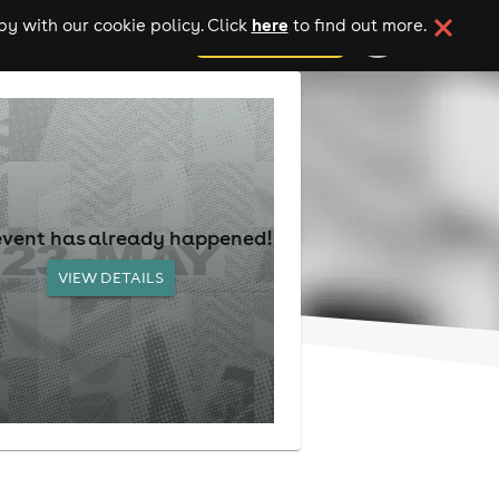
here
y with our cookie policy. Click
to find out more.
add your event
event has already happened!
VIEW DETAILS