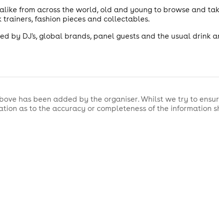
 alike from across the world, old and young to browse and ta
 trainers, fashion pieces and collectables.
d by DJ's, global brands, panel guests and the usual drink a
bove has been added by the organiser. Whilst we try to ensur
tion as to the accuracy or completeness of the information 