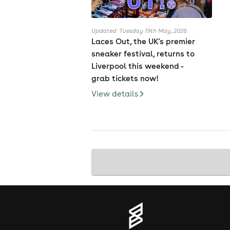
Updated: Tuesday 19th May, 2026
Laces Out, the UK's premier
sneaker festival, returns to
Liverpool this weekend -
grab tickets now!
View details