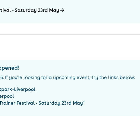
tival - Saturday 23rd May
appened!
26
. If you're looking for a upcoming event, try the links below:
xpark-Liverpool
erpool
rainer Festival - Saturday 23rd May
"