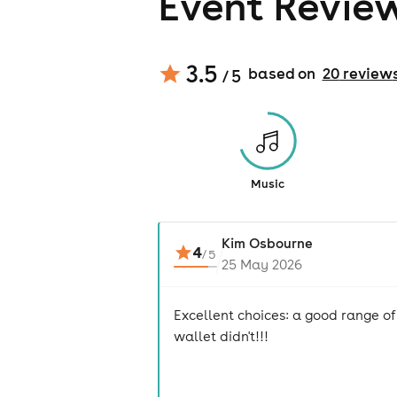
Event Revie
3.5
based on
20
review
/ 5
Music
Kim Osbourne
4
/
5
25 May 2026
Excellent choices: a good range of
wallet didn't!!!