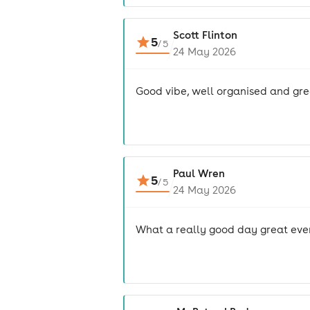
Scott Flinton
5
/
5
24 May 2026
Good vibe, well organised and gr
Paul Wren
5
/
5
24 May 2026
What a really good day great eve