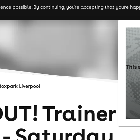
nce possible. By continuing, you're accepting that you're happ
ls
experiences
comedy
theatre
cities
This 
Boxpark Liverpool
UT! Trainer
 - Saturday