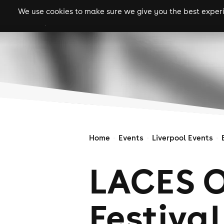
We use cookies to make sure we give you the best experie
gigs
clubs
festiva
Home
Events
Liverpool Events
LACES O
Festival