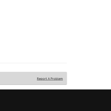
Report A Problem