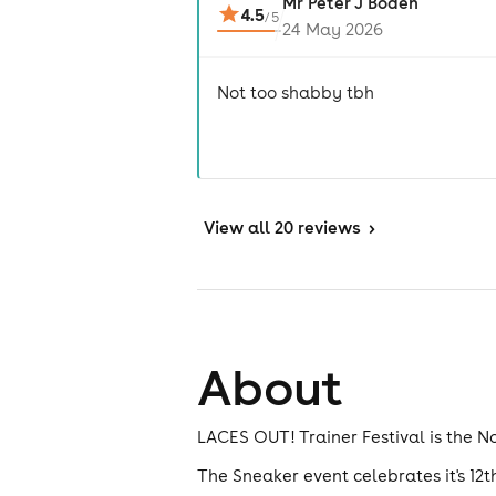
Mr Peter J Boden
4.5
/
5
24 May 2026
Not too shabby tbh
View
all 20 reviews
>
About
LACES OUT! Trainer Festival is the No
The Sneaker event celebrates it's 12