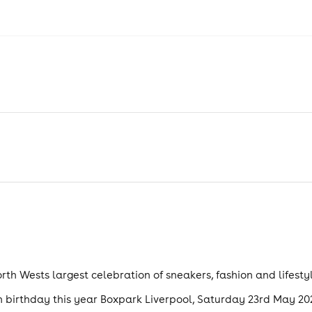
rth Wests largest celebration of sneakers, fashion and lifestyl
th birthday this year Boxpark Liverpool, Saturday 23rd May 20