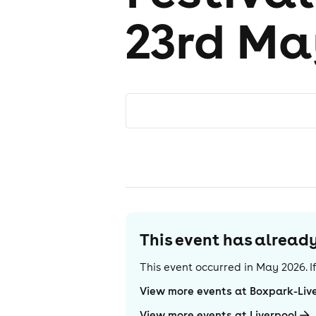
23rd Ma
This event has alrea
This event occurred in
May 2026
. 
View more events at Boxpark-Liv
View more events at Liverpool