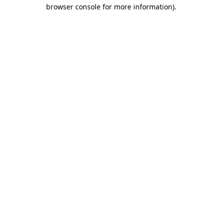
browser console for more information)
.