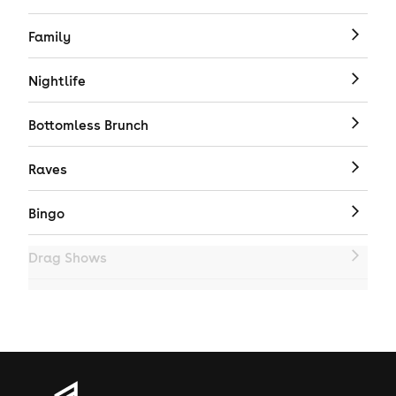
Family
Nightlife
Bottomless Brunch
Raves
Bingo
Drag Shows
Drag Bottomless Brunch
LGBTQ