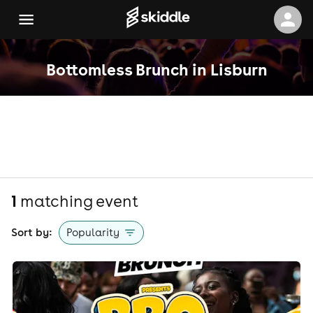
Bottomless Brunch in Lisburn
1
matching event
Sort by:
Popularity