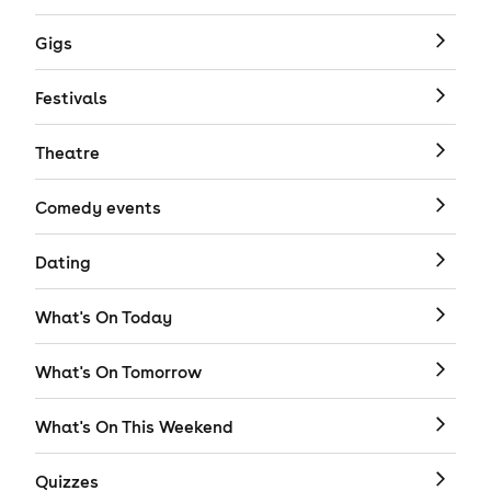
Gigs
Festivals
Theatre
Comedy events
Dating
What's On Today
What's On Tomorrow
What's On This Weekend
Quizzes