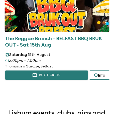
The Reggae Brunch - BELFAST BBQ BRUK
OUT - Sat 15th Aug
Saturday 15th August
2:00pm - 7:00pm
Thompsons Garage, Belfast
Info
BUY TICKETS
Lisburn events, clubs, gigs and