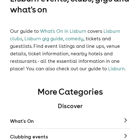
what's on
Our guide to
What's On in Lisburn
covers
Lisburn
clubs
,
Lisburn gig guide
,
comedy
,
tickets
and
guestlists
. Find event listings and line ups, venue
details, ticket information, nearby hotels and
restaurants - all the essential information in one
place! You can also check out our guide to
Lisburn
.
More Categories
Discover
What's On
Clubbing events