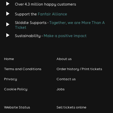
Indie
Over 4.3 million happy customers
Support the
Fanfair Alliance
Jazz
Skiddle Supports -
Together, we are More Than A
Disco
Ticket
Sustainability -
Make a positive impact
Classical
Folk
Home
About us
Pop
Terms and Conditions
Order history / Print tickets
Rap & Hip Hop
Privacy
Contact us
Cookie Policy
Jobs
Reggae
RNB
Website Status
Sell tickets online