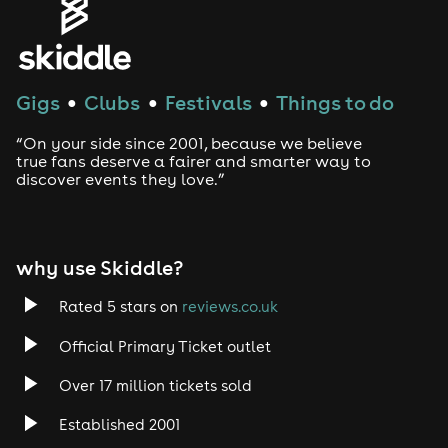
Genres
House
Gigs
Clubs
Festivals
Things to do
●
●
●
Techno
“On your side since 2001, because we believe
Drum and Bass
true fans deserve a fairer and smarter way to
discover events they love.”
Tech House
EDM
why use Skiddle?
Trance
Rated 5 stars on
reviews.co.uk
Official Primary Ticket outlet
Rock
Over 17 million tickets sold
Heavy Metal
Established 2001