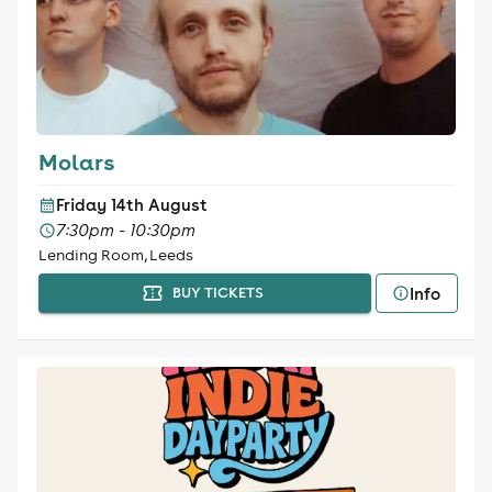
Molars
Friday 14th August
7:30pm - 10:30pm
Lending Room, Leeds
Info
BUY TICKETS