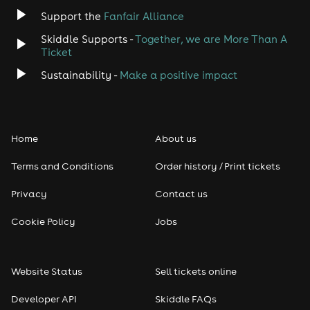
Jazz
Support the
Fanfair Alliance
Skiddle Supports -
Together, we are More Than A
Disco
Ticket
Classical
Sustainability -
Make a positive impact
Folk
Home
About us
Pop
Terms and Conditions
Order history / Print tickets
Rap & Hip Hop
Privacy
Contact us
Reggae
Cookie Policy
Jobs
RNB
Website Status
Sell tickets online
Soul
Developer API
Skiddle FAQs