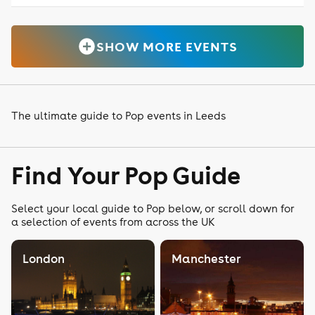
SHOW MORE EVENTS
The ultimate guide to Pop events in Leeds
Find Your Pop Guide
Select your local guide to Pop below, or scroll down for
a selection of events from across the UK
London
Manchester