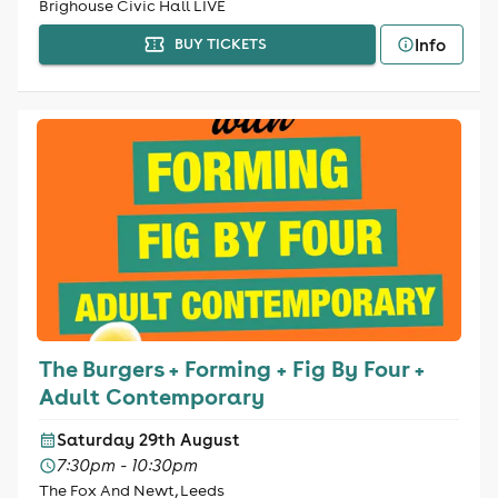
Brighouse Civic Hall LIVE
Info
BUY TICKETS
The Burgers + Forming + Fig By Four +
Adult Contemporary
Saturday 29th August
7:30pm - 10:30pm
The Fox And Newt, Leeds