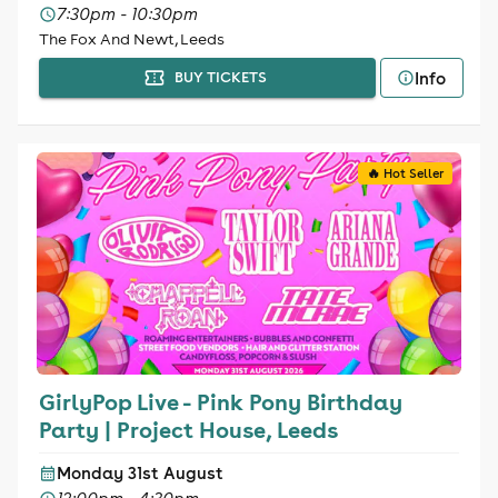
7:30pm - 10:30pm
The Fox And Newt, Leeds
Info
BUY TICKETS
🔥 Hot Seller
GirlyPop Live - Pink Pony Birthday
Party | Project House, Leeds
Monday 31st August