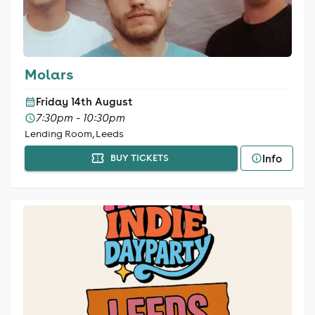
Molars
Friday 14th August
7:30pm - 10:30pm
Lending Room, Leeds
Info
BUY TICKETS