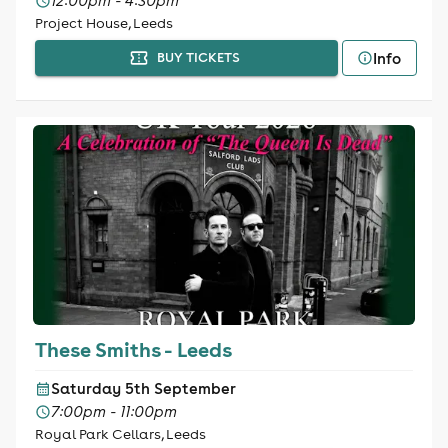
12:00pm - 4:30pm
Project House, Leeds
Info
BUY TICKETS
These Smiths - Leeds
Saturday 5th September
7:00pm - 11:00pm
Royal Park Cellars, Leeds