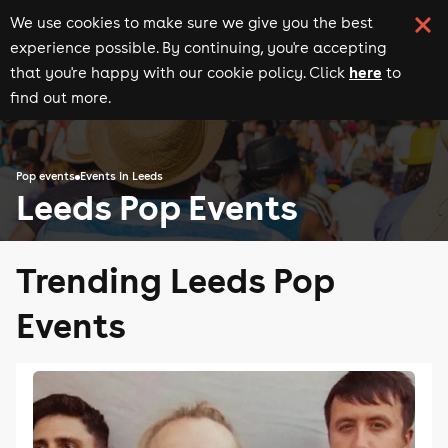
We use cookies to make sure we give you the best
experience possible. By continuing, you're accepting
here
that you're happy with our cookie policy. Click
to
find out more.
Pop events
Events in Leeds
Leeds Pop Events
Trending Leeds Pop
Events