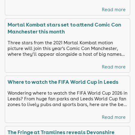
Read more
Mortal Kombat stars set to attend Comic Con
Manchester this month
Three stars from the 2021 Mortal Kombat motion
picture will join this year’s Comic Con Manchester,
where they’ll appear alongside a host of big names
from film, TV and gaming.
Read more
Where to watch the FIFA World Cup in Leeds
Wondering where to watch the FIFA World Cup 2026 in
Leeds? From huge fan parks and Leeds World Cup fan
zones to lively pubs and sports bars, here are the best
places to watch England in action.
Read more
The Fringe at Tramlines reveals Devonshire