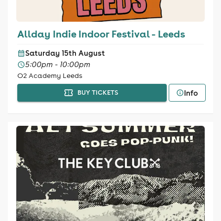
Allday Indie Indoor Festival - Leeds
Saturday 15th August
5:00pm - 10:00pm
O2 Academy Leeds
Info
BUY TICKETS