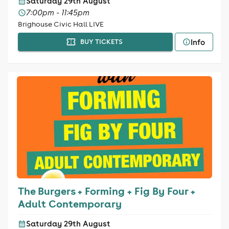
Saturday 29th August
7:00pm - 11:45pm
Brighouse Civic Hall LIVE
Info
BUY TICKETS
The Burgers + Forming + Fig By Four +
Adult Contemporary
Saturday 29th August