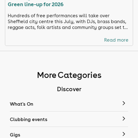
Green line-up for 2026
Hundreds of free performances will take over
Sheffield city centre this July, with DJs, brass bands,
reggae acts, folk artists and community groups set to
soundtrack one of the city’s biggest weekends of live
music.
Read more
More Categories
Discover
What's On
Clubbing events
Gigs