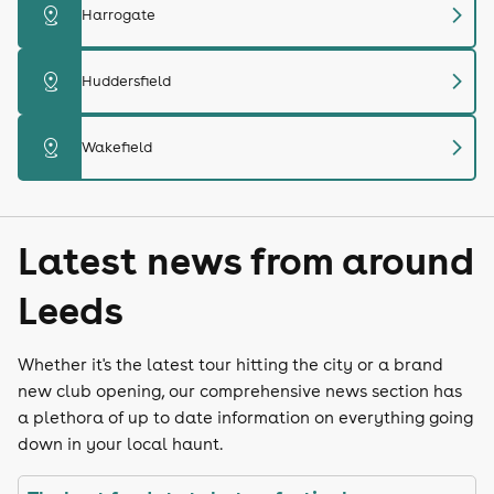
chevron_right
distance
Harrogate
chevron_right
distance
Huddersfield
chevron_right
distance
Wakefield
Latest news from around
Leeds
Whether it's the latest tour hitting the city or a brand
new club opening, our comprehensive news section has
a plethora of up to date information on everything going
down in your local haunt.