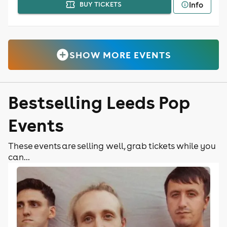
Info
BUY TICKETS
SHOW MORE EVENTS
Bestselling Leeds Pop
Events
These events are selling well, grab tickets while you
can...