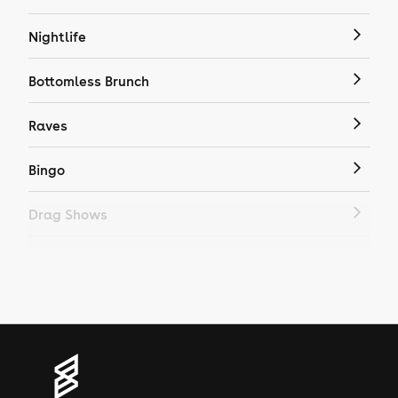
Nightlife
Bottomless Brunch
Raves
Bingo
Drag Shows
Drag Bottomless Brunch
LGBTQ
Genres