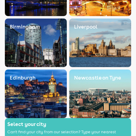
Birmingham
Liverpool
Edinburgh
Newcastle on Tyne
Select your city
Can't find your city from our selection? Type your nearest