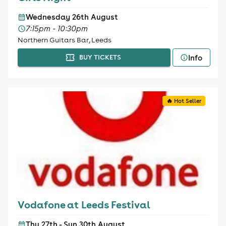
Wednesday 26th August
7:15pm - 10:30pm
Northern Guitars Bar, Leeds
Info
BUY TICKETS
🔥 Hot Seller
Vodafone at Leeds Festival
Thu 27th - Sun 30th August