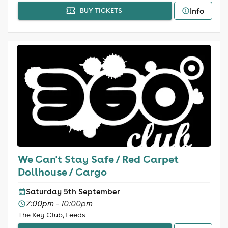
Info
BUY TICKETS
We Can't Stay Safe / Red Carpet
Dollhouse / Cargo
Saturday 5th September
7:00pm - 10:00pm
The Key Club, Leeds