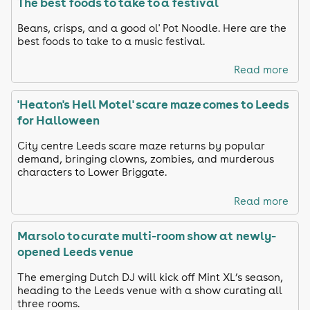
The best foods to take to a festival
Beans, crisps, and a good ol' Pot Noodle. Here are the
best foods to take to a music festival.
Read more
'Heaton's Hell Motel' scare maze comes to Leeds
for Halloween
City centre Leeds scare maze returns by popular
demand, bringing clowns, zombies, and murderous
characters to Lower Briggate.
Read more
Marsolo to curate multi-room show at newly-
opened Leeds venue
The emerging Dutch DJ will kick off Mint XL’s season,
heading to the Leeds venue with a show curating all
three rooms.