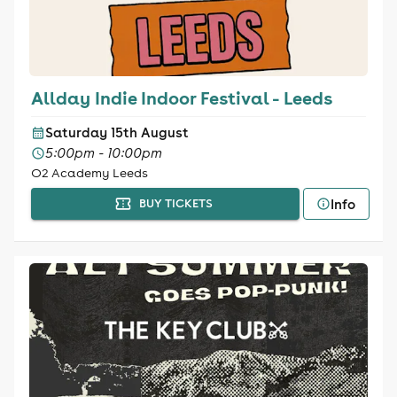
Allday Indie Indoor Festival - Leeds
Saturday 15th August
5:00pm - 10:00pm
O2 Academy Leeds
Info
BUY TICKETS