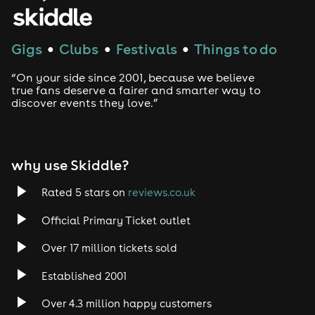
House
Techno
Gigs
Clubs
Festivals
Things to do
●
●
●
Drum and Bass
“On your side since 2001, because we believe
true fans deserve a fairer and smarter way to
discover events they love.”
Tech House
EDM
why use Skiddle?
Trance
Rated 5 stars on
reviews.co.uk
Rock
Official Primary Ticket outlet
Over 17 million tickets sold
Heavy Metal
Established 2001
Indie
Over 4.3 million happy customers