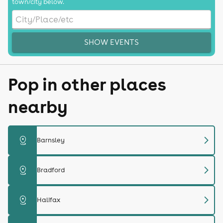
town/city below.
SHOW EVENTS
Pop in other places
nearby
chevron_right
distance
Barnsley
chevron_right
distance
Bradford
chevron_right
distance
Halifax