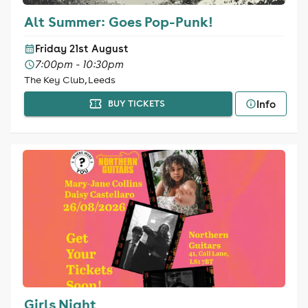
Alt Summer: Goes Pop-Punk!
Friday 21st August
7:00pm - 10:30pm
The Key Club, Leeds
Info
BUY TICKETS
Girls Night