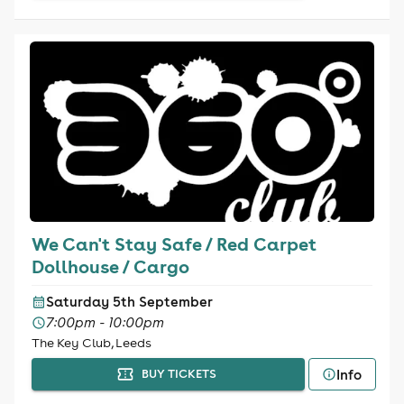
We Can't Stay Safe / Red Carpet
Dollhouse / Cargo
Saturday 5th September
7:00pm - 10:00pm
The Key Club, Leeds
Info
BUY TICKETS