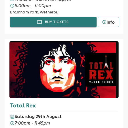
8:00am - 11:00pm
Bramham Park, Wetherby
Info
BUY TICKETS
Total Rex
Saturday 29th August
7:00pm - 11:45pm