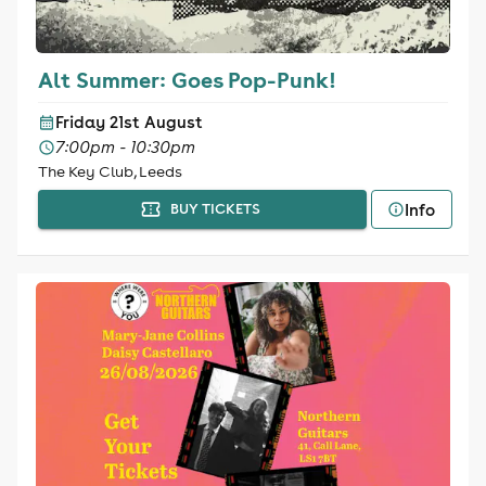
Alt Summer: Goes Pop-Punk!
Friday 21st August
7:00pm - 10:30pm
The Key Club, Leeds
Info
BUY TICKETS