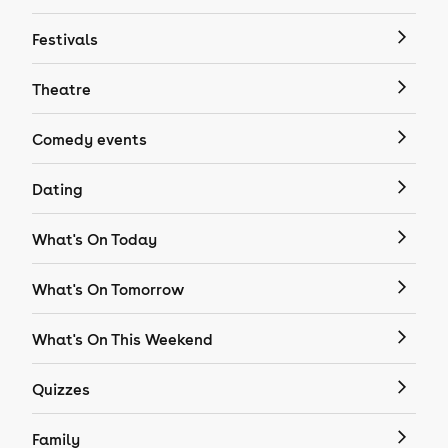
Festivals
Theatre
Comedy events
Dating
What's On Today
What's On Tomorrow
What's On This Weekend
Quizzes
Family