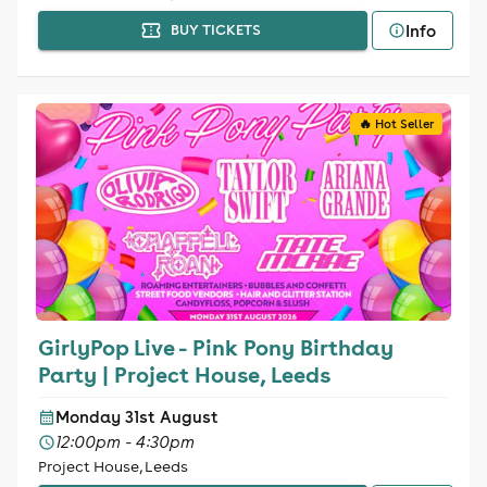
Info
BUY TICKETS
🔥 Hot Seller
GirlyPop Live - Pink Pony Birthday
Party | Project House, Leeds
Monday 31st August
12:00pm - 4:30pm
Project House, Leeds