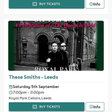
Info
BUY TICKETS
These Smiths - Leeds
Saturday 5th September
7:00pm - 11:00pm
Royal Park Cellars, Leeds
Info
BUY TICKETS