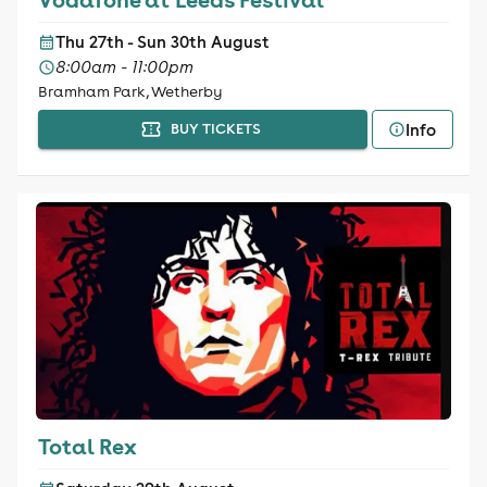
Thu 27th - Sun 30th August
8:00am - 11:00pm
Bramham Park, Wetherby
Info
BUY TICKETS
Total Rex