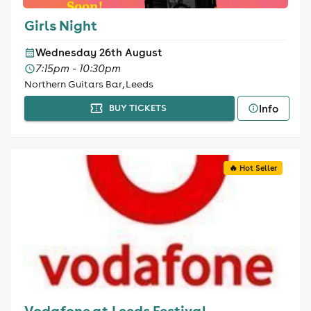
Girls Night
Wednesday 26th August
7:15pm - 10:30pm
Northern Guitars Bar, Leeds
Info
BUY TICKETS
🔥 Hot Seller
Vodafone at Leeds Festival