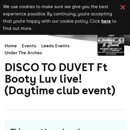
We use cookies to make sure we give you the best
experience possible. By continuing, you're accepting
here
that you're happy with our cookie policy. Click
to
find out more.
Home
Events
Leeds Events
Under The Arches
DISCO TO DUVET Ft
Booty Luv live!
(Daytime club event)