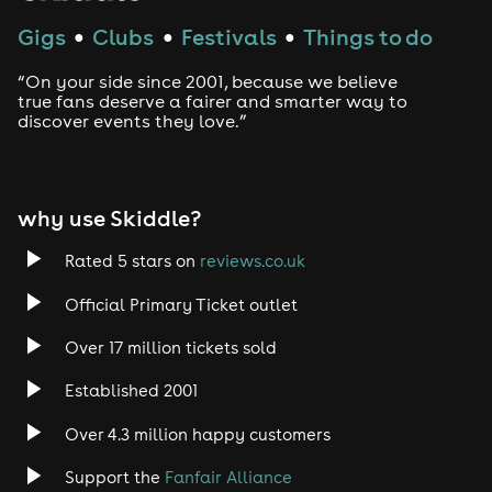
Gigs
Clubs
Festivals
Things to do
●
●
●
“On your side since 2001, because we believe
true fans deserve a fairer and smarter way to
discover events they love.”
why use Skiddle?
Rated 5 stars on
reviews.co.uk
Official Primary Ticket outlet
Over 17 million tickets sold
Established 2001
Over 4.3 million happy customers
Support the
Fanfair Alliance