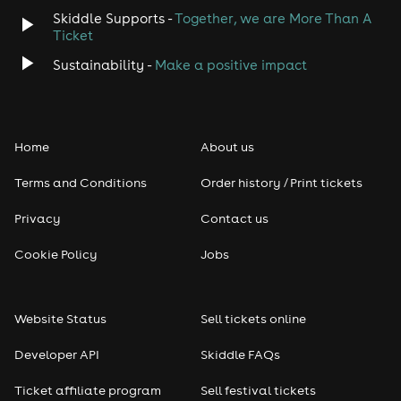
Skiddle Supports -
Together, we are More Than A
Ticket
Sustainability -
Make a positive impact
Home
About us
Terms and Conditions
Order history / Print tickets
Privacy
Contact us
Cookie Policy
Jobs
Website Status
Sell tickets online
Developer API
Skiddle FAQs
Ticket affiliate program
Sell festival tickets