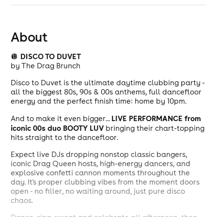
About
DISCO TO DUVET
🪩
by The Drag Brunch
Disco to Duvet is the ultimate daytime clubbing party -
all the biggest 80s, 90s & 00s anthems, full dancefloor
energy and the perfect finish time: home by 10pm.
LIVE PERFORMANCE from
And to make it even bigger...
iconic 00s duo BOOTY LUV
bringing their chart-topping
hits straight to the dancefloor.
Expect live DJs dropping nonstop classic bangers,
iconic Drag Queen hosts, high-energy dancers, and
explosive confetti cannon moments throughout the
day. It's proper clubbing vibes from the moment doors
open - no filler, no waiting around, just pure disco
chaos.