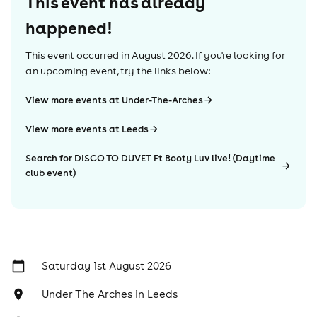
This event has already
happened!
This event occurred in
August 2026
. If you're looking for
an upcoming event, try the links below:
View more events at Under-The-Arches
View more events at Leeds
Search for DISCO TO DUVET Ft Booty Luv live! (Daytime
club event)
Saturday 1st August 2026
Under The Arches
in
Leeds