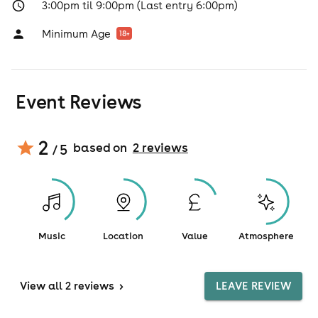
3:00pm til 9:00pm (Last entry 6:00pm)
Minimum Age
18
+
Event Reviews
2
based on
2
review
s
/ 5
Music
Location
Value
Atmosphere
View
all 2 reviews
>
LEAVE REVIEW