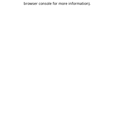
browser console for more information)
.