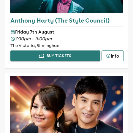
Anthony Harty (The Style Council)
Friday 7th August
7:30pm - 11:00pm
The Victoria, Birmingham
Info
BUY TICKETS