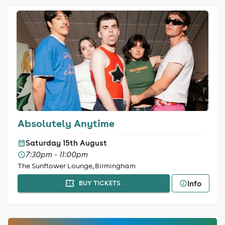
Absolutely Anytime
Saturday 15th August
7:30pm - 11:00pm
The Sunflower Lounge, Birmingham
Info
BUY TICKETS