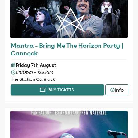
Mantra - Bring Me The Horizon Party |
Cannock
Friday 7th August
8:00pm - 1:00am
The Station Cannock
Info
BUY TICKETS