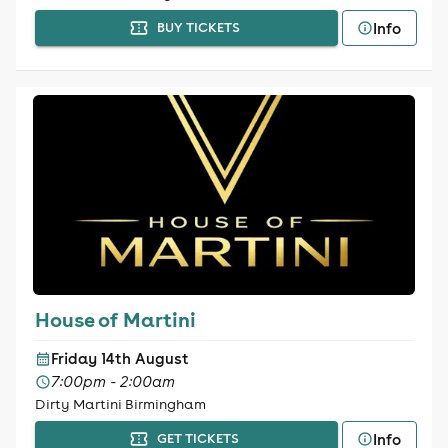
Info
BUY TICKETS
House of Martini
Friday 14th August
7:00pm - 2:00am
Dirty Martini Birmingham
Info
GET TICKETS