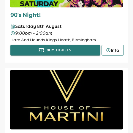
90's Night!
Saturday 8th August
9:00pm - 2:00am
Hare And Hounds Kings Heath, Birmingham
Info
BUY TICKETS