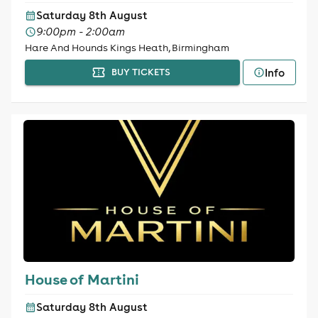
Saturday 8th August
9:00pm - 2:00am
Hare And Hounds Kings Heath, Birmingham
Info
BUY TICKETS
House of Martini
Saturday 8th August