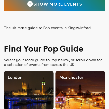
SHOW MORE EVENTS
The ultimate guide to Pop events in Kingswinford
Find Your Pop Guide
Select your local guide to Pop below, or scroll down for
a selection of events from across the UK
London
Manchester