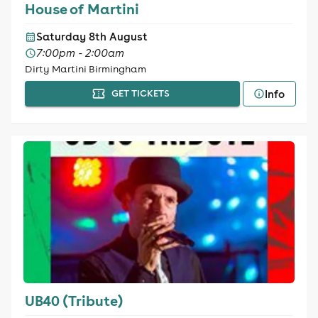
House of Martini
Saturday 8th August
7:00pm - 2:00am
Dirty Martini Birmingham
Info
GET TICKETS
UB40 (Tribute)