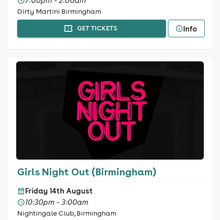
7:00pm - 2:00am
Dirty Martini Birmingham
Info
GET TICKETS
Girls Night Out (Birmingham)
Friday 14th August
10:30pm - 3:00am
Nightingale Club, Birmingham