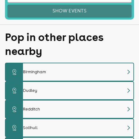
SHOW EVENTS
Pop in other places
nearby
chevron_right
distance
Birmingham
chevron_right
distance
Dudley
chevron_right
distance
Redditch
chevron_right
distance
Solihull