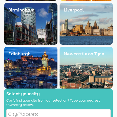
Birmingham
Liverpool
Edinburgh
Newcastle on Tyne
Select your city
Can't find your city from our selection? Type your nearest
town/city below.