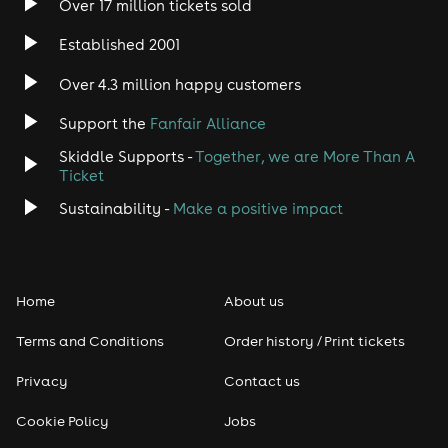
Over 17 million tickets sold
Heavy Metal
Established 2001
Indie
Over 4.3 million happy customers
Jazz
Support the
Fanfair Alliance
Skiddle Supports -
Together, we are More Than A
Disco
Ticket
Classical
Sustainability -
Make a positive impact
Folk
Home
About us
Pop
Terms and Conditions
Order history / Print tickets
Rap & Hip Hop
Privacy
Contact us
Reggae
Cookie Policy
Jobs