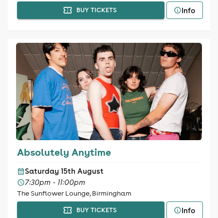
Info
BUY TICKETS
Absolutely Anytime
Saturday 15th August
7:30pm - 11:00pm
The Sunflower Lounge, Birmingham
Info
BUY TICKETS