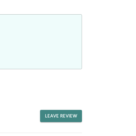
LEAVE REVIEW