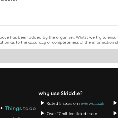
bove has been added by the organiser. Whilst we try to ensur
tion as to the accuracy or completeness of the information 
why use Skiddle?
Rated 5 stars on
reviews.co.uk
Things to do
●
Over 17 million tickets sold