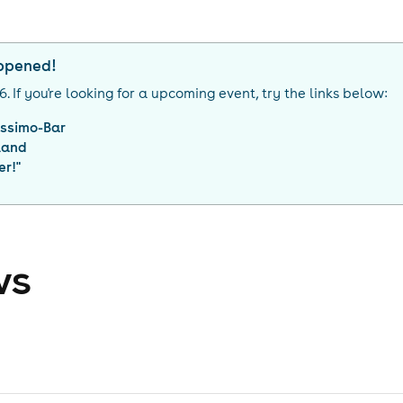
appened!
26
. If you're looking for a upcoming event, try the links below:
ssimo-Bar
land
er!
"
ws