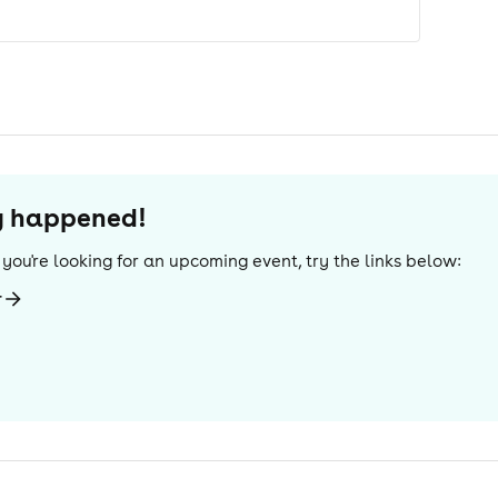
dy happened!
If you're looking for an upcoming event, try the links below:
r