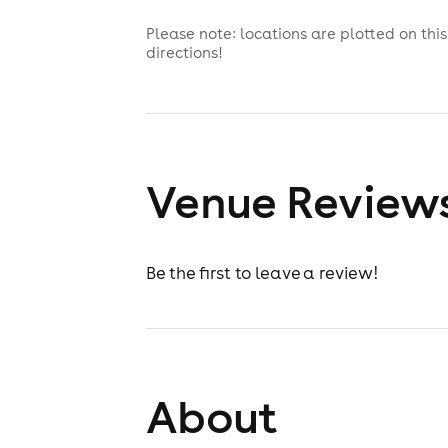
Please note: locations are plotted on th
directions!
Venue Review
Be the first to leave a review!
About