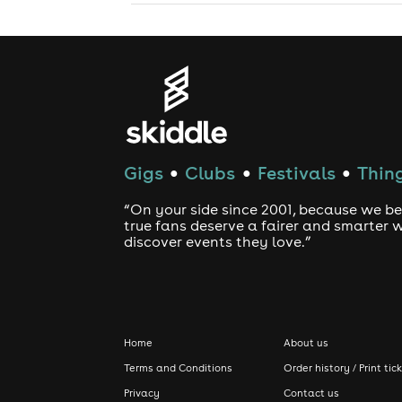
Gigs
Clubs
Festivals
Thing
●
●
●
“On your side since 2001, because we be
true fans deserve a fairer and smarter 
discover events they love.”
Home
About us
Terms and Conditions
Order history / Print tic
Privacy
Contact us