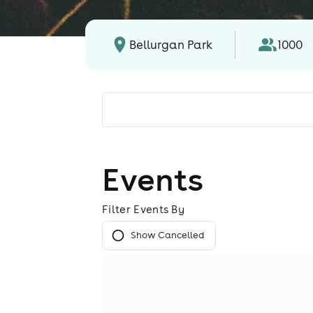
Bellurgan Park
1000
Events
Filter Events By
Show Cancelled