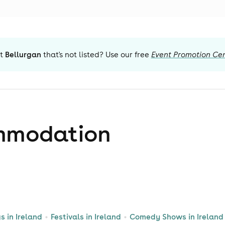
t
Bellurgan
that's not listed? Use our free
Event Promotion Ce
mmodation
s in Ireland
Festivals in Ireland
Comedy Shows in Ireland