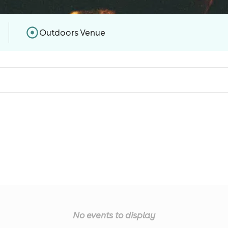
Outdoors Venue
No events to display