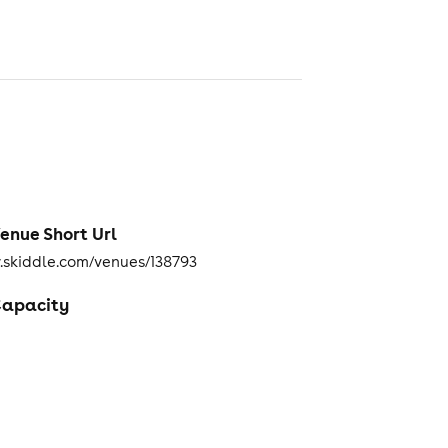
enue Short Url
skiddle.com/venues/138793
apacity