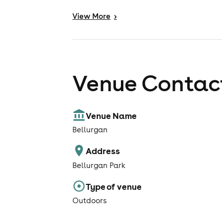
View
More
>
Venue Contact
Venue Name
Bellurgan
Address
Bellurgan Park
Type of venue
Outdoors