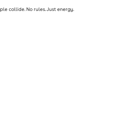
le collide. No rules. Just energy.