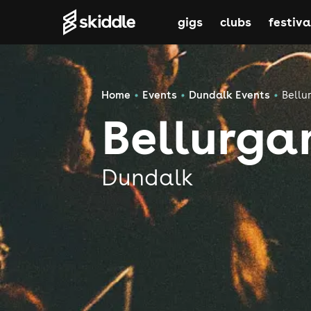
gigs
clubs
festiva
Home
Events
Dundalk Events
Bellu
Bellurga
Dundalk