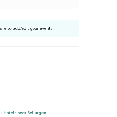
ntre
to add/edit your events
Hotels near Bellurgan