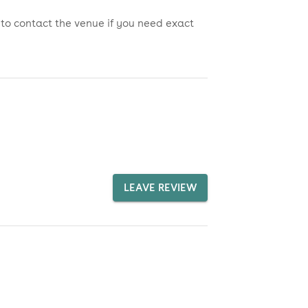
 to contact the venue if you need exact
LEAVE REVIEW