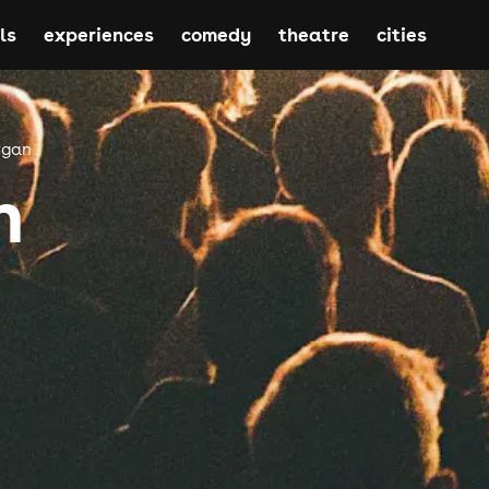
ls
experiences
comedy
theatre
cities
rgan
n