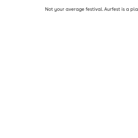
Not your average festival. Aurfest is a pl