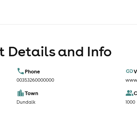
 Details and Info
Phone
V
00353260000000
www.
Town
C
Dundalk
1000