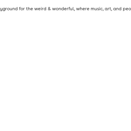
ayground for the weird & wonderful, where music, art, and peop