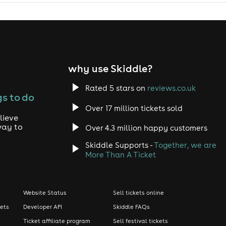
why use Skiddle?
Rated 5 stars on
reviews.co.uk
s to do
Over 17 million tickets sold
lieve
way to
Over 4.3 million happy customers
Skiddle Supports -
Together, we are
More Than A Ticket
Website Status
Sell tickets online
kets
Developer API
Skiddle FAQs
Ticket affiliate program
Sell festival tickets