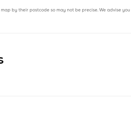
is map by their postcode so may not be precise. We advise you
s