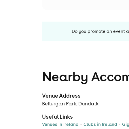
Do you promote an event a
Nearby Acco
Venue Address
Bellurgan Park, Dundalk
Useful Links
Venues in Ireland
Clubs in Ireland
Gig