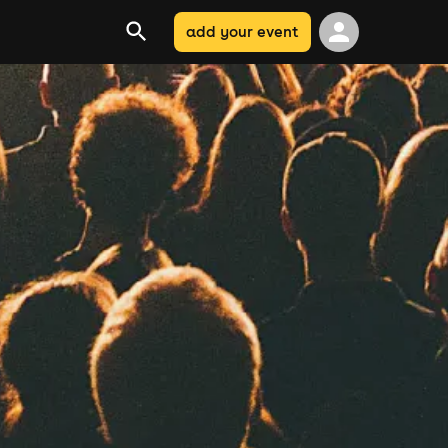
add your event