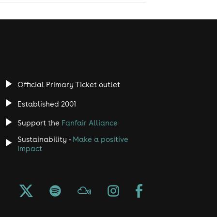
Official Primary Ticket outlet
Established 2001
Support the
Fanfair Alliance
Sustainability -
Make a positive
impact