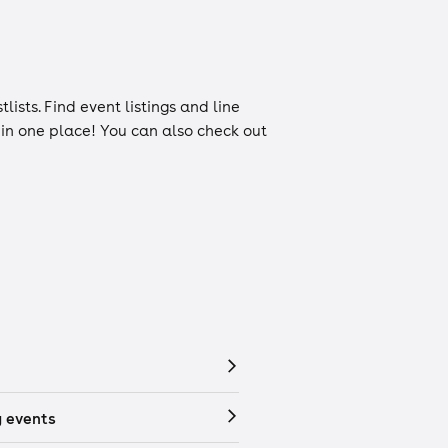
tlists
. Find event listings and line
n in one place! You can also check out
 events