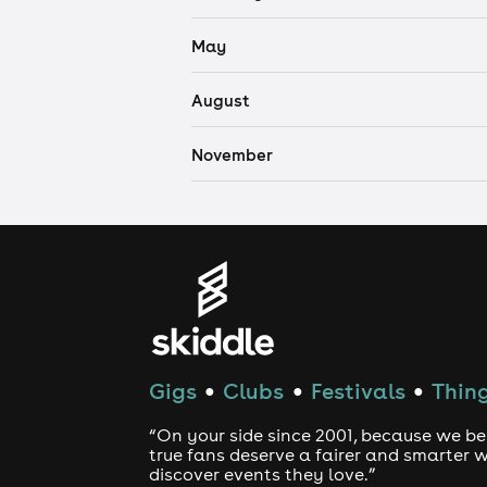
May
August
November
Gigs
Clubs
Festivals
Thing
●
●
●
“On your side since 2001, because we be
true fans deserve a fairer and smarter 
discover events they love.”