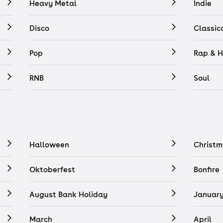
Heavy Metal
Indie
Disco
Classic
Pop
Rap & H
RNB
Soul
Halloween
Christm
Oktoberfest
Bonfire
August Bank Holiday
Januar
March
April