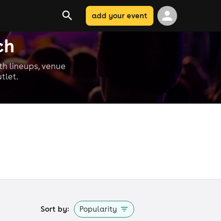
add your event
ch
ith lineups, venue
tlet.
Sort by:
Popularity