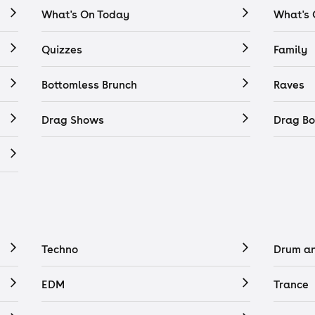
What's On Today
What's
Quizzes
Family
Bottomless Brunch
Raves
Drag Shows
Drag Bo
Techno
Drum a
EDM
Trance