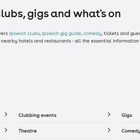
clubs, gigs and what's on
vers
Ipswich clubs
,
Ipswich gig guide
,
comedy
,
tickets
and
gues
, nearby hotels and restaurants - all the essential informatio
Clubbing events
Gigs
Theatre
Comedy