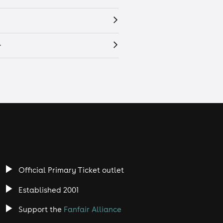
r
Official Primary Ticket outlet
Established 2001
Support the
Fanfair Alliance