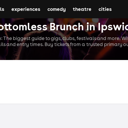
ls
experiences
comedy
theatre
cities
ottomless Brunch in Ipswi
: The biggest guide to gigs, clubs, festivals and more. W
ils and entry times. Buy tickets from a trusted primary ou