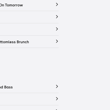
 On Tomorrow
ttomless Brunch
nd Bass