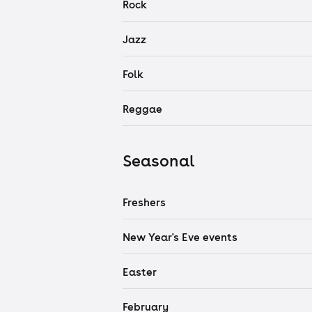
Rock
Jazz
Folk
Reggae
Seasonal
Freshers
New Year's Eve events
Easter
February