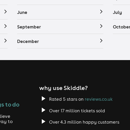
June
July
September
Octobe
December
why use Skiddle?
Rated 5 stars on
reviews.co.uk
s to do
Over 17 million tickets sold
lieve
way to
Over 4.3 million happy customers