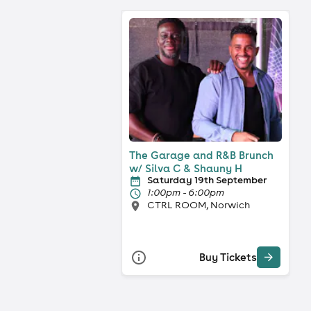
The Garage and R&B Brunch
w/ Silva C & Shauny H
Saturday 19th September
1:00pm - 6:00pm
CTRL ROOM, Norwich
Buy Tickets