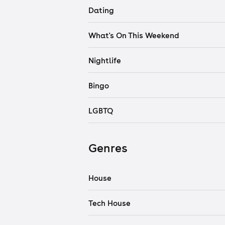
Dating
What's On This Weekend
Nightlife
Bingo
LGBTQ
Genres
House
Tech House