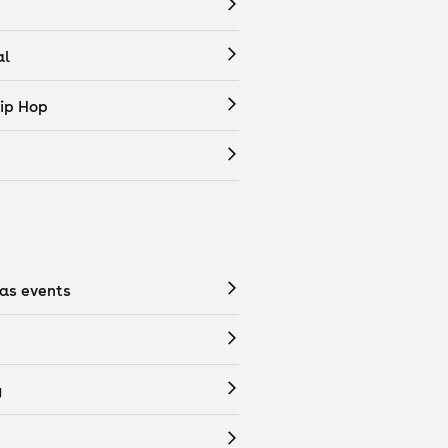
al
ip Hop
as events
y