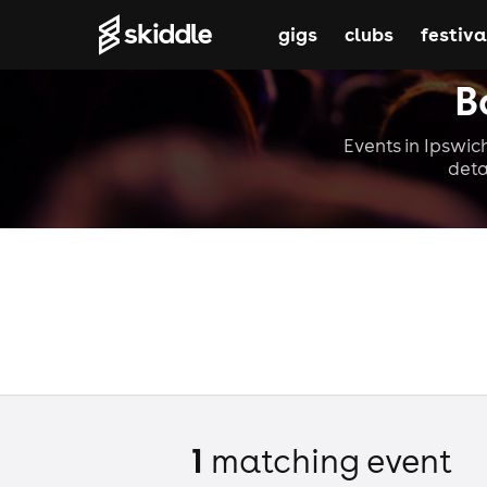
gigs
clubs
festiva
B
Events in Ipswich
deta
1
matching event