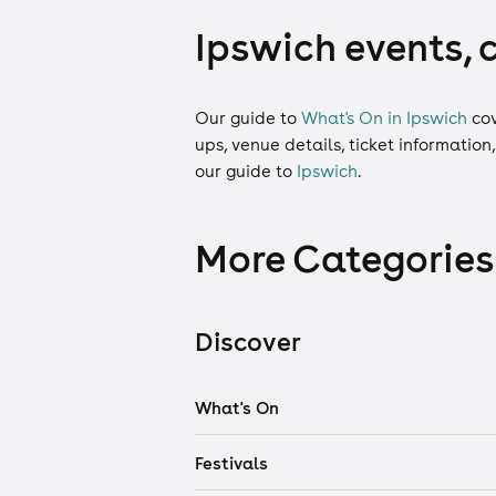
Ipswich events, 
Our guide to
What's On in Ipswich
co
ups, venue details, ticket information
our guide to
Ipswich
.
More Categories
Discover
What's On
Festivals