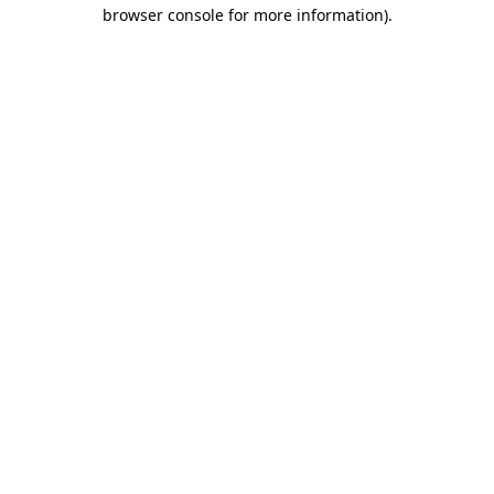
browser console for more information)
.