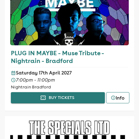
PLUG IN MAYBE - Muse Tribute -
Nightrain - Bradford
Saturday 17th April 2027
7:00pm - 11:00pm
Nightrain Bradford
Info
BUY TICKETS