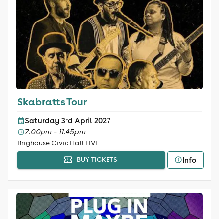
Skabratts Tour
Saturday 3rd April 2027
7:00pm - 11:45pm
Brighouse Civic Hall LIVE
Info
BUY TICKETS