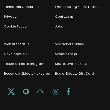
Terms and Conditions
Order history / Print tickets
Rap & Hip Hop
Privacy
Contact us
Reggae
Cookie Policy
Jobs
RNB
Website Status
Sell tickets online
Soul
Developer API
Skiddle FAQs
Seasonal
Ticket affiliate program
Sell festival tickets
Become a Skiddle ticket rep
Buy a Skiddle Gift Card
Freshers
Halloween
Christmas events