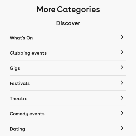
More Categories
Discover
What's On
Clubbing events
Gigs
Festivals
Theatre
Comedy events
Dating