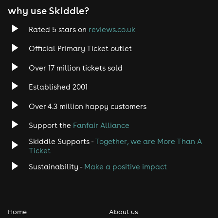
why use Skiddle?
Trance
Rated 5 stars on
reviews.co.uk
Rock
Official Primary Ticket outlet
Over 17 million tickets sold
Heavy Metal
Established 2001
Indie
Over 4.3 million happy customers
Jazz
Support the
Fanfair Alliance
Skiddle Supports -
Together, we are More Than A
Disco
Ticket
Classical
Sustainability -
Make a positive impact
Folk
Home
About us
Pop