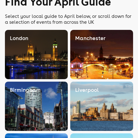
Find Your April Guide
Select your local guide to April below, or scroll down for
a selection of events from across the UK
London
Manchester
Birmingham
Liverpool