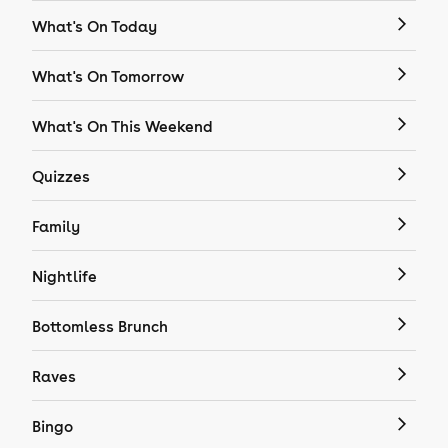
What's On Today
What's On Tomorrow
What's On This Weekend
Quizzes
Family
Nightlife
Bottomless Brunch
Raves
Bingo