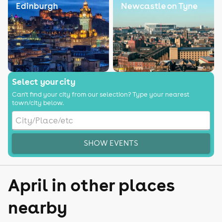
Edinburgh
Newcastle on Tyne
Select your city
Can't find your city from our selection? Type your nearest
town/city below.
SHOW EVENTS
April in other places
nearby