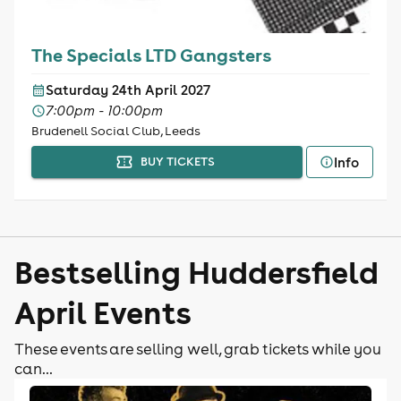
The Specials LTD Gangsters
Saturday 24th April 2027
7:00pm - 10:00pm
Brudenell Social Club, Leeds
Info
BUY TICKETS
Bestselling Huddersfield
April Events
These events are selling well, grab tickets while you
can...