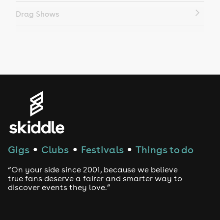
Drag Shows
Drag Bottomless Brunch
LGBTQ
Genres
House
Techno
Gigs
Clubs
Festivals
Things to do
●
●
●
Drum and Bass
“On your side since 2001, because we believe
true fans deserve a fairer and smarter way to
discover events they love.”
Tech House
EDM