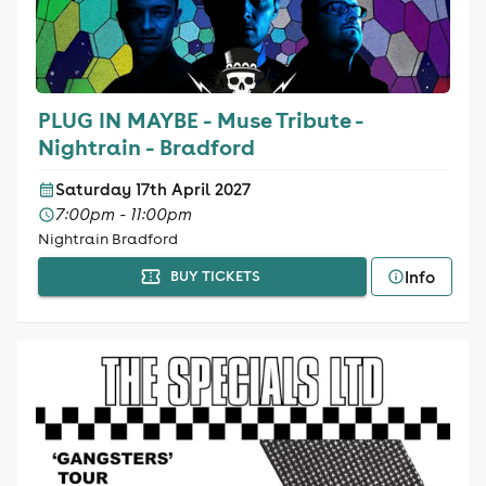
PLUG IN MAYBE - Muse Tribute -
Nightrain - Bradford
Saturday 17th April 2027
7:00pm - 11:00pm
Nightrain Bradford
Info
BUY TICKETS