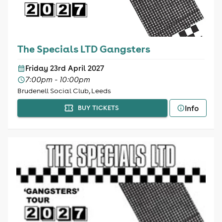
The Specials LTD Gangsters
Friday 23rd April 2027
7:00pm - 10:00pm
Brudenell Social Club, Leeds
Info
BUY TICKETS