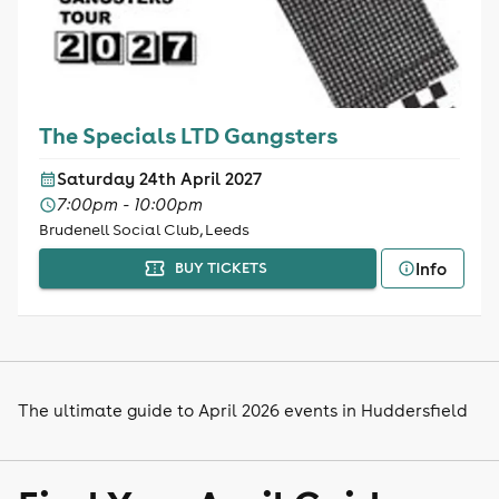
The Specials LTD Gangsters
Saturday 24th April 2027
7:00pm - 10:00pm
Brudenell Social Club, Leeds
Info
BUY TICKETS
The ultimate guide to April 2026 events in Huddersfield