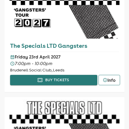
The Specials LTD Gangsters
Friday 23rd April 2027
7:00pm - 10:00pm
Brudenell Social Club, Leeds
Info
BUY TICKETS