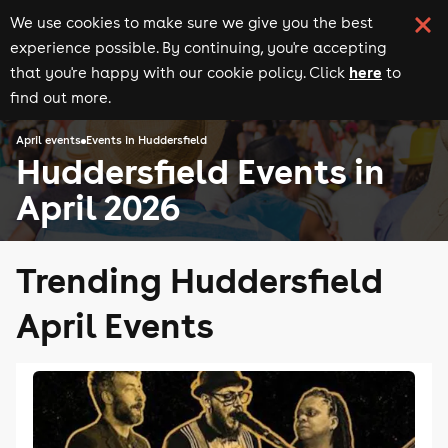
We use cookies to make sure we give you the best
experience possible. By continuing, you're accepting
here
that you're happy with our cookie policy. Click
to
find out more.
April events
Events in Huddersfield
Huddersfield Events in
April 2026
Trending Huddersfield
April Events