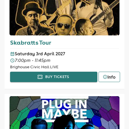
Skabratts Tour
Saturday 3rd April 2027
7:00pm - 11:45pm
Brighouse Civic Hall LIVE
Info
BUY TICKETS