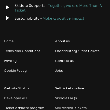
Skiddle Supports -
Together, we are More Than A
Disco
Ticket
Classical
Sustainability -
Make a positive impact
Folk
Home
About us
Pop
Terms and Conditions
Order history / Print tickets
Rap & Hip Hop
Privacy
Contact us
Reggae
Cookie Policy
Jobs
RNB
Website Status
Sell tickets online
Soul
Developer API
Skiddle FAQs
Seasonal
Ticket affiliate program
Sell festival tickets