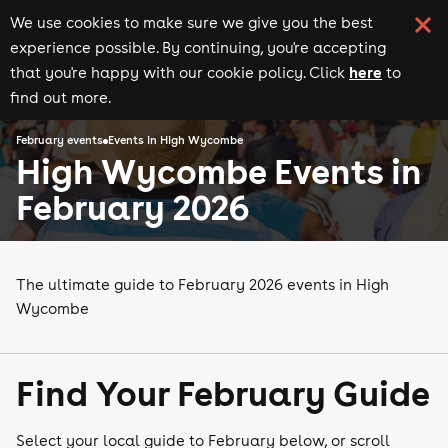
We use cookies to make sure we give you the best
experience possible. By continuing, you're accepting
here
that you're happy with our cookie policy. Click
to
find out more.
February events
Events in High Wycombe
High Wycombe Events in
February 2026
The ultimate guide to February 2026 events in High
Wycombe
Find Your February Guide
Select your local guide to February below, or scroll