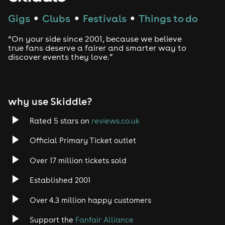
Techno
Gigs
Clubs
Festivals
Things to do
●
●
●
Drum and Bass
“On your side since 2001, because we believe
true fans deserve a fairer and smarter way to
discover events they love.”
Tech House
EDM
why use Skiddle?
Trance
Rated 5 stars on
reviews.co.uk
Rock
Official Primary Ticket outlet
Over 17 million tickets sold
Heavy Metal
Established 2001
Indie
Over 4.3 million happy customers
Jazz
Support the
Fanfair Alliance