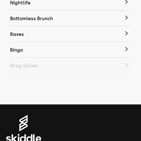
Nightlife
Bottomless Brunch
Raves
Bingo
Drag Shows
Drag Bottomless Brunch
LGBTQ
Genres
House