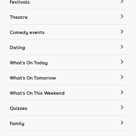
Festivals
Theatre
Comedy events
Dating
What's On Today
What's On Tomorrow
What's On This Weekend
Quizzes
Family