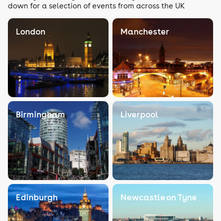
down for a selection of events from across the UK
London
Manchester
Birmingham
Liverpool
Edinburgh
Newcastle on Tyne