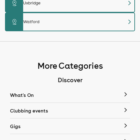
chevron_right
distance
Uxbridge
chevron_right
distance
Watford
More Categories
Discover
What's On
Clubbing events
Gigs