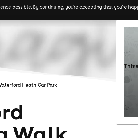
nce possible. By continuing, you're accepting that you're happ
ls
experiences
comedy
theatre
cities
This 
aterford Heath Car Park
rd
g Walk