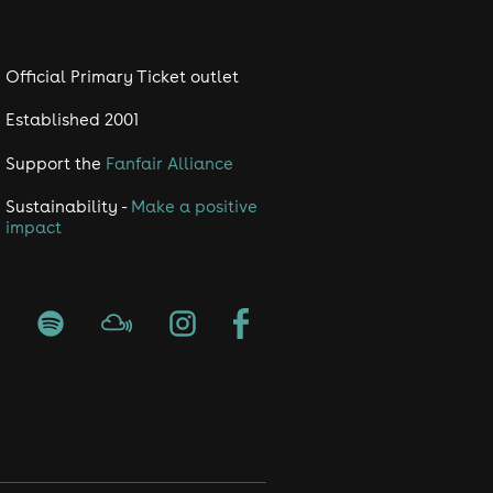
Official Primary Ticket outlet
Established 2001
Support the
Fanfair Alliance
Sustainability -
Make a positive
impact