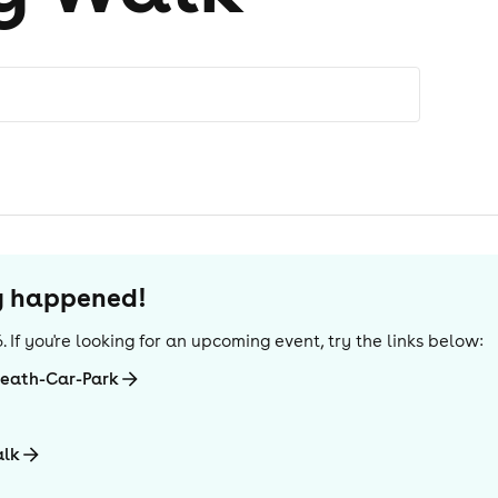
dy happened!
6
. If you're looking for an upcoming event, try the links below:
Heath-Car-Park
alk