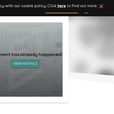
here
y with our cookie policy. Click
to find out more.
add your event
event has already happened!
VIEW DETAILS