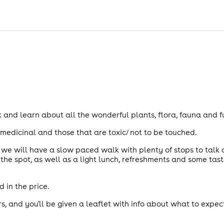
 and learn about all the wonderful plants, flora, fauna and 
medicinal and those that are toxic/ not to be touched.
e we will have a slow paced walk with plenty of stops to talk
the spot, as well as a light lunch, refreshments and some tas
 in the price.
rs, and you'll be given a leaflet with info about what to expec