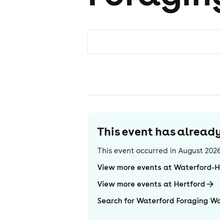
This event has alrea
This event occurred in
August 202
View more events at Waterford-
View more events at Hertford
Search for Waterford Foraging W