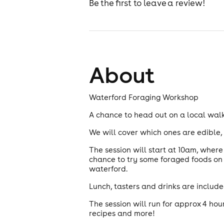
Be the first to leave a review!
About
Waterford Foraging Workshop
A chance to head out on a local walk
We will cover which ones are edible, 
The session will start at 10am, wher
chance to try some foraged foods on 
waterford.
Lunch, tasters and drinks are included
The session will run for approx 4 hou
recipes and more!