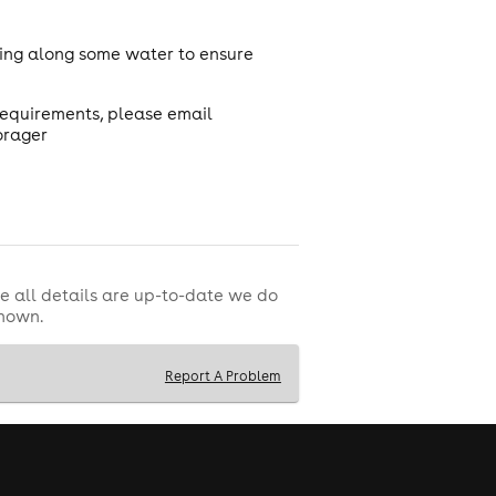
ring along some water to ensure
 requirements, please email
orager
e all details are up-to-date we do
shown.
Report A Problem