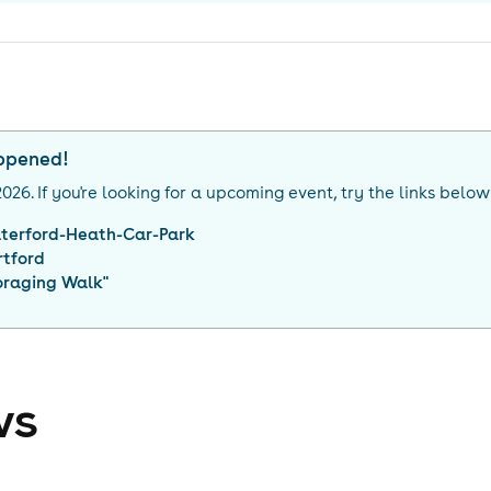
appened!
2026
. If you're looking for a upcoming event, try the links below
terford-Heath-Car-Park
rtford
oraging Walk
"
ws