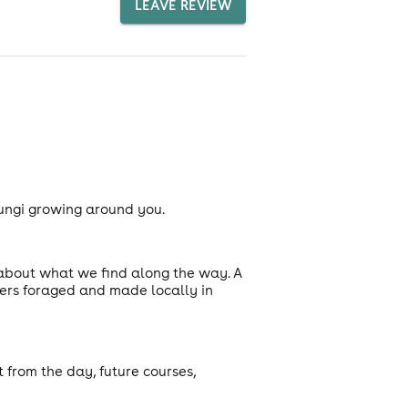
LEAVE REVIEW
fungi growing around you.
 about what we find along the way. A
ters foraged and made locally in
t from the day, future courses,