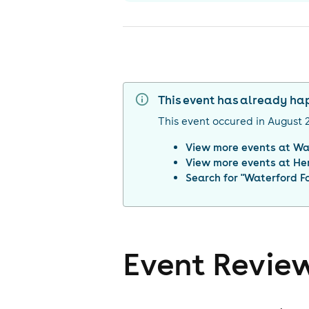
This event has already h
This event occured in
August 
View more events at
Wa
View more events at
He
Search for "
Waterford F
Event Revie