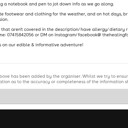
ong a notebook and pen to jot down info as we go along.
e footwear and clothing for the weather, and on hot days, b
ion.
 that aren't covered in the description/ have allergy/ dietary
ne: 07415842056 or DM on Instagram/ facebook@ thehealingf
s on our edible & informative adventure!
bove has been added by the organiser. Whilst we try to ensur
tion as to the accuracy or completeness of the information 