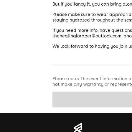
But if you fancy it, you can bring al
Please make sure to wear appropriat
staying hydrated throughout the sess
If you need more info, have questions
thehealingforager@outlook.com, pho
We look forward to having you join u
Please note: The event information a
not make any warranty or representa