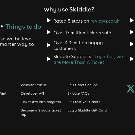
why use Skiddle?
Rated 5 stars on
reviews.co.uk
Things to do
●
Over 17 million tickets sold
use we believe
Over 4.3 million happy
 smarter way to
customers
Skiddle Supports -
Together, we
are More Than A Ticket
Website Status
Sell tickets online
Print
Developer API
Skiddle FAQs
Ticket affiliate program
Sell festival tickets
Become a Skiddle ticket
Buy a Skiddle Gift Card
rep