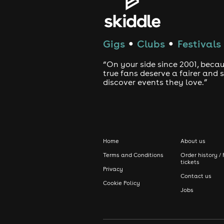
Gigs
Clubs
Festivals
●
●
“On your side since 2001, beca
true fans deserve a fairer and
discover events they love.”
Home
About us
Terms and Conditions
Order history / 
tickets
Privacy
Contact us
Cookie Policy
Jobs