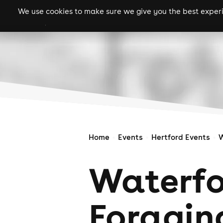
We use cookies to make sure we give you the best experie
gigs
clubs
festiva
Home
Events
Hertford Events
W
Waterfo
Foragin