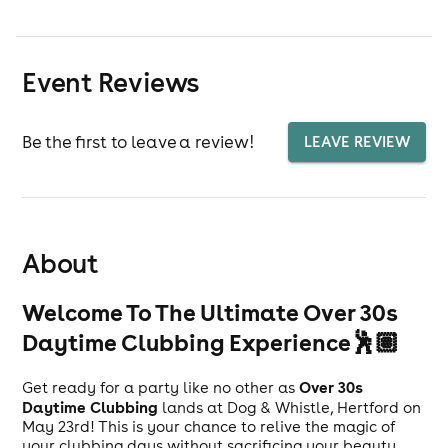
Event Reviews
Be the first to leave a review!
LEAVE REVIEW
About
Welcome To The Ultimate Over 30s
Daytime Clubbing Experience🕺🏽
Over 30s
Get ready for a party like no other as
Daytime Clubbing
lands at Dog & Whistle, Hertford on
May 23rd! This is your chance to relive the magic of
your clubbing days without sacrificing your beauty