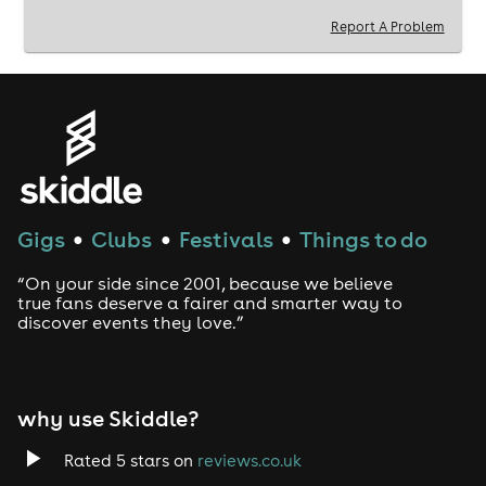
Report A Problem
KEY INFO:ℹ️
Venue: 112 Fore St, Hertford SG14 1AB
Time: 4pm - 9pm (Last Entry: 6pm)
This Event Is a 30+ Clubbing Experience, However,
If Friends that are 25+ Would Like To Attend Then
They Are Welcome.
ID Will Be Required On Entry.
CONTACT US: 📧
Gigs
Clubs
Festivals
Things to do
●
●
●
Email - bookings@beyond30events.com
Instagram - beyond30events
“On your side since 2001, because we believe
true fans deserve a fairer and smarter way to
discover events they love.”
why use Skiddle?
Rated 5 stars on
reviews.co.uk