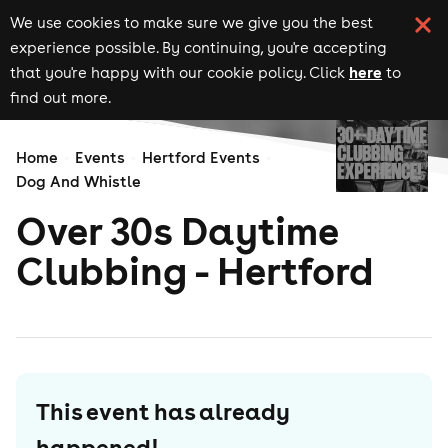
We use cookies to make sure we give you the best
experience possible. By continuing, you're accepting
here
that you're happy with our cookie policy. Click
to
find out more.
Home
Events
Hertford Events
Dog And Whistle
Over 30s Daytime
Clubbing - Hertford
This event has already
happened!