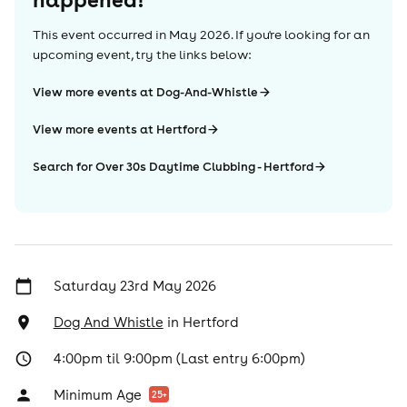
This event occurred in
May 2026
. If you're looking for an
upcoming event, try the links below:
View more events at Dog-And-Whistle
View more events at Hertford
Search for Over 30s Daytime Clubbing - Hertford
Saturday 23rd May 2026
Dog And Whistle
in
Hertford
4:00pm til 9:00pm (Last entry 6:00pm)
Minimum Age
25
+