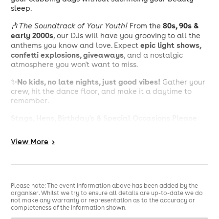
sleep.
80s, 90s &
🎶
The Soundtrack of Your Youth!
From the
early 2000s
, our DJs will have you grooving to all the
epic light shows,
anthems you know and love. Expect
confetti explosions, giveaways
, and a nostalgic
atmosphere you won't want to miss.
No kids, no late nights, just good vibes!
✨
Gather your
crew, hit the dance floor, and make it a daytime to
remember.
Stags, Hens, Birthday's & Special Occasions Please
Email Us at Bookings@Beyond30Events.com For An
Exclusive Discount 🥳
View
More
>
Reach Out Via Email Or Via Our Social Media Pages To
Get Yourself Booked In!
See You On The Dance Floor
🕺
Please note: The event information above has been added by the
organiser. Whilst we try to ensure all details are up-to-date we do
not make any warranty or representation as to the accuracy or
MUSIC POLICY: 🎼
completeness of the information shown.
Main Room - 80s/90s/00s Club Anthems 🎶