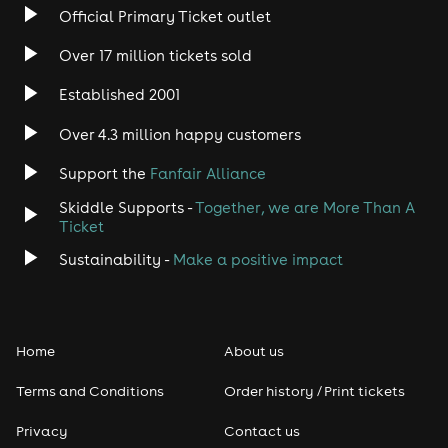
Official Primary Ticket outlet
Over 17 million tickets sold
Established 2001
Over 4.3 million happy customers
Support the
Fanfair Alliance
Skiddle Supports -
Together, we are More Than A
Ticket
Sustainability -
Make a positive impact
Home
About us
Terms and Conditions
Order history / Print tickets
Privacy
Contact us