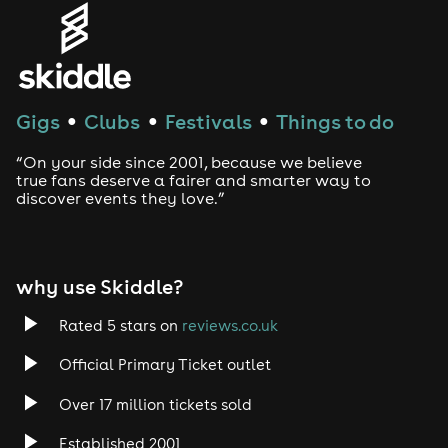
Genres
House
Techno
Gigs
Clubs
Festivals
Things to do
●
●
●
Drum and Bass
“On your side since 2001, because we believe
true fans deserve a fairer and smarter way to
discover events they love.”
Tech House
EDM
why use Skiddle?
Trance
Rated 5 stars on
reviews.co.uk
Rock
Official Primary Ticket outlet
Over 17 million tickets sold
Heavy Metal
Established 2001