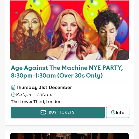
Age Against The Machine NYE PARTY,
8:30pm-1:30am (Over 30s Only)
Thursday 31st December
8:30pm - 1:30am
The Lower Third, London
Info
BUY TICKETS