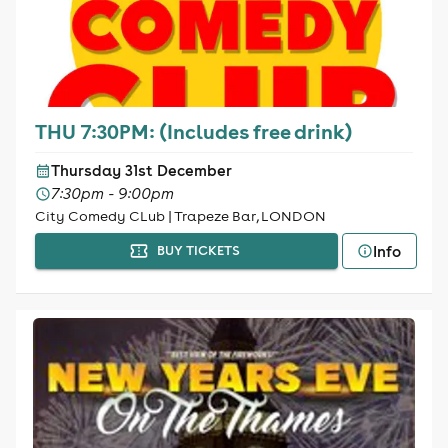
THU 7:30PM: (Includes free drink)
Thursday 31st December
7:30pm - 9:00pm
City Comedy CLub | Trapeze Bar, LONDON
Info
BUY TICKETS