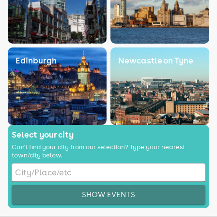
Edinburgh
Newcastle on Tyne
Select your city
Can't find your city from our selection? Type your nearest
town/city below.
SHOW EVENTS