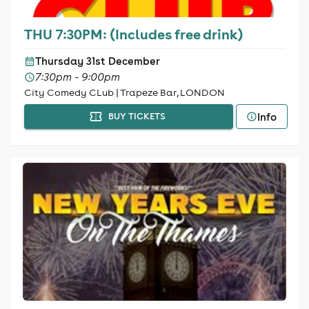
THU 7:30PM: (Includes free drink)
Thursday 31st December
7:30pm - 9:00pm
City Comedy CLub | Trapeze Bar, LONDON
Info
BUY TICKETS