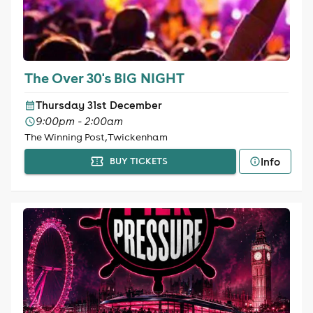
The Over 30's BIG NIGHT
Thursday 31st December
9:00pm - 2:00am
The Winning Post, Twickenham
Info
BUY TICKETS