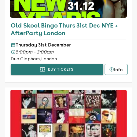
Old Skool Bingo Thurs 31st Dec NYE +
AfterParty London
Thursday 31st December
8:00pm - 3:00am
Duo Clapham, London
Info
BUY TICKETS