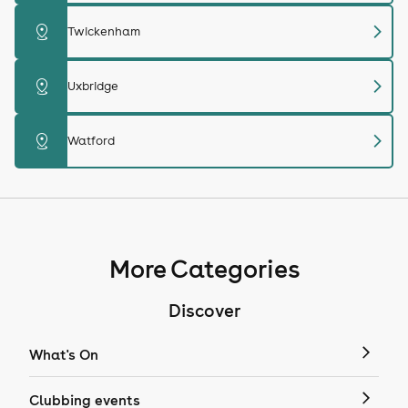
chevron_right
distance
Twickenham
chevron_right
distance
Uxbridge
chevron_right
distance
Watford
More Categories
Discover
What's On
Clubbing events