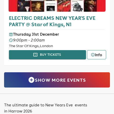
ELECTRIC DREAMS NEW YEAR'S EVE
PARTY @ Star of Kings, N1
Thursday 31st December
9:00pm - 2:00am
The Star Of Kings, London
Info
BUY TICKETS
SHOW MORE EVENTS
The ultimate guide to New Years Eve events
in Harrow 2026