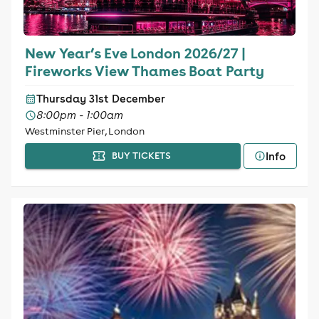
New Year’s Eve London 2026/27 |
Fireworks View Thames Boat Party
Thursday 31st December
8:00pm - 1:00am
Westminster Pier, London
Info
BUY TICKETS