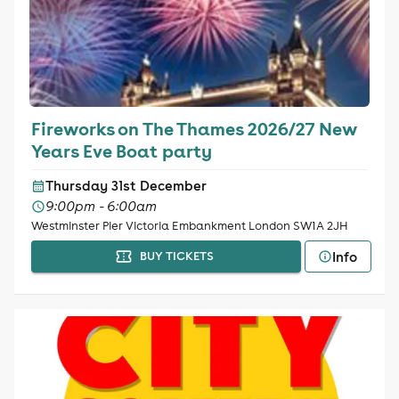
Fireworks on The Thames 2026/27 New
Years Eve Boat party
Thursday 31st December
9:00pm - 6:00am
Westminster Pier Victoria Embankment London SW1A 2JH
Info
BUY TICKETS