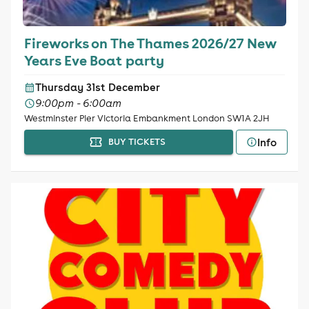
Fireworks on The Thames 2026/27 New
Years Eve Boat party
Thursday 31st December
9:00pm - 6:00am
Westminster Pier Victoria Embankment London SW1A 2JH
Info
BUY TICKETS