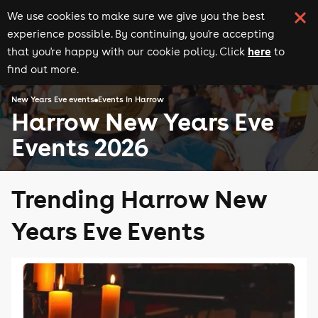
We use cookies to make sure we give you the best
experience possible. By continuing, you're accepting
here
that you're happy with our cookie policy. Click
to
find out more.
New Years Eve events
Events in Harrow
Harrow New Years Eve
Events 2026
Trending Harrow New
Years Eve Events