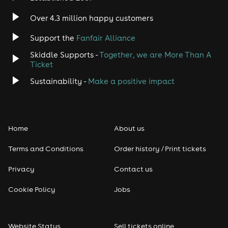
Indie
Over 4.3 million happy customers
Jazz
Support the
Fanfair Alliance
Skiddle Supports -
Together, we are More Than A
Disco
Ticket
Classical
Sustainability -
Make a positive impact
Folk
Home
About us
Pop
Terms and Conditions
Order history / Print tickets
Rap & Hip Hop
Privacy
Contact us
Reggae
Cookie Policy
Jobs
RNB
Website Status
Sell tickets online