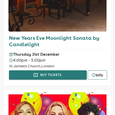
New Years Eve Moonlight Sonata by
Candlelight
Thursday 31st December
4:00pm - 5:00pm
St. James's Church, London
Info
BUY TICKETS