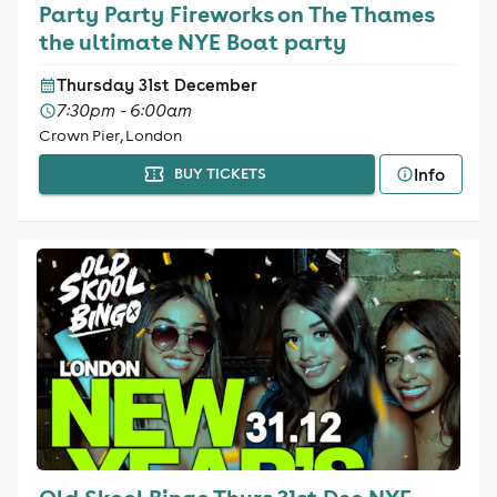
Party Party Fireworks on The Thames
the ultimate NYE Boat party
Thursday 31st December
7:30pm - 6:00am
Crown Pier, London
Info
BUY TICKETS