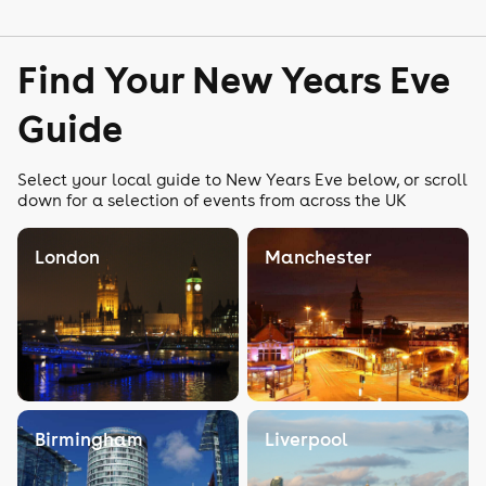
Find Your New Years Eve
Guide
Select your local guide to New Years Eve below, or scroll
down for a selection of events from across the UK
London
Manchester
Birmingham
Liverpool