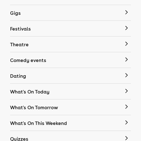
Gigs
Festivals
Theatre
Comedy events
Dating
What's On Today
What's On Tomorrow
What's On This Weekend
Quizzes