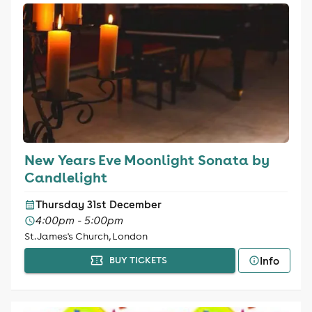
New Years Eve Moonlight Sonata by
Candlelight
Thursday 31st December
4:00pm - 5:00pm
St. James's Church, London
Info
BUY TICKETS