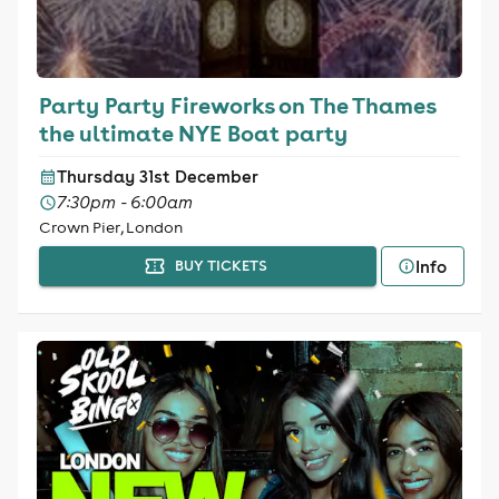
Party Party Fireworks on The Thames
the ultimate NYE Boat party
Thursday 31st December
7:30pm - 6:00am
Crown Pier, London
Info
BUY TICKETS