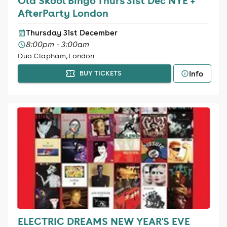
Old Skool Bingo Thurs 31st Dec NYE +
AfterParty London
Thursday 31st December
8:00pm - 3:00am
Duo Clapham, London
Info
BUY TICKETS
ELECTRIC DREAMS NEW YEAR'S EVE