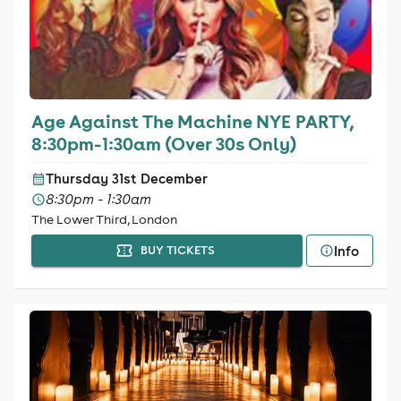
Age Against The Machine NYE PARTY,
8:30pm-1:30am (Over 30s Only)
Thursday 31st December
8:30pm - 1:30am
The Lower Third, London
Info
BUY TICKETS