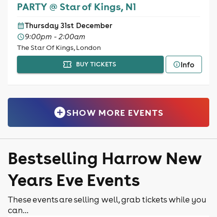
PARTY @ Star of Kings, N1
Thursday 31st December
9:00pm - 2:00am
The Star Of Kings, London
Info
BUY TICKETS
SHOW MORE EVENTS
Bestselling Harrow New
Years Eve Events
These events are selling well, grab tickets while you
can...