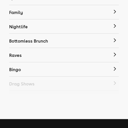
Family
Nightlife
Bottomless Brunch
Raves
Bingo
Drag Shows
Drag Bottomless Brunch
LGBTQ