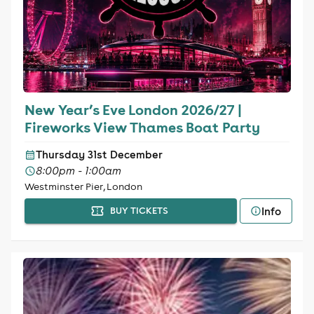
New Year’s Eve London 2026/27 |
Fireworks View Thames Boat Party
Thursday 31st December
8:00pm - 1:00am
Westminster Pier, London
Info
BUY TICKETS