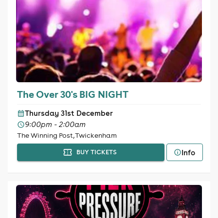
The Over 30's BIG NIGHT
Thursday 31st December
9:00pm - 2:00am
The Winning Post, Twickenham
Info
BUY TICKETS