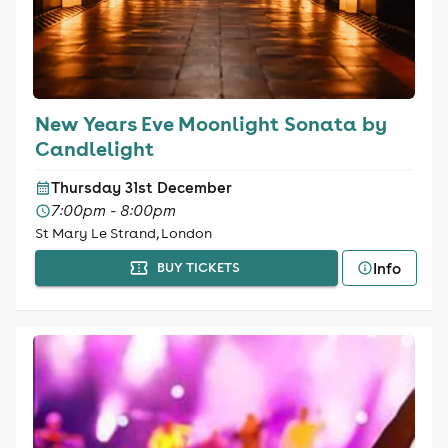
New Years Eve Moonlight Sonata by
Candlelight
Thursday 31st December
7:00pm - 8:00pm
St Mary Le Strand, London
Info
BUY TICKETS