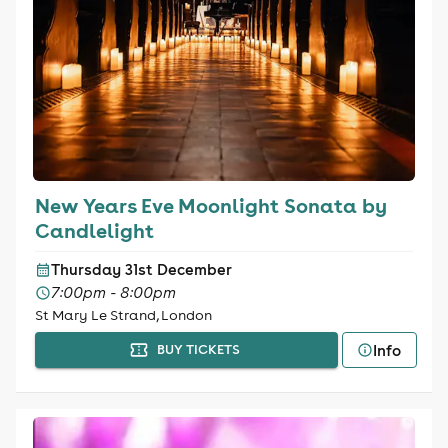
New Years Eve Moonlight Sonata by
Candlelight
Thursday 31st December
7:00pm - 8:00pm
St Mary Le Strand, London
Info
BUY TICKETS