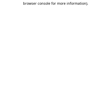
browser console for more information)
.