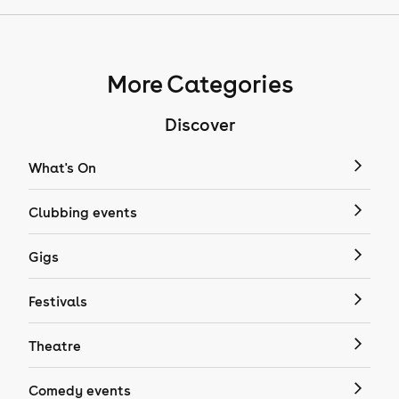
More Categories
Discover
What's On
Clubbing events
Gigs
Festivals
Theatre
Comedy events