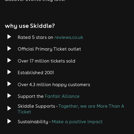
Tech House
EDM
why use Skiddle?
Trance
Rated 5 stars on
reviews.co.uk
Rock
Official Primary Ticket outlet
Over 17 million tickets sold
Heavy Metal
Established 2001
Indie
Over 4.3 million happy customers
Jazz
Support the
Fanfair Alliance
Skiddle Supports -
Together, we are More Than A
Disco
Ticket
Classical
Sustainability -
Make a positive impact