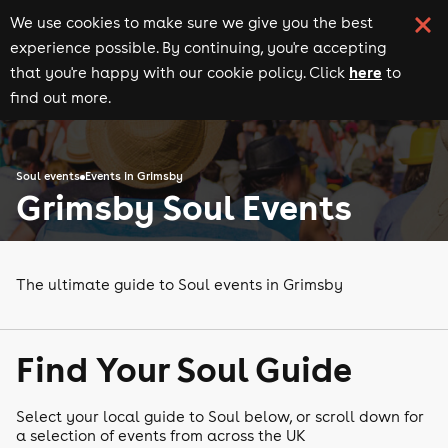
We use cookies to make sure we give you the best
experience possible. By continuing, you're accepting
here
that you're happy with our cookie policy. Click
to
find out more.
Soul events
Events in Grimsby
Grimsby Soul Events
The ultimate guide to Soul events in Grimsby
Find Your Soul Guide
Select your local guide to Soul below, or scroll down for
a selection of events from across the UK