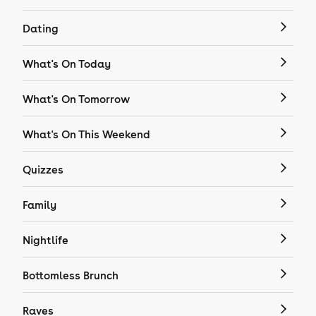
Dating
What's On Today
What's On Tomorrow
What's On This Weekend
Quizzes
Family
Nightlife
Bottomless Brunch
Raves