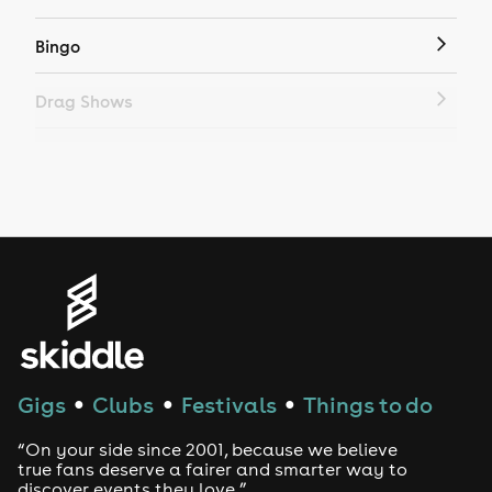
Bingo
Drag Shows
Drag Bottomless Brunch
LGBTQ
Genres
House
Techno
Gigs
Clubs
Festivals
Things to do
●
●
●
Drum and Bass
“On your side since 2001, because we believe
true fans deserve a fairer and smarter way to
discover events they love.”