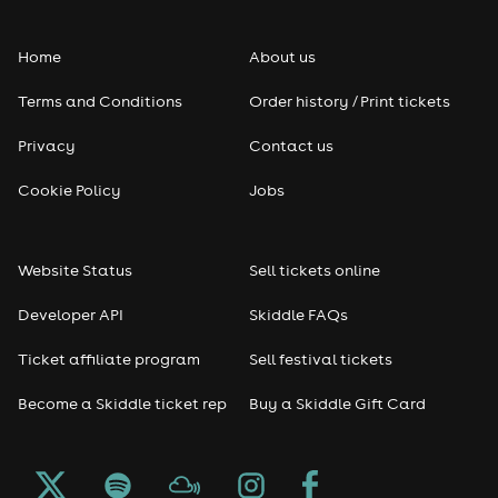
Folk
Home
About us
Pop
Terms and Conditions
Order history / Print tickets
Rap & Hip Hop
Privacy
Contact us
Reggae
Cookie Policy
Jobs
RNB
Website Status
Sell tickets online
Soul
Developer API
Skiddle FAQs
Seasonal
Ticket affiliate program
Sell festival tickets
Become a Skiddle ticket rep
Buy a Skiddle Gift Card
Freshers
Halloween