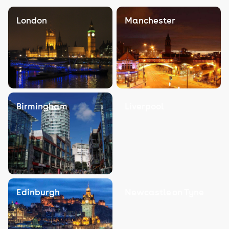
London
Manchester
Birmingham
Liverpool
Edinburgh
Newcastle on Tyne