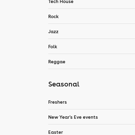
Tech House
Rock
Jazz
Folk
Reggae
Seasonal
Freshers
New Year's Eve events
Easter