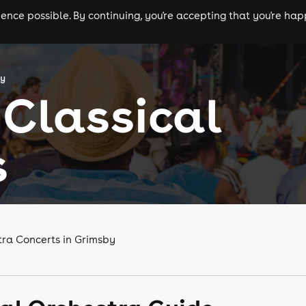
nce possible. By continuing, you're accepting that you're happ
ls
experiences
comedy
theatre
cities
by
Classical
s
tra Concerts in Grimsby