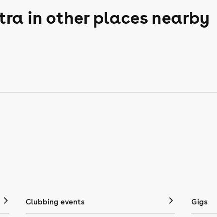
tra in other places nearby
Clubbing events
Gigs