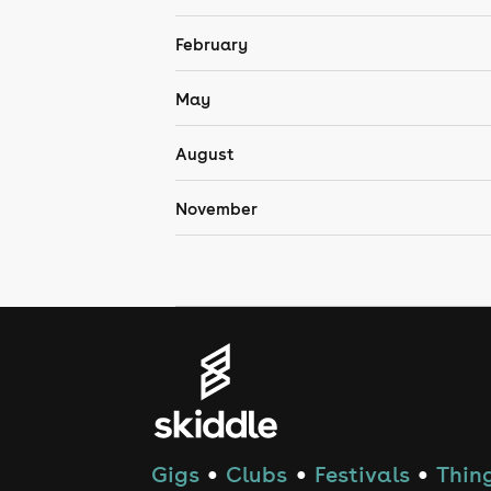
February
May
August
November
Gigs
Clubs
Festivals
Thing
●
●
●