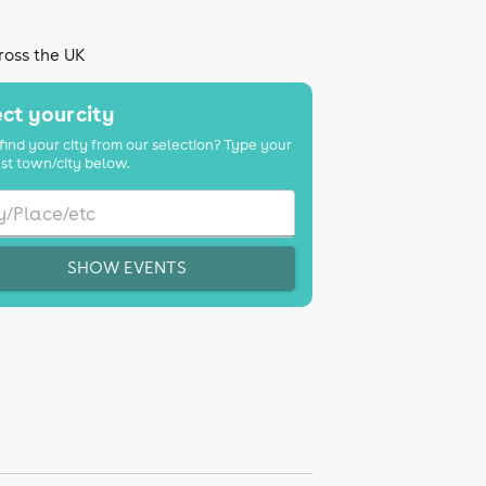
ross the UK
ct your city
find your city from our selection? Type your
st town/city below.
SHOW EVENTS