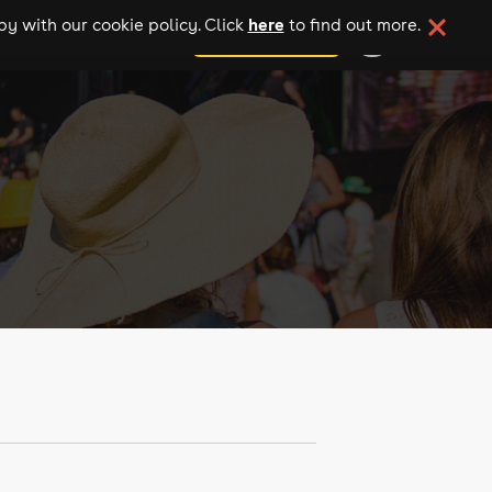
here
y with our cookie policy. Click
to find out more.
add your event