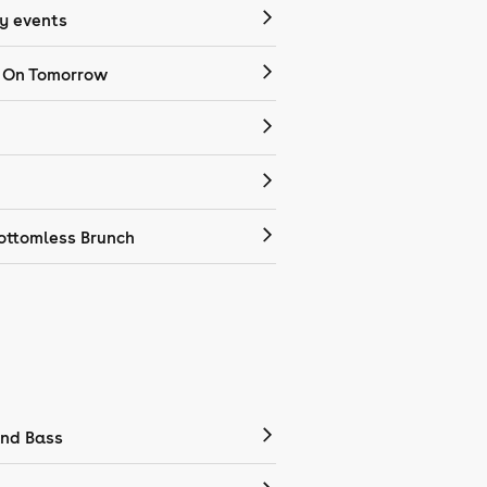
 events
 On Tomorrow
ottomless Brunch
nd Bass