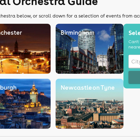
cal Orchestra Guide
chestra below, or scroll down for a selection of events from ac
chester
Birmingham
Sele
Can't 
neare
nburgh
Newcastle on Tyne