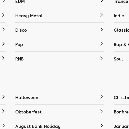
EDM
Trance
Heavy Metal
Indie
Disco
Classi
Pop
Rap & 
RNB
Soul
Halloween
Christ
Oktoberfest
Bonfire
August Bank Holiday
Januar