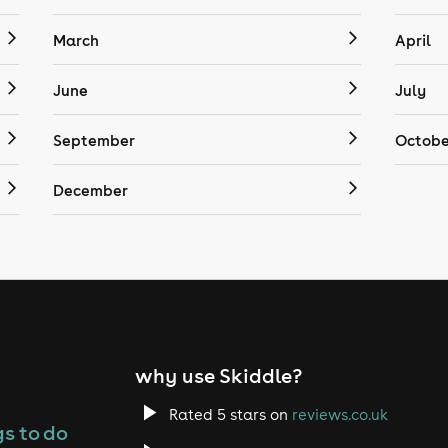
March
April
June
July
September
Octobe
December
why use Skiddle?
Rated 5 stars on
reviews.co.uk
s to do