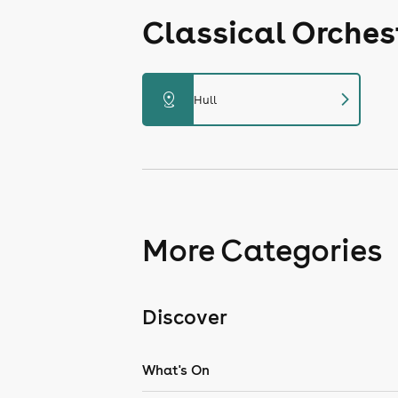
Classical Orches
chevron_right
distance
Hull
More Categories
Discover
What's On