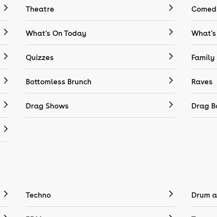
Theatre
Comedy
What's On Today
What's
Quizzes
Family
Bottomless Brunch
Raves
Drag Shows
Drag B
Techno
Drum a