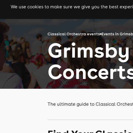
We use cookies to make sure we give you the best experie
gigs
clubs
festiva
Classical Orchestra events
Events in Grims
Grimsby 
Concert
The ultimate guide to Classical Orches