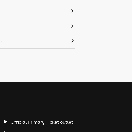
r
Official Primary Ticket outlet