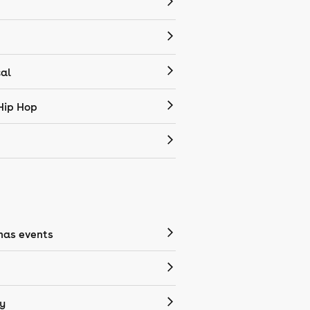
cal
Hip Hop
mas events
y