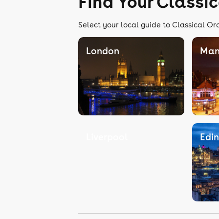
Find Your Classi
Select your local guide to Classical Or
London
Man
Liverpool
Edi