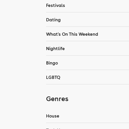
Festivals
Dating
What's On This Weekend
Nightlife
Bingo
LGBTQ
Genres
House