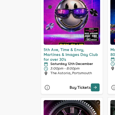
5th Ave, Time & Envy,
Ma
Martines & Images Day Club
80
for over 30's
Saturday 12th December
3:00pm - 8:00pm
The Astoria, Portsmouth
Buy Tickets