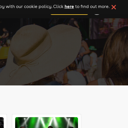
here
y with our cookie policy. Click
to find out more.
add your event