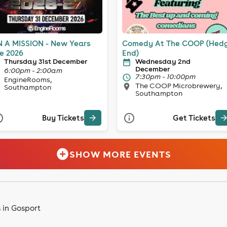
 A MISSION - New Years
Comedy At The COOP (Hed
e 2026
End)
Thursday 31st December
Wednesday 2nd
December
6:00pm - 2:00am
7:30pm - 10:00pm
EngineRooms,
The COOP Microbrewery,
Southampton
Southampton
Buy Tickets
Get Tickets
SHOW MORE EVENTS
 in Gosport