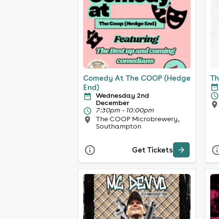
Comedy At The COOP (Hedge
Th
End)
Wednesday 2nd
December
7:30pm - 10:00pm
The COOP Microbrewery,
Southampton
Get Tickets