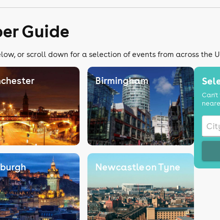
er Guide
ow, or scroll down for a selection of events from across the 
chester
Birmingham
Sele
Can't 
neare
nburgh
Newcastle on Tyne