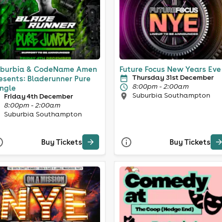
burbia & CodeName Amen
Future Focus New Years Eve
Thursday 31st December
esents: Bladerunner Pure
8:00pm - 2:00am
ngle
Suburbia Southampton
Friday 4th December
8:00pm - 2:00am
Suburbia Southampton
Buy Tickets
Buy Tickets