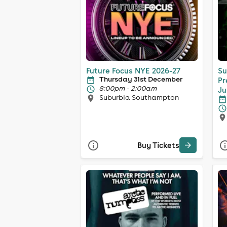
Future Focus NYE 2026-27
Su
Thursday 31st December
Pr
8:00pm - 2:00am
Ju
Suburbia Southampton
Buy Tickets