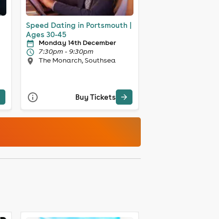
Speed Dating in Portsmouth |
Ages 30-45
Monday 14th December
7:30pm - 9:30pm
The Monarch, Southsea
Buy Tickets