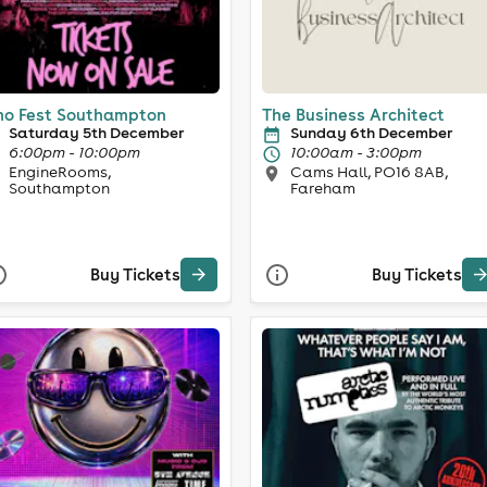
o Fest Southampton
The Business Architect
Saturday 5th December
Sunday 6th December
6:00pm - 10:00pm
10:00am - 3:00pm
EngineRooms,
Cams Hall, PO16 8AB,
Southampton
Fareham
Buy Tickets
Buy Tickets