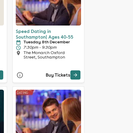
Speed Dating in
Southampton| Ages 40-55
Tuesday 8th December
7:30pm - 9:30pm
The Monarch Oxford
Street, Southampton
Buy Tickets