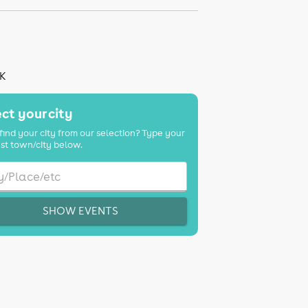
UK
ct your city
find your city from our selection? Type your
st town/city below.
SHOW EVENTS