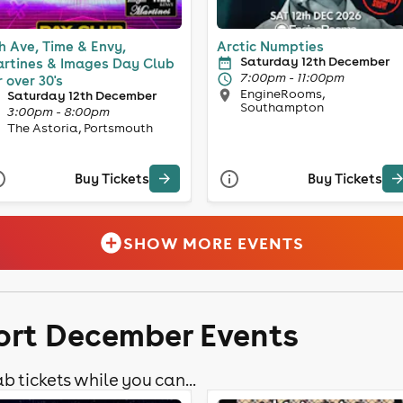
h Ave, Time & Envy,
Arctic Numpties
Saturday 12th December
rtines & Images Day Club
7:00pm - 11:00pm
r over 30's
EngineRooms,
Saturday 12th December
Southampton
3:00pm - 8:00pm
The Astoria, Portsmouth
Buy Tickets
Buy Tickets
SHOW MORE EVENTS
ort December Events
b tickets while you can...