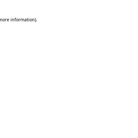
more information)
.