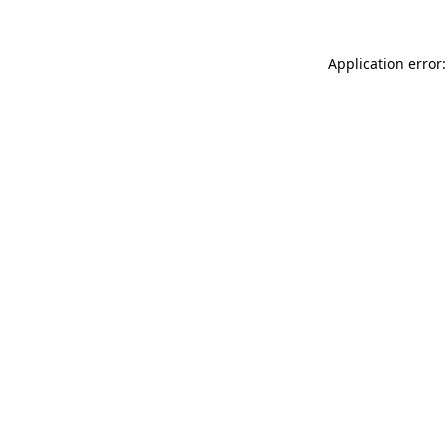
Application error: