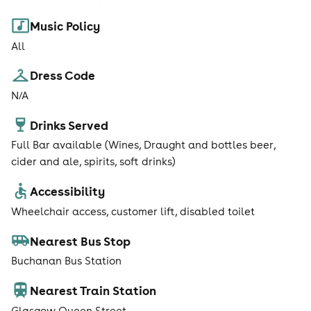
Music Policy
All
Dress Code
N/A
Drinks Served
Full Bar available (Wines, Draught and bottles beer,
cider and ale, spirits, soft drinks)
Accessibility
Wheelchair access, customer lift, disabled toilet
Nearest Bus Stop
Buchanan Bus Station
Nearest Train Station
Glasgow Queen Street