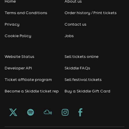
Home
About us
Terms and Conditions
Order history / Print tickets
Privacy
Contact us
Cookie Policy
Jobs
Website Status
Sell tickets online
Developer API
Skiddle FAQs
Ticket affiliate program
Sell festival tickets
Become a Skiddle ticket rep
Buy a Skiddle Gift Card