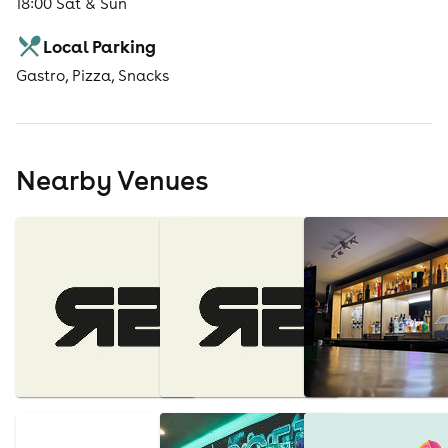
18:00 Sat & Sun
Local Parking
Gastro, Pizza, Snacks
Nearby Venues