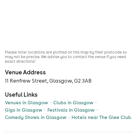
Please note: locations are plotted on this map by their postcode so
may not be precise. We advise you to contact the venue if you need
exact directions!
Venue Address
11 Renfrew Street, Glasgow, G2 3AB
Useful Links
Venues in Glasgow
Clubs in Glasgow
Gigs in Glasgow
Festivals in Glasgow
Comedy Shows in Glasgow
Hotels near The Glee Club