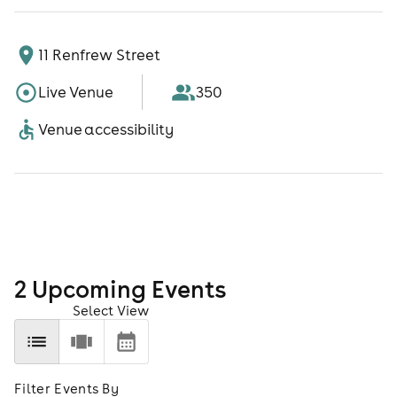
11 Renfrew Street
Live Venue
350
Venue accessibility
2
Upcoming Event
s
Select View
Filter Events By