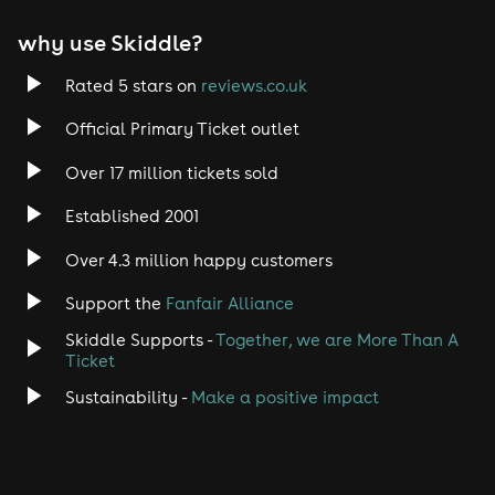
why use Skiddle?
Rated 5 stars on
reviews.co.uk
Official Primary Ticket outlet
Over 17 million tickets sold
Established 2001
Over 4.3 million happy customers
Support the
Fanfair Alliance
Skiddle Supports -
Together, we are More Than A
Ticket
Sustainability -
Make a positive impact