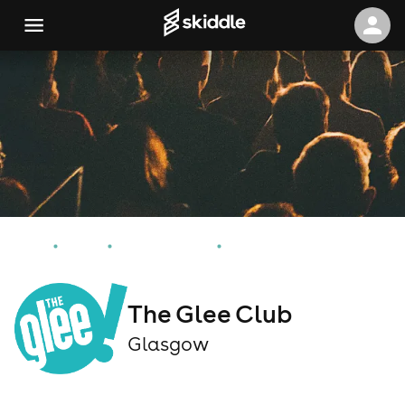
Home
Events
Glasgow Events
The Glee Club
The Glee Club
Glasgow