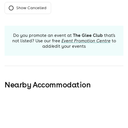
Show Cancelled
Do you promote an event at
The Glee Club
that's
not listed? Use our free
Event Promotion Centre
to
add/edit your events
Nearby Accommodation