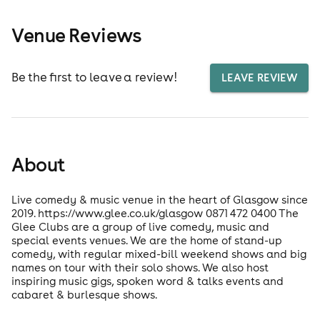
Venue Reviews
Be the first to leave a review!
LEAVE REVIEW
About
Live comedy & music venue in the heart of Glasgow since
2019. https://www.glee.co.uk/glasgow 0871 472 0400 The
Glee Clubs are a group of live comedy, music and
special events venues. We are the home of stand-up
comedy, with regular mixed-bill weekend shows and big
names on tour with their solo shows. We also host
inspiring music gigs, spoken word & talks events and
cabaret & burlesque shows.