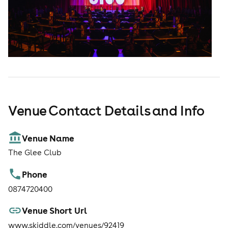
Venue Contact Details and Info
Venue Name
The Glee Club
Phone
0874720400
Venue Short Url
www.skiddle.com/venues/92419