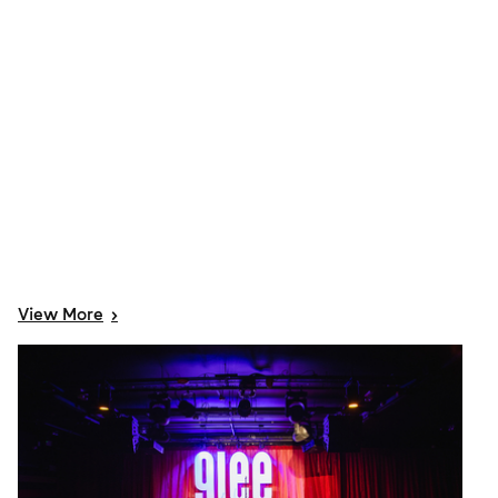
View
More
>