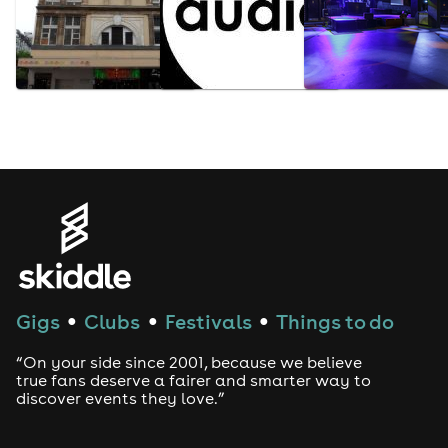
Gigs
Clubs
Festivals
Things to do
●
●
●
“On your side since 2001, because we believe
true fans deserve a fairer and smarter way to
discover events they love.”