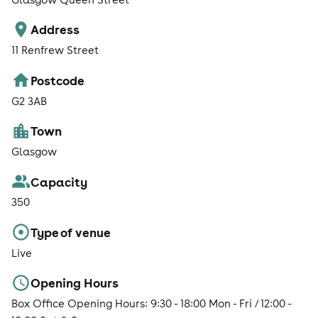
Address
11 Renfrew Street
Postcode
G2 3AB
Town
Glasgow
Capacity
350
Type of venue
Live
Opening Hours
Box Office Opening Hours: 9:30 - 18:00 Mon - Fri / 12:00 -