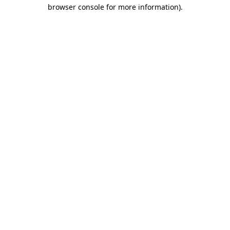
browser console for more information)
.