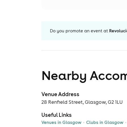
Do you promote an event at
Revoluc
Nearby Acco
Venue Address
28 Renfield Street, Glasgow, G2 1LU
Useful Links
Venues in Glasgow
Clubs in Glasgow