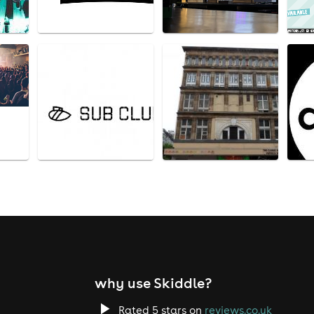
why use Skiddle?
Rated 5 stars on
reviews.co.uk