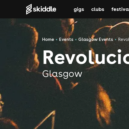
gigs
clubs
festiva
Home
Events
Glasgow Events
Revo
Revoluci
Glasgow