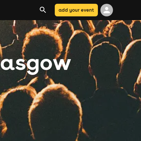
add your event
Glasgow