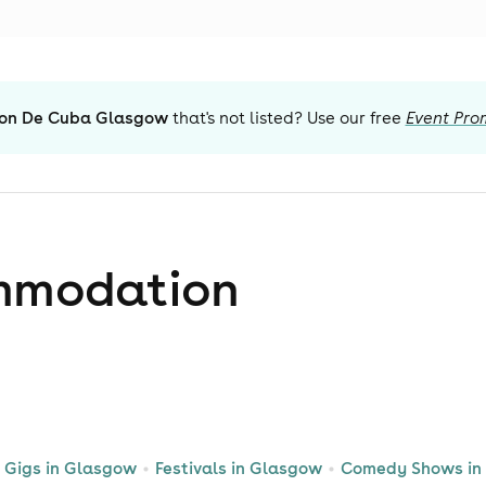
ion De Cuba Glasgow
that's not listed? Use our free
Event Pro
mmodation
Gigs in Glasgow
Festivals in Glasgow
Comedy Shows in