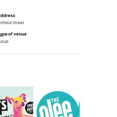
ddress
nfield Street
ype of venue
tclub