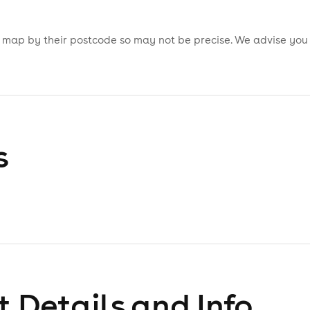
is map by their postcode so may not be precise. We advise you
s
 Details and Info