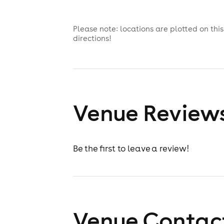
Please note: locations are plotted on th
directions!
Venue Review
Be the first to leave a review!
Venue Contact