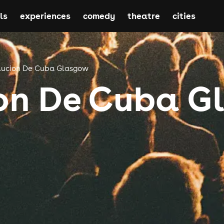
ls
experiences
comedy
theatre
cities
lucion De Cuba Glasgow
on De Cuba 