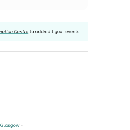
motion Centre
to add/edit your events
 Glasgow