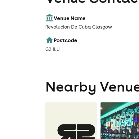
Venue Name
Revolucion De Cuba Glasgow
Postcode
G2 1LU
Nearby Venu