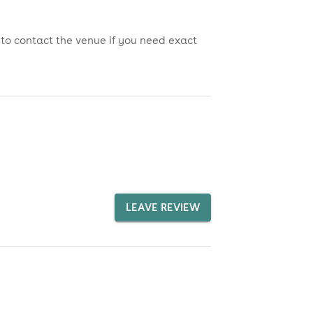
 to contact the venue if you need exact
LEAVE REVIEW