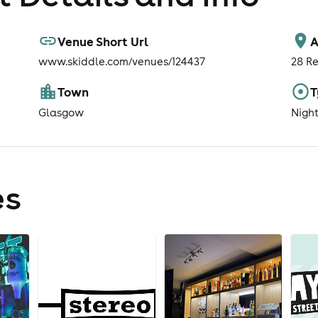
Venue Short Url
A
www.skiddle.com/venues/124437
28 Re
Town
T
Glasgow
Nigh
es