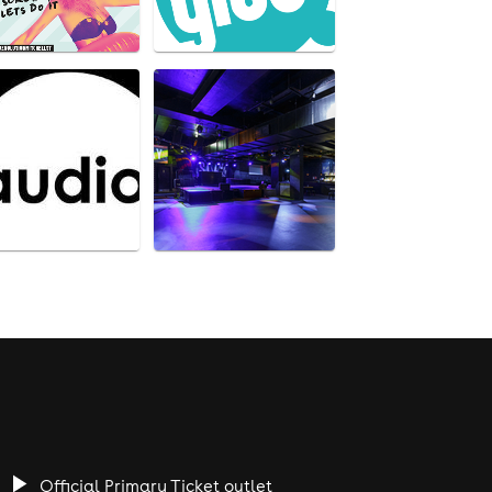
Official Primary Ticket outlet