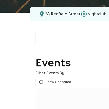
28 Renfield Street
Nightclub
Events
Filter Events By
Show Cancelled