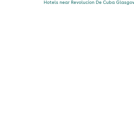
Hotels near Revolucion De Cuba Glasgo