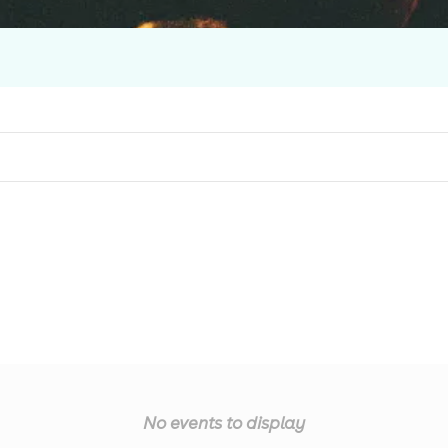
No events to display