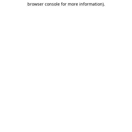
browser console for more information)
.