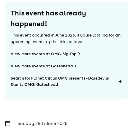
This event has already
happened!
This event occurred in
June 2026
. If you're looking for an
upcoming event, try the links below:
View more events at OMG-Big-Top
View more events at Gateshead
Search for Planet Circus OMG presents - Daredevils
Stunts OMG! Gateshead
Sunday 28th June 2026