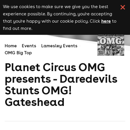
We use cookies to make sure we give you the best
experience possible. By continuing, you're accepting
here
that you're happy with our cookie policy. Click
to
find out more.
Home
Events
Lamesley Events
OMG Big Top
Planet Circus OMG
presents - Daredevils
Stunts OMG!
Gateshead