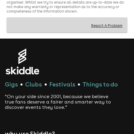
organiser. Whilst we try to ensure all details are up-to-date we do
not make any warranty or representation as to the accuracy or
completeness of the information shown.
Report A Problem
Gigs
Clubs
Festivals
Things to do
●
●
●
“On your side since 2001, because we believe
true fans deserve a fairer and smarter way to
discover events they love.”
why use Skiddle?