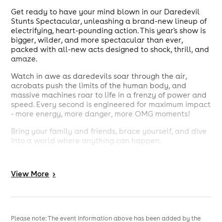
Get ready to have your mind blown in our Daredevil
Stunts Spectacular, unleashing a brand-new lineup of
electrifying, heart-pounding action. This year's show is
bigger, wilder, and more spectacular than ever,
packed with all-new acts designed to shock, thrill, and
amaze.
Watch in awe as daredevils soar through the air,
acrobats push the limits of the human body, and
massive machines roar to life in a frenzy of power and
speed. Every second is engineered for maximum impact
- more energy, more danger, more OMG moments!
Bring your family and friends, brace yourself, and dive
into a world where anything can happen.
Grab your tickets now - for our Daredevil Stunts
Spectacular: OMG, this is the one show you absolutely
View
More
>
can not miss!
Please note: The event information above has been added by the