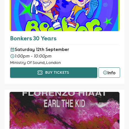
Bonkers 30 Years
Saturday 12th September
1:00pm - 10:00pm
Ministry Of Sound, London
Info
BUY TICKETS