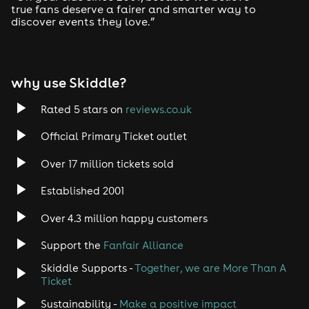
true fans deserve a fairer and smarter way to
discover events they love.”
Tech House
EDM
why use Skiddle?
Trance
Rated 5 stars on
reviews.co.uk
Rock
Official Primary Ticket outlet
Over 17 million tickets sold
Heavy Metal
Established 2001
Indie
Over 4.3 million happy customers
Jazz
Support the
Fanfair Alliance
Skiddle Supports -
Together, we are More Than A
Disco
Ticket
Classical
Sustainability -
Make a positive impact