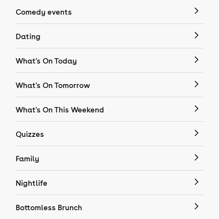
Comedy events
Dating
What's On Today
What's On Tomorrow
What's On This Weekend
Quizzes
Family
Nightlife
Bottomless Brunch