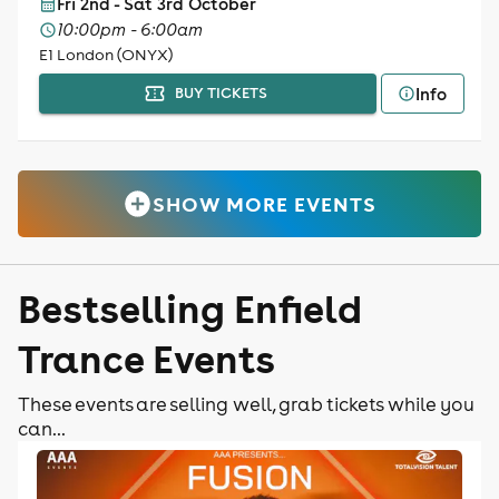
Fri 2nd - Sat 3rd October
10:00pm - 6:00am
E1 London (ONYX)
Info
BUY TICKETS
SHOW MORE EVENTS
Bestselling Enfield
Trance Events
These events are selling well, grab tickets while you
can...