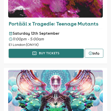
Portääl x Tragedie: Teenage Mutants
Saturday 12th September
11:00pm - 5:00am
E1 London (ONYX)
Info
BUY TICKETS