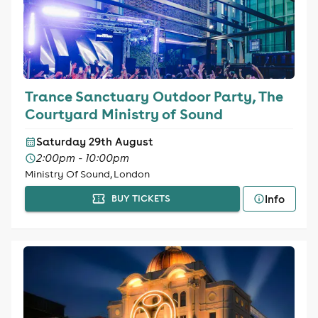
Trance Sanctuary Outdoor Party, The
Courtyard Ministry of Sound
Saturday 29th August
2:00pm - 10:00pm
Ministry Of Sound, London
Info
BUY TICKETS