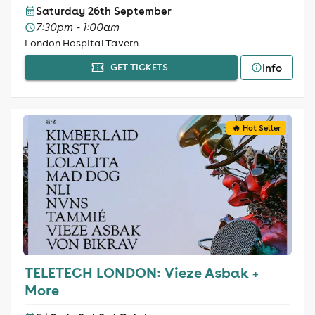
Saturday 26th September
7:30pm - 1:00am
London Hospital Tavern
Info
GET TICKETS
🔥 Hot Seller
TELETECH LONDON: Vieze Asbak +
More