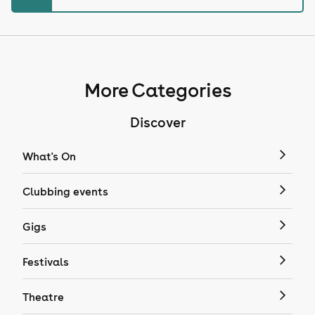
More Categories
Discover
What's On
Clubbing events
Gigs
Festivals
Theatre