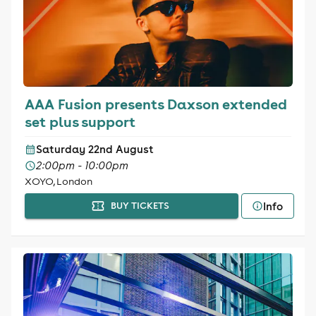
AAA Fusion presents Daxson extended
set plus support
Saturday 22nd August
2:00pm - 10:00pm
XOYO, London
Info
BUY TICKETS