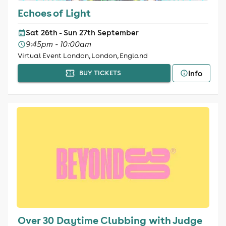
Echoes of Light
Sat 26th - Sun 27th September
9:45pm - 10:00am
Virtual Event London, London, England
Info
BUY TICKETS
Over 30 Daytime Clubbing with Judge