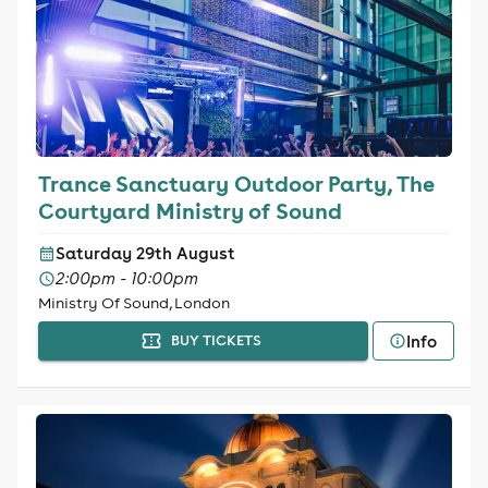
Trance Sanctuary Outdoor Party, The
Courtyard Ministry of Sound
Saturday 29th August
2:00pm - 10:00pm
Ministry Of Sound, London
Info
BUY TICKETS