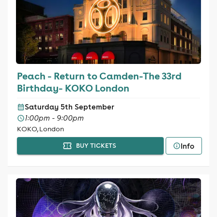
Peach - Return to Camden-The 33rd
Birthday- KOKO London
Saturday 5th September
1:00pm - 9:00pm
KOKO, London
Info
BUY TICKETS