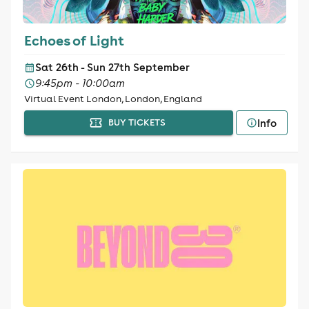
Echoes of Light
Sat 26th - Sun 27th September
9:45pm - 10:00am
Virtual Event London, London, England
Info
BUY TICKETS