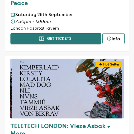
Peace
Saturday 26th September
7:30pm - 1:00am
London Hospital Tavern
Info
GET TICKETS
🔥 Hot Seller
TELETECH LONDON: Vieze Asbak +
More