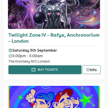
Twilight Zone IV - Rafyx, Anchronorium
- London
Saturday 5th September
5:00pm - 5:00am
The Distillery N17, London
Info
BUY TICKETS