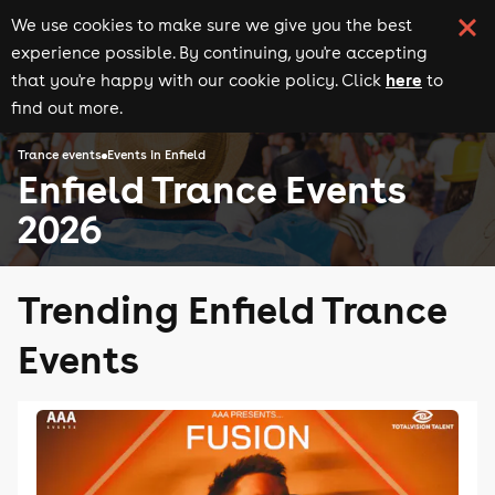
We use cookies to make sure we give you the best
experience possible. By continuing, you're accepting
here
that you're happy with our cookie policy. Click
to
find out more.
Trance events
Events in Enfield
Enfield Trance Events
2026
Trending Enfield Trance
Events