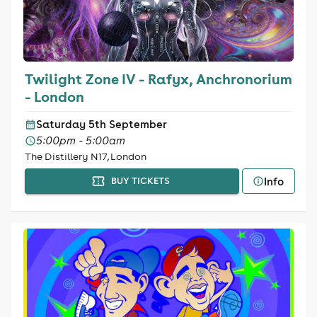
Twilight Zone IV - Rafyx, Anchronorium
- London
Saturday 5th September
5:00pm - 5:00am
The Distillery N17, London
Info
BUY TICKETS