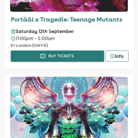
Portääl x Tragedie: Teenage Mutants
Saturday 12th September
11:00pm - 5:00am
E1 London (ONYX)
Info
BUY TICKETS