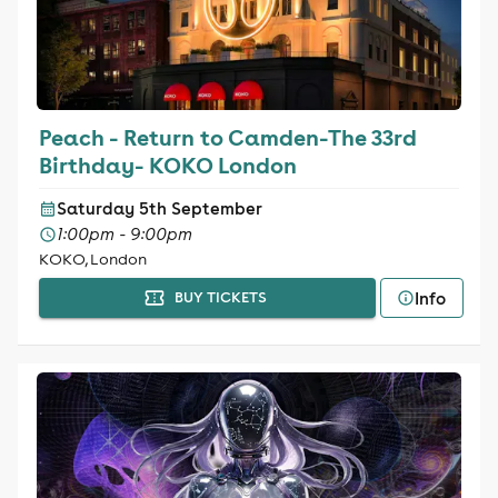
Peach - Return to Camden-The 33rd
Birthday- KOKO London
Saturday 5th September
1:00pm - 9:00pm
KOKO, London
Info
BUY TICKETS