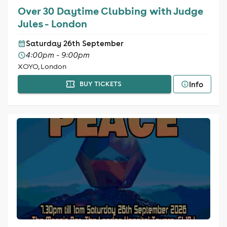
Over 30 Daytime Clubbing with Judge
Jules - London
Saturday 26th September
4:00pm - 9:00pm
XOYO, London
Info
BUY TICKETS