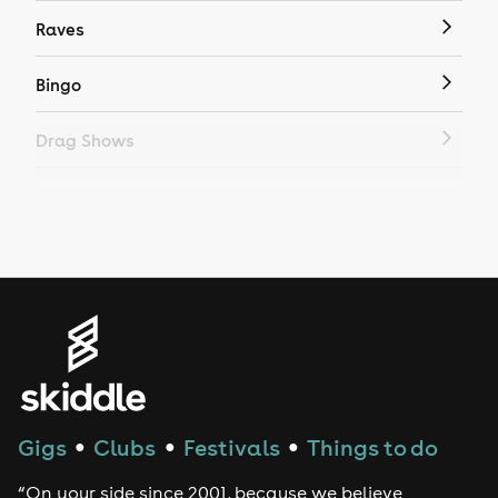
Raves
Bingo
Drag Shows
Drag Bottomless Brunch
LGBTQ
Genres
House
Techno
Gigs
Clubs
Festivals
Things to do
●
●
●
Drum and Bass
“On your side since 2001, because we believe