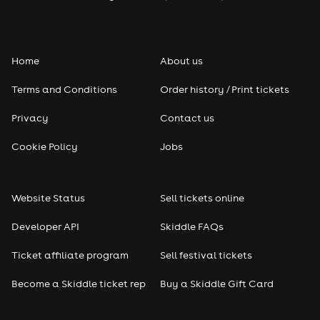
Folk
Home
About us
Pop
Terms and Conditions
Order history / Print tickets
Rap & Hip Hop
Privacy
Contact us
Reggae
Cookie Policy
Jobs
RNB
Website Status
Sell tickets online
Soul
Developer API
Skiddle FAQs
Seasonal
Ticket affiliate program
Sell festival tickets
Become a Skiddle ticket rep
Buy a Skiddle Gift Card
Freshers