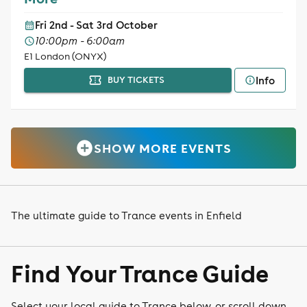
Fri 2nd - Sat 3rd October
10:00pm - 6:00am
E1 London (ONYX)
Info
BUY TICKETS
SHOW MORE EVENTS
The ultimate guide to Trance events in Enfield
Find Your Trance Guide
Select your local guide to Trance below, or scroll down