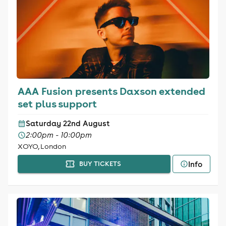
AAA Fusion presents Daxson extended
set plus support
Saturday 22nd August
2:00pm - 10:00pm
XOYO, London
Info
BUY TICKETS