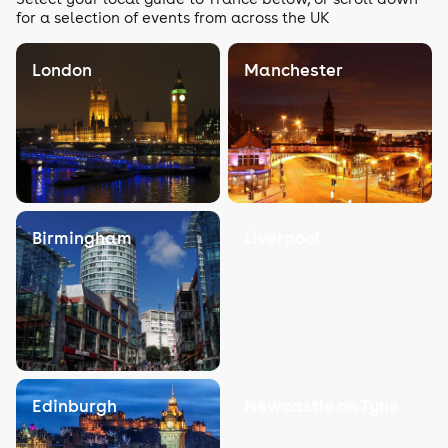
for a selection of events from across the UK
London
Manchester
Birmingham
Liverpool
Edinburgh
Newcastle on Tyne