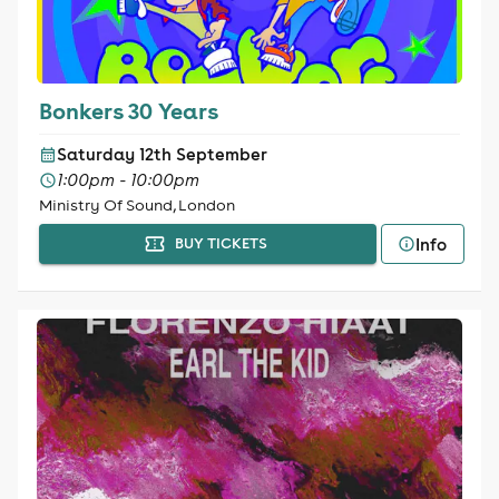
Bonkers 30 Years
Saturday 12th September
1:00pm - 10:00pm
Ministry Of Sound, London
Info
BUY TICKETS