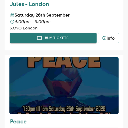
Jules - London
Saturday 26th September
4:00pm - 9:00pm
XOYO, London
Info
BUY TICKETS
Peace