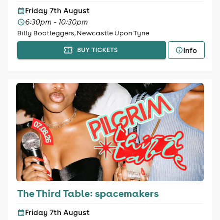
Friday 7th August
6:30pm - 10:30pm
Billy Bootleggers, Newcastle Upon Tyne
Info
BUY TICKETS
The Third Table: spacemakers
Friday 7th August