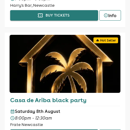
Harry's Bar, Newcastle
Info
BUY TICKETS
🔥 Hot Seller
Casa de Ariba black party
Saturday 8th August
8:00pm - 12:30am
Frate Newcastle