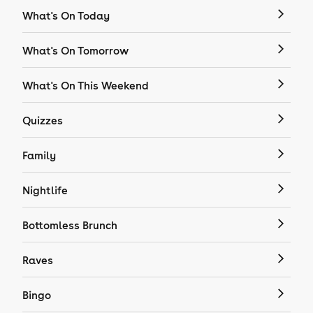
What's On Today
What's On Tomorrow
What's On This Weekend
Quizzes
Family
Nightlife
Bottomless Brunch
Raves
Bingo