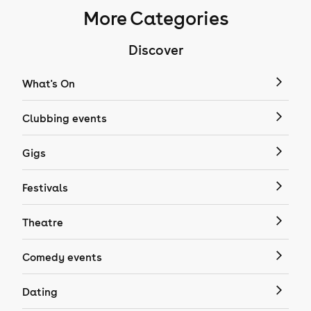
More Categories
Discover
What's On
Clubbing events
Gigs
Festivals
Theatre
Comedy events
Dating