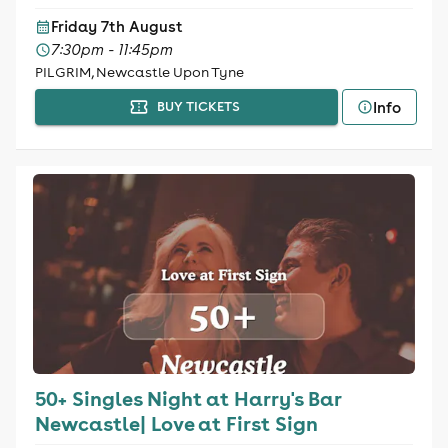
Friday 7th August
7:30pm - 11:45pm
PILGRIM, Newcastle Upon Tyne
Info
BUY TICKETS
50+ Singles Night at Harry's Bar
Newcastle| Love at First Sign