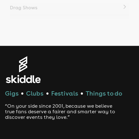
Drag Shows
Drag Bottomless Brunch
LGBTQ
Genres
House
Techno
Gigs
Clubs
Festivals
Things to do
●
●
●
Drum and Bass
“On your side since 2001, because we believe
true fans deserve a fairer and smarter way to
discover events they love.”
Tech House
EDM