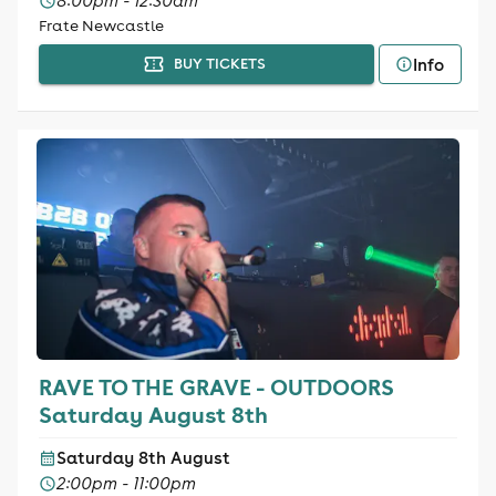
8:00pm - 12:30am
Frate Newcastle
Info
BUY TICKETS
RAVE TO THE GRAVE - OUTDOORS
Saturday August 8th
Saturday 8th August
2:00pm - 11:00pm