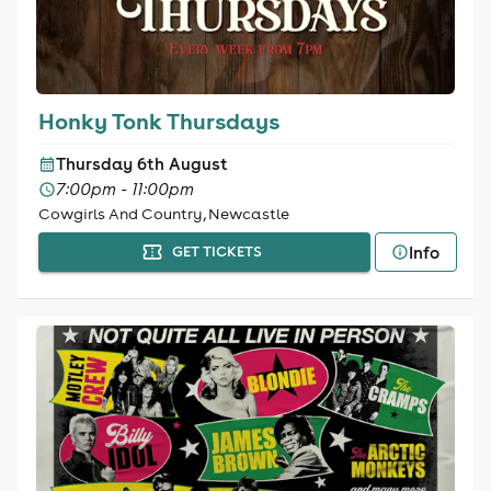
Honky Tonk Thursdays
Thursday 6th August
7:00pm - 11:00pm
Cowgirls And Country, Newcastle
Info
GET TICKETS