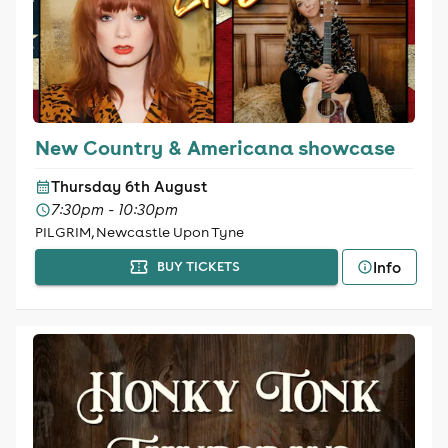
New Country & Americana showcase
Thursday 6th August
7:30pm - 10:30pm
PILGRIM, Newcastle Upon Tyne
Info
BUY TICKETS