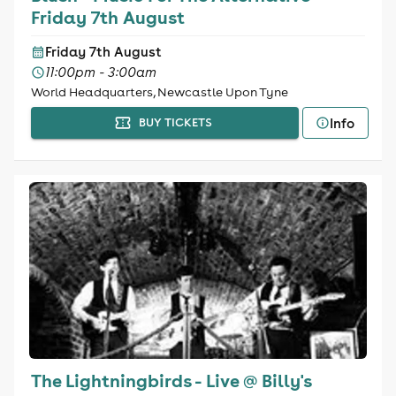
Friday 7th August
Friday 7th August
11:00pm - 3:00am
World Headquarters, Newcastle Upon Tyne
Info
BUY TICKETS
The Lightningbirds - Live @ Billy's