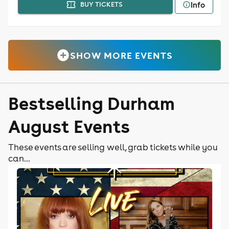
Info
BUY TICKETS
SHOW MORE EVENTS
Bestselling Durham
August Events
These events are selling well, grab tickets while you
can...