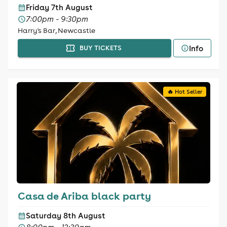
Friday 7th August
7:00pm - 9:30pm
Harry's Bar, Newcastle
Info
BUY TICKETS
🔥 Hot Seller
Casa de Ariba black party
Saturday 8th August