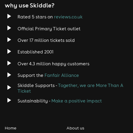
why use Skiddle?
Trance
Rated 5 stars on
reviews.co.uk
Rock
Official Primary Ticket outlet
Over 17 million tickets sold
Heavy Metal
Established 2001
Indie
Over 4.3 million happy customers
Jazz
Support the
Fanfair Alliance
Skiddle Supports -
Together, we are More Than A
Disco
Ticket
Classical
Sustainability -
Make a positive impact
Folk
Home
About us
Pop