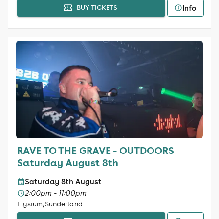
Info
BUY TICKETS
RAVE TO THE GRAVE - OUTDOORS
Saturday August 8th
Saturday 8th August
2:00pm - 11:00pm
Elysium, Sunderland