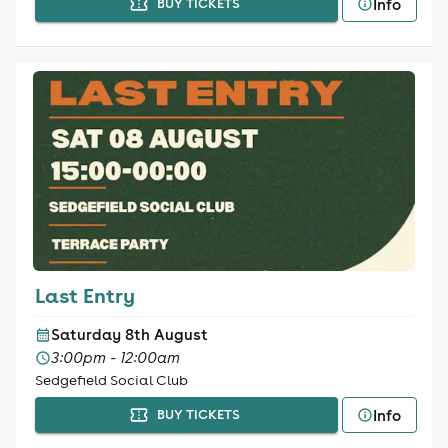
Info
BUY TICKETS
Last Entry
Saturday 8th August
3:00pm - 12:00am
Sedgefield Social Club
Info
BUY TICKETS