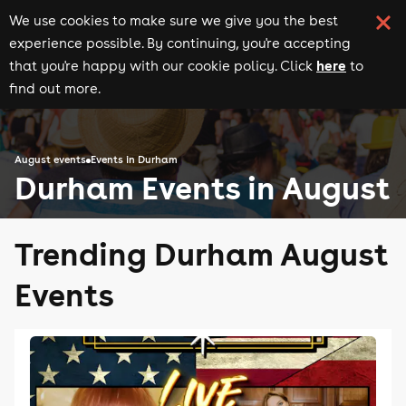
We use cookies to make sure we give you the best
experience possible. By continuing, you're accepting
here
that you're happy with our cookie policy. Click
to
find out more.
August events
Events in Durham
Durham Events in August
Trending Durham August
Events