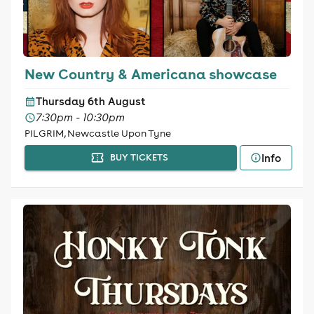
New Country & Americana showcase
Thursday 6th August
7:30pm - 10:30pm
PILGRIM, Newcastle Upon Tyne
Info
BUY TICKETS