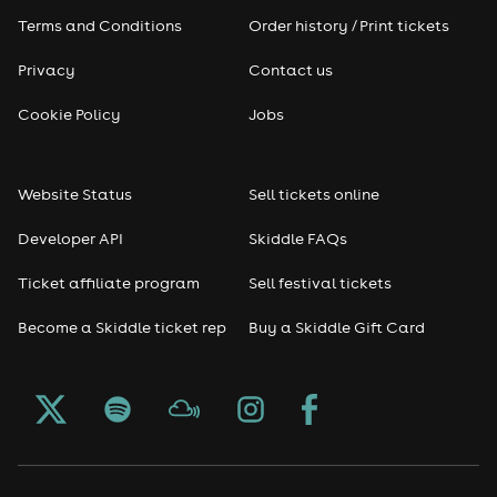
Terms and Conditions
Order history / Print tickets
Rap & Hip Hop
Privacy
Contact us
Reggae
Cookie Policy
Jobs
RNB
Website Status
Sell tickets online
Soul
Developer API
Skiddle FAQs
Seasonal
Ticket affiliate program
Sell festival tickets
Become a Skiddle ticket rep
Buy a Skiddle Gift Card
Freshers
Halloween
Christmas events