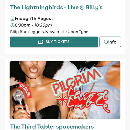
The Lightningbirds - Live @ Billy's
Friday 7th August
6:30pm - 10:30pm
Billy Bootleggers, Newcastle Upon Tyne
Info
BUY TICKETS
The Third Table: spacemakers