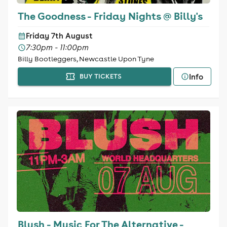
The Goodness - Friday Nights @ Billy's
Friday 7th August
7:30pm - 11:00pm
Billy Bootleggers, Newcastle Upon Tyne
Info
BUY TICKETS
Blush - Music For The Alternative -