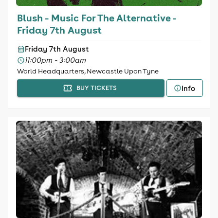
Blush - Music For The Alternative -
Friday 7th August
Friday 7th August
11:00pm - 3:00am
World Headquarters, Newcastle Upon Tyne
Info
BUY TICKETS