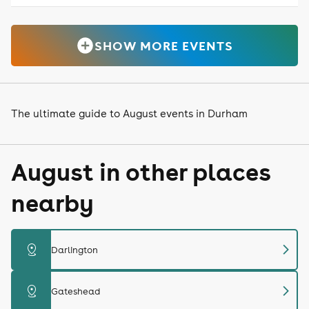
SHOW MORE EVENTS
The ultimate guide to August events in Durham
August in other places
nearby
chevron_right
distance
Darlington
chevron_right
distance
Gateshead