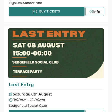
Elysium, Sunderland
Info
BUY TICKETS
Last Entry
Saturday 8th August
3:00pm - 12:00am
Sedgefield Social Club