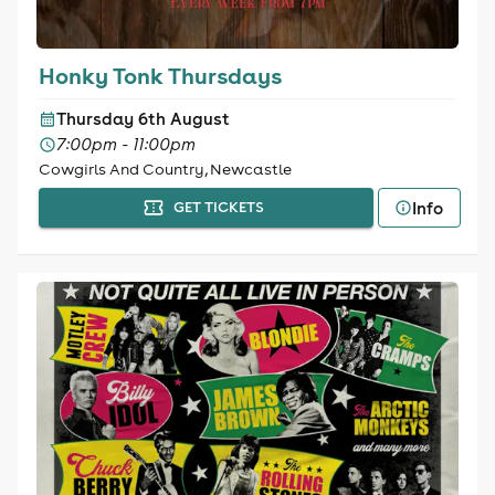
Honky Tonk Thursdays
Thursday 6th August
7:00pm - 11:00pm
Cowgirls And Country, Newcastle
Info
GET TICKETS