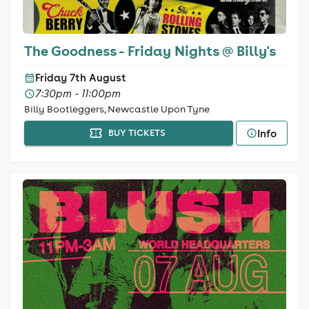
The Goodness - Friday Nights @ Billy's
Friday 7th August
7:30pm - 11:00pm
Billy Bootleggers, Newcastle Upon Tyne
Info
BUY TICKETS