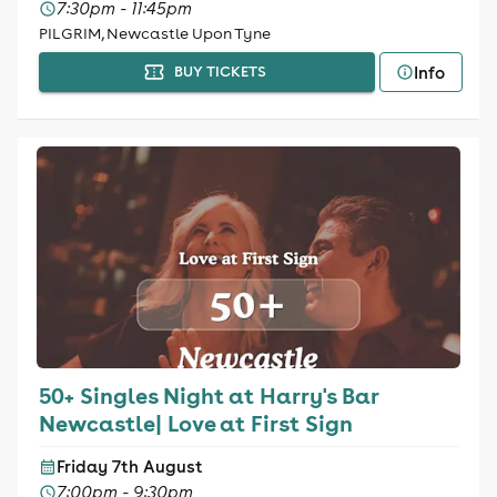
7:30pm - 11:45pm
PILGRIM, Newcastle Upon Tyne
Info
BUY TICKETS
50+ Singles Night at Harry's Bar
Newcastle| Love at First Sign
Friday 7th August
7:00pm - 9:30pm