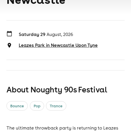
Saturday 29
August, 2026
Leazes Park in Newcastle Upon Tyne
About Noughty 90s Festival
Bounce
Pop
Trance
The ultimate throwback party is returning to Leazes