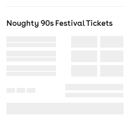
Shaw
/
CMA
/
DJ TAYHA
/
HyperNoiz
/
Stretch MC
/
Alan benn
Noughty 90s Festival
Tickets