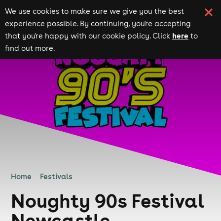
We use cookies to make sure we give you the best
experience possible. By continuing, you're accepting
here
that you're happy with our cookie policy. Click
to
find out more.
Home
Festivals
Noughty 90s Festival
Newcastle