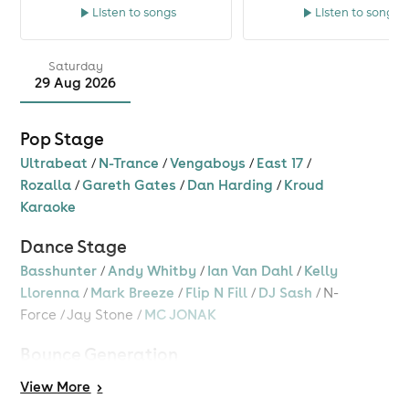
Listen to songs
Listen to songs
Saturday
29 Aug 2026
Pop Stage
Ultrabeat
/
N-Trance
/
Vengaboys
/
East 17
/
Rozalla
/
Gareth Gates
/
Dan Harding
/
Kroud
Karaoke
Dance Stage
Basshunter
/
Andy Whitby
/
Ian Van Dahl
/
Kelly
Llorenna
/
Mark Breeze
/
Flip N Fill
/
DJ Sash
/
N-
Force
/
Jay Stone
/
MC JONAK
Bounce Generation
Andy Whitby
/
MC Storm
/
MC Tazo
/
DJ Assault
/
View
More
>
Anth Hopper
/
MC Stompin
/
Ben Jammin
/
Rik