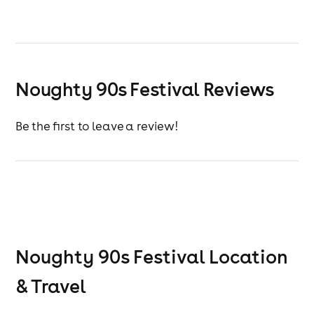
Noughty 90s Festival Reviews
Be the first to leave a review!
Noughty 90s Festival
Location
& Travel