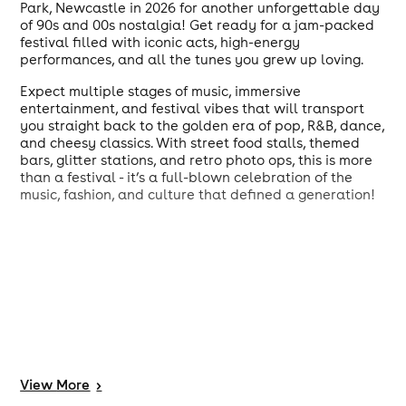
Park, Newcastle in 2026 for another unforgettable day
of 90s and 00s nostalgia! Get ready for a jam-packed
festival filled with iconic acts, high-energy
performances, and all the tunes you grew up loving.
Expect multiple stages of music, immersive
entertainment, and festival vibes that will transport
you straight back to the golden era of pop, R&B, dance,
and cheesy classics. With street food stalls, themed
bars, glitter stations, and retro photo ops, this is more
than a festival - it’s a full-blown celebration of the
music, fashion, and culture that defined a generation!
View
More
>