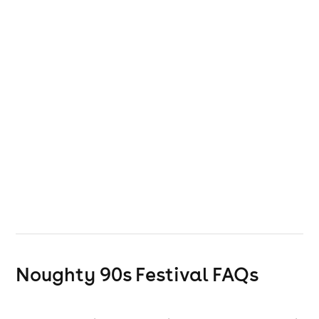
Noughty 90s Festival
FAQs