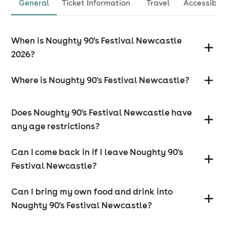
General
Ticket Information
Travel
Accessibili
When is Noughty 90's Festival Newcastle
2026?
Where is Noughty 90's Festival Newcastle?
Does Noughty 90's Festival Newcastle have
any age restrictions?
Can I come back in if I leave Noughty 90's
Festival Newcastle?
Can I bring my own food and drink into
Noughty 90's Festival Newcastle?