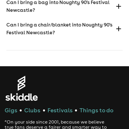
Can I bring a bag into Noughty 90's Festival
Newcastle?
Can I bring a chair/blanket into Noughty 90's
Festival Newcastle?
Gigs
Clubs
Festivals
Things to do
●
●
●
“On your side since 2001, because we believe
true fans deserve a fairer and smarter way to