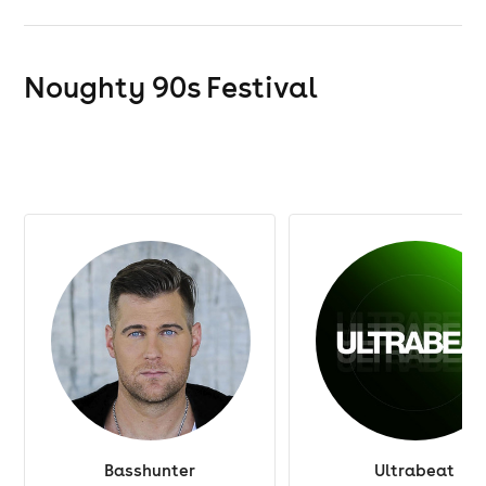
Noughty 90s Festival
Basshunter
Ultrabeat