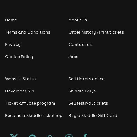
Home
About us
Terms and Conditions
Order history / Print tickets
Privacy
Contact us
Cookie Policy
Jobs
Website Status
Sell tickets online
Developer API
Skiddle FAQs
Ticket affiliate program
Sell festival tickets
Become a Skiddle ticket rep
Buy a Skiddle Gift Card