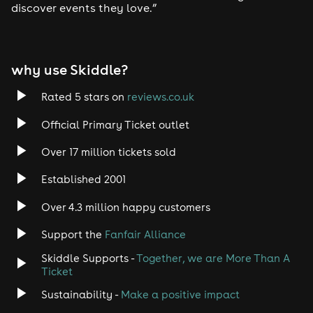
discover events they love.”
why use Skiddle?
Rated 5 stars on
reviews.co.uk
Official Primary Ticket outlet
Over 17 million tickets sold
Established 2001
Over 4.3 million happy customers
Support the
Fanfair Alliance
Skiddle Supports -
Together, we are More Than A
Ticket
Sustainability -
Make a positive impact