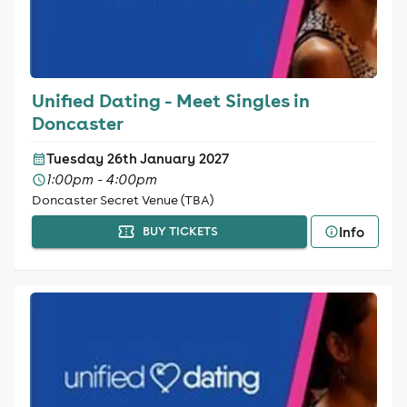
Unified Dating - Meet Singles in
Doncaster
Tuesday 26th January 2027
1:00pm - 4:00pm
Doncaster Secret Venue (TBA)
Info
BUY TICKETS