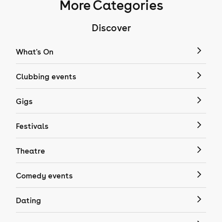
More Categories
Discover
What's On
Clubbing events
Gigs
Festivals
Theatre
Comedy events
Dating