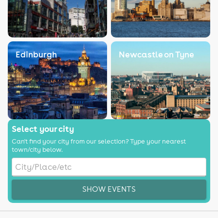
Edinburgh
Newcastle on Tyne
Select your city
Can't find your city from our selection? Type your nearest
town/city below.
SHOW EVENTS