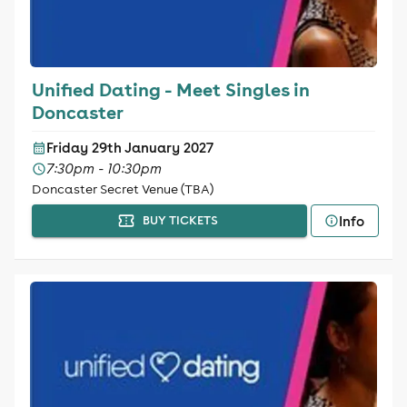
Unified Dating - Meet Singles in
Doncaster
Friday 29th January 2027
7:30pm - 10:30pm
Doncaster Secret Venue (TBA)
Info
BUY TICKETS