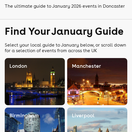
The ultimate guide to January 2026 events in Doncaster
Find Your January Guide
Select your local guide to January below, or scroll down
for a selection of events from across the UK
London
Manchester
Birmingham
Liverpool