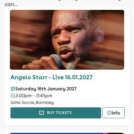
can...
Angelo Starr - Live 16.01.2027
Saturday 16th January 2027
3:00pm - 11:45pm
Soho Social, Barnsley
Info
BUY TICKETS