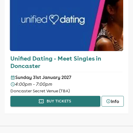
Unified Dating - Meet Singles in
Doncaster
Sunday 31st January 2027
4:00pm - 7:00pm
Doncaster Secret Venue (TBA)
Info
BUY TICKETS