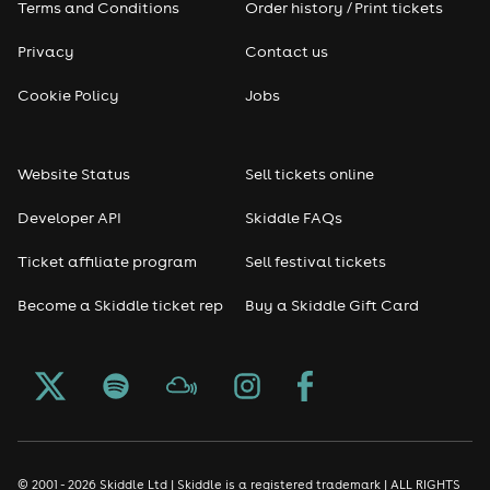
Terms and Conditions
Order history / Print tickets
Rap & Hip Hop
Privacy
Contact us
Reggae
Cookie Policy
Jobs
RNB
Website Status
Sell tickets online
Soul
Developer API
Skiddle FAQs
Seasonal
Ticket affiliate program
Sell festival tickets
Become a Skiddle ticket rep
Buy a Skiddle Gift Card
Freshers
Halloween
Christmas events
New Year's Eve events
© 2001 - 2026 Skiddle Ltd | Skiddle is a registered trademark | ALL RIGHTS