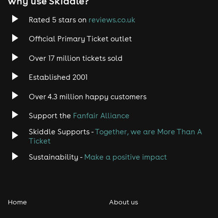
why use Skiddle?
Trance
Rated 5 stars on
reviews.co.uk
Rock
Official Primary Ticket outlet
Over 17 million tickets sold
Heavy Metal
Established 2001
Indie
Over 4.3 million happy customers
Jazz
Support the
Fanfair Alliance
Skiddle Supports -
Together, we are More Than A
Disco
Ticket
Classical
Sustainability -
Make a positive impact
Folk
Home
About us
Pop