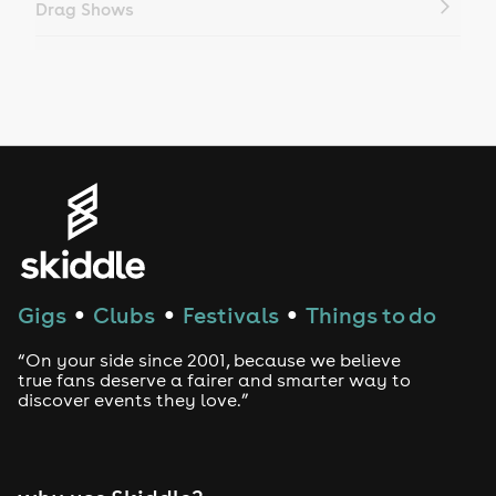
Drag Shows
Drag Bottomless Brunch
LGBTQ
Genres
House
Techno
Gigs
Clubs
Festivals
Things to do
●
●
●
Drum and Bass
“On your side since 2001, because we believe
true fans deserve a fairer and smarter way to
discover events they love.”
Tech House
EDM