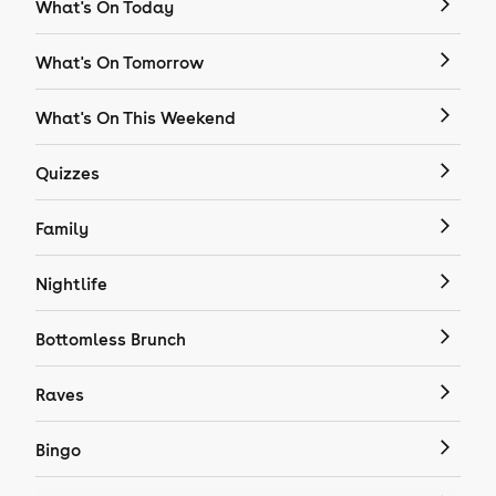
What's On Today
What's On Tomorrow
What's On This Weekend
Quizzes
Family
Nightlife
Bottomless Brunch
Raves
Bingo