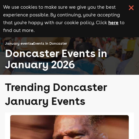
We use cookies to make sure we give you the best
experience possible. By continuing, you're accepting
here
that you're happy with our cookie policy. Click
to
find out more.
January events
Events in Doncaster
Doncaster Events in
January 2026
Trending Doncaster
January Events