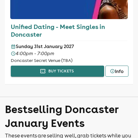
Unified Dating - Meet Singles in
Doncaster
Sunday 31st January 2027
4:00pm - 7:00pm
Doncaster Secret Venue (TBA)
Info
BUY TICKETS
Bestselling Doncaster
January Events
These events are selling well, grab tickets while you