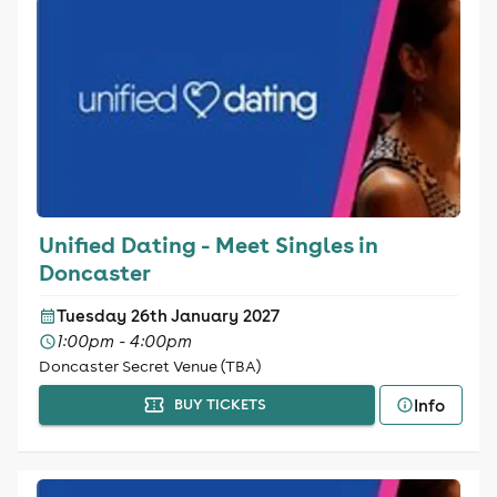
Unified Dating - Meet Singles in
Doncaster
Tuesday 26th January 2027
1:00pm - 4:00pm
Doncaster Secret Venue (TBA)
Info
BUY TICKETS