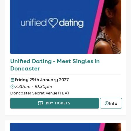
Unified Dating - Meet Singles in
Doncaster
Friday 29th January 2027
7:30pm - 10:30pm
Doncaster Secret Venue (TBA)
Info
BUY TICKETS