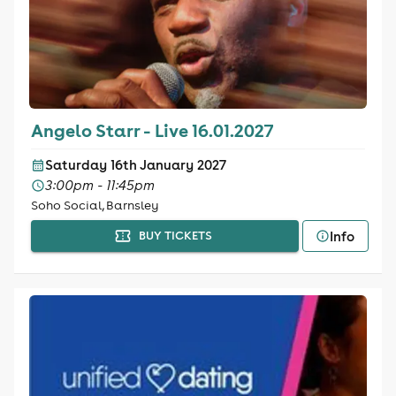
Angelo Starr - Live 16.01.2027
Saturday 16th January 2027
3:00pm - 11:45pm
Soho Social, Barnsley
Info
BUY TICKETS