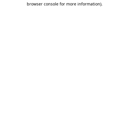
browser console for more information)
.