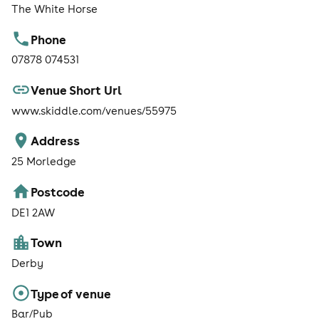
The White Horse
Phone
07878 074531
Venue Short Url
www.skiddle.com/venues/55975
Address
25 Morledge
Postcode
DE1 2AW
Town
Derby
Type of venue
Bar/Pub