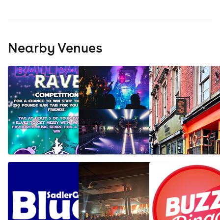
Nearby Venues