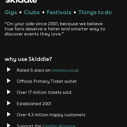
Gigs
Clubs
Festivals
Things to do
●
●
●
“On your side since 2001, because we believe
true fans deserve a fairer and smarter way to
discover events they love.”
why use Skiddle?
Rated 5 stars on
reviews.co.uk
Official Primary Ticket outlet
Over 17 million tickets sold
Established 2001
Over 4.3 million happy customers
Support the
Fanfair Alliance