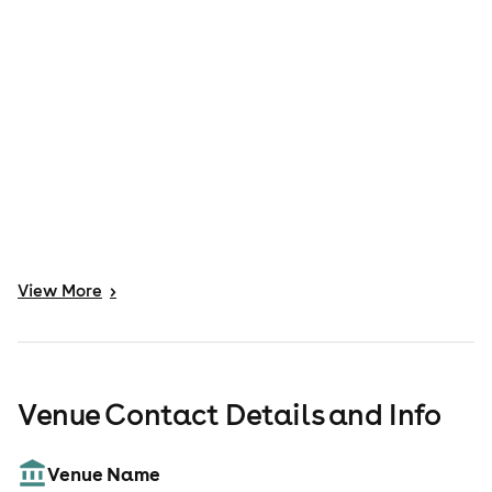
View
More
>
Venue Contact Details and Info
Venue Name