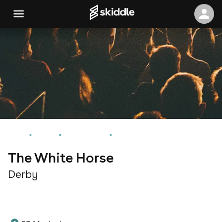
Home
Events
Derby Events
The White Horse
The White Horse
Derby