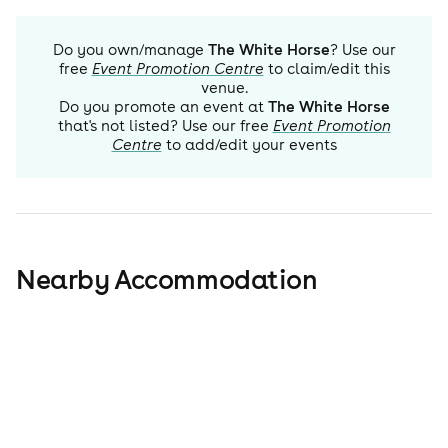
Do you own/manage
The White Horse
? Use our
free
Event Promotion Centre
to claim/edit this
venue.
Do you promote an event at
The White Horse
that's not listed? Use our free
Event Promotion
Centre
to add/edit your events
Nearby Accommodation