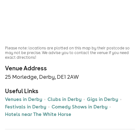
Please note: locations are plotted on this map by their postcode so
may not be precise. We advise you to contact the venue if you need
exact directions!
Venue Address
25 Morledge, Derby, DE1 2AW
Useful Links
Venues in Derby
Clubs in Derby
Gigs in Derby
Festivals in Derby
Comedy Shows in Derby
Hotels near The White Horse