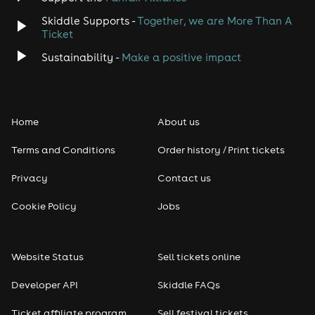
Skiddle Supports -
Together, we are More Than A
Ticket
Sustainability -
Make a positive impact
Home
About us
Terms and Conditions
Order history / Print tickets
Privacy
Contact us
Cookie Policy
Jobs
Website Status
Sell tickets online
Developer API
Skiddle FAQs
Ticket affiliate program
Sell festival tickets