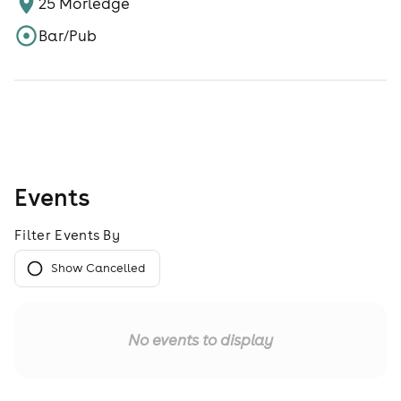
25 Morledge
Bar/Pub
Events
Filter Events By
Show Cancelled
No events to display