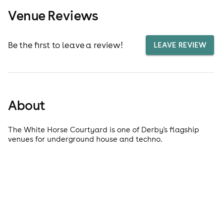
Venue Reviews
Be the first to leave a review!
LEAVE REVIEW
About
The White Horse Courtyard is one of Derby's flagship
venues for underground house and techno.