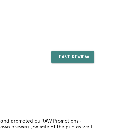
LEAVE REVIEW
ed and promoted by RAW Promotions -
s own brewery, on sale at the pub as well