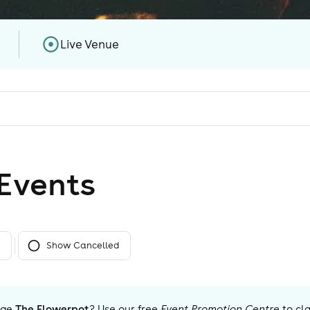
Live Venue
Event
s
Show Cancelled
age
The Flowerpot
? Use our free
Event Promotion Centre
to cl