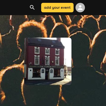
add your event