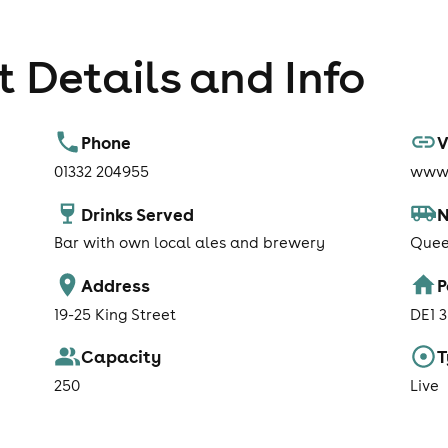
 Details and Info
Phone
V
01332 204955
www.
Drinks Served
N
Bar with own local ales and brewery
Quee
Address
P
19-25 King Street
DE1 
Capacity
T
250
Live