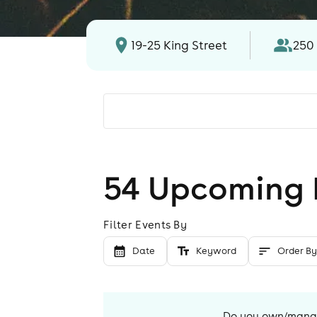
19-25 King Street
250
54
Upcoming 
Filter Events By
Date
Keyword
Order By
Do you own/man