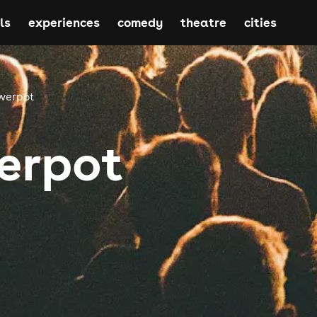
ls
experiences
comedy
theatre
cities
werpot
erpot