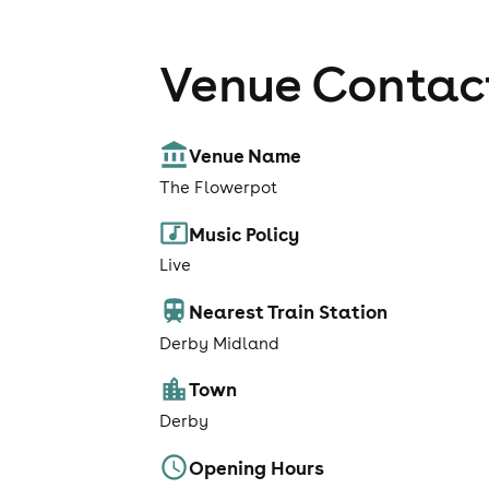
Venue Contact
Venue Name
The Flowerpot
Music Policy
Live
Nearest Train Station
Derby Midland
Town
Derby
Opening Hours