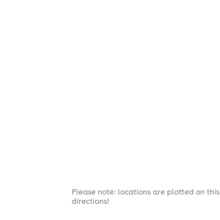
Please note: locations are plotted on th
directions!