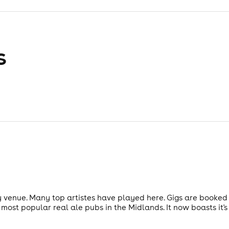
s
ty venue. Many top artistes have played here. Gigs are book
 most popular real ale pubs in the Midlands. It now boasts it'