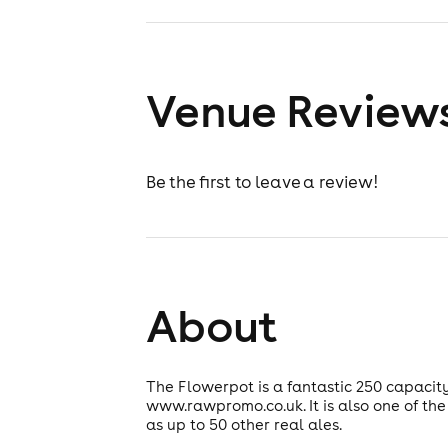
Venue Review
Be the first to leave a review!
About
The Flowerpot is a fantastic 250 capaci
www.rawpromo.co.uk. It is also one of the
as up to 50 other real ales.