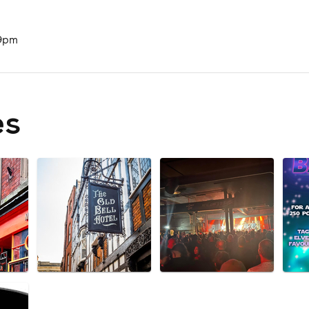
 9pm
es