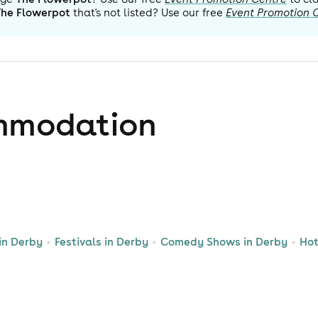
The Flowerpot
that's not listed? Use our free
Event Promotion 
mmodation
in Derby
Festivals in Derby
Comedy Shows in Derby
Hot