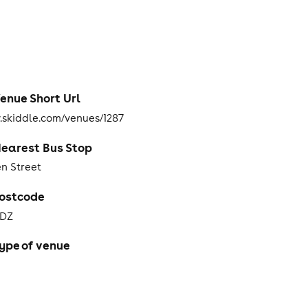
enue Short Url
skiddle.com/venues/1287
earest Bus Stop
n Street
ostcode
3DZ
ype of venue