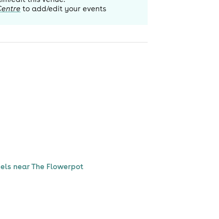
Centre
to add/edit your events
els near The Flowerpot