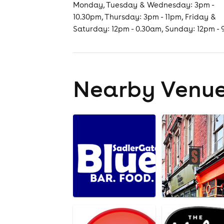
Monday, Tuesday & Wednesday: 3pm -
10.30pm, Thursday: 3pm - 11pm, Friday &
Saturday: 12pm - 0.30am, Sunday: 12pm -
Nearby Venu