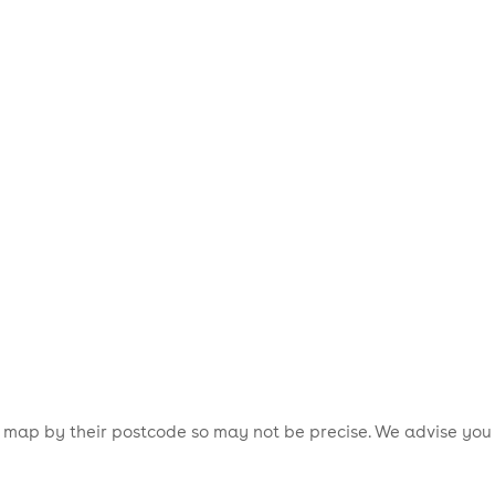
is map by their postcode so may not be precise. We advise you