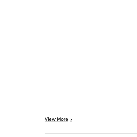
View
More
>