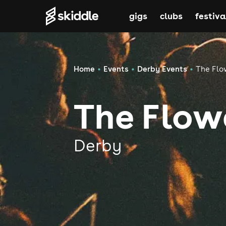
gigs
clubs
festiva
Home
Events
Derby Events
The Flo
The Flow
Derby