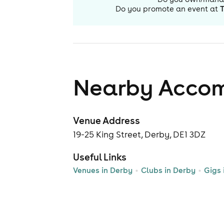
Do you promote an event at
Nearby Acco
Venue Address
19-25 King Street, Derby, DE1 3DZ
Useful Links
Venues in Derby
Clubs in Derby
Gigs 