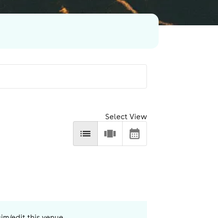
Select View
aim/edit this venue.