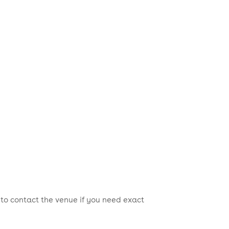
 to contact the venue if you need exact