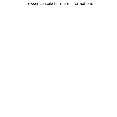
browser console for more information)
.