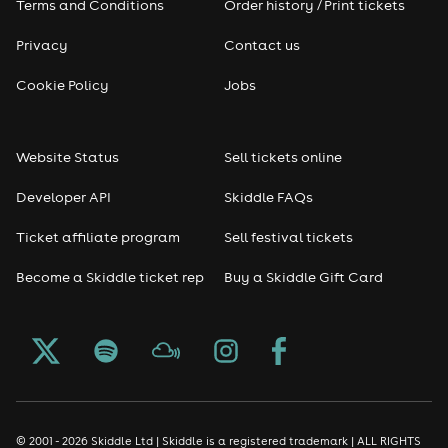
Terms and Conditions
Order history / Print tickets
Rap & Hip Hop
Privacy
Contact us
Cookie Policy
Jobs
Reggae
RNB
Website Status
Sell tickets online
Soul
Developer API
Skiddle FAQs
Ticket affiliate program
Sell festival tickets
Seasonal
Become a Skiddle ticket rep
Buy a Skiddle Gift Card
Freshers
Halloween
Christmas events
© 2001 - 2026 Skiddle Ltd | Skiddle is a registered trademark | ALL RIGHTS