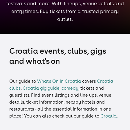
festivals and more. With lineups, venue details and
entry times. Buy tickets from a trusted primary
outlet.
Croatia events, clubs, gigs
and what's on
Our guide to
What's On in Croatia
covers
Croatia
clubs
,
Croatia gig guide
,
comedy
,
tickets
and
guestlists
. Find event listings and line ups, venue
details, ticket information, nearby hotels and
restaurants - all the essential information in one
place! You can also check out our guide to
Croatia
.