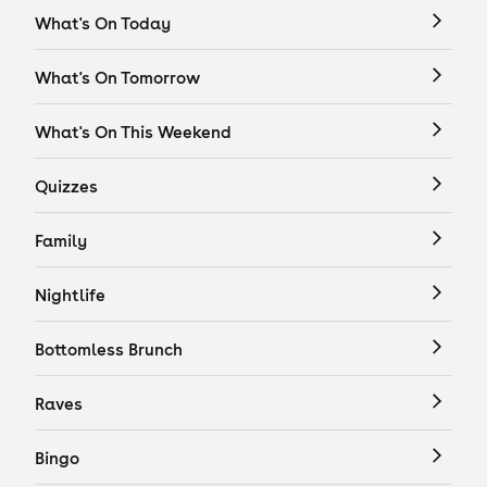
What's On Today
What's On Tomorrow
What's On This Weekend
Quizzes
Family
Nightlife
Bottomless Brunch
Raves
Bingo