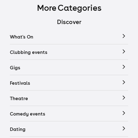
More Categories
Discover
What's On
Clubbing events
Gigs
Festivals
Theatre
Comedy events
Dating