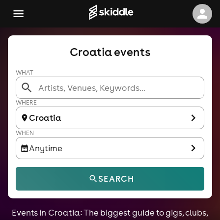
Croatia events
WHAT
WHERE
Croatia
WHEN
Anytime
SEARCH
Events in Croatia: The biggest guide to gigs, clubs,