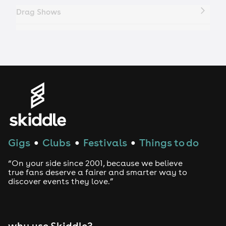
Drag Shows
Drag Bottomless Brunch
LGBTQ
Genres
House
Gigs
Clubs
Festivals
Things to do
●
●
●
Techno
“On your side since 2001, because we believe
Drum and Bass
true fans deserve a fairer and smarter way to
discover events they love.”
Tech House
EDM
why use Skiddle?