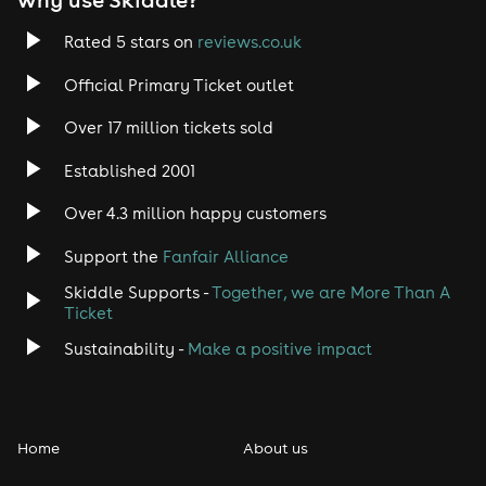
Trance
Rated 5 stars on
reviews.co.uk
Official Primary Ticket outlet
Rock
Over 17 million tickets sold
Heavy Metal
Established 2001
Indie
Over 4.3 million happy customers
Support the
Fanfair Alliance
Jazz
Skiddle Supports -
Together, we are More Than A
Disco
Ticket
Sustainability -
Make a positive impact
Classical
Folk
Home
About us
Pop