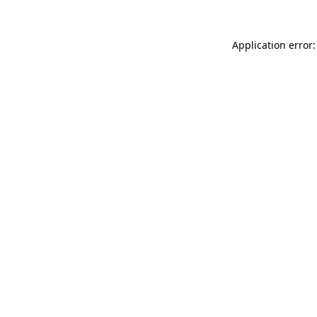
Application error: