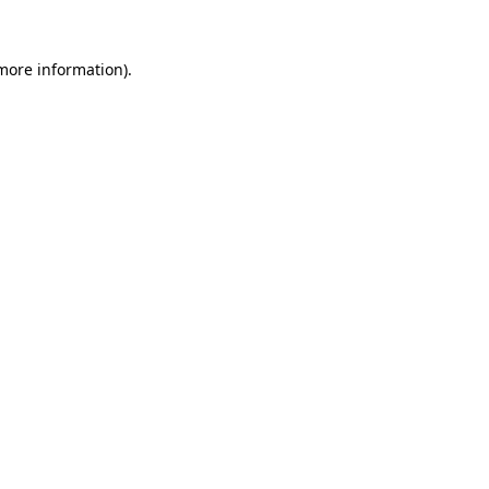
more information)
.