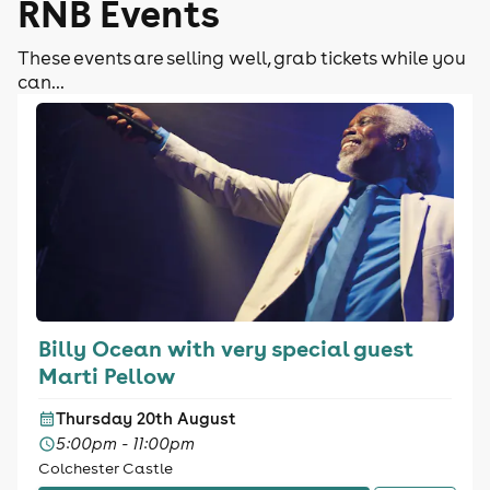
RNB Events
These events are selling well, grab tickets while you
can...
Billy Ocean with very special guest
Marti Pellow
Thursday 20th August
5:00pm - 11:00pm
Colchester Castle