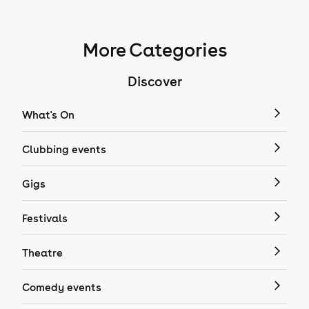
More Categories
Discover
What's On
Clubbing events
Gigs
Festivals
Theatre
Comedy events