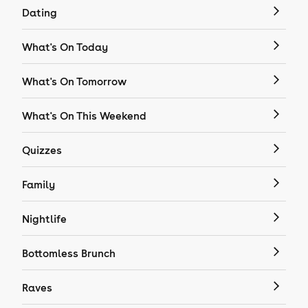
Dating
What's On Today
What's On Tomorrow
What's On This Weekend
Quizzes
Family
Nightlife
Bottomless Brunch
Raves