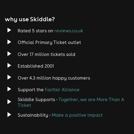
EDM
why use Skiddle?
Trance
Rated 5 stars on
reviews.co.uk
Rock
Official Primary Ticket outlet
Over 17 million tickets sold
Heavy Metal
Established 2001
Indie
Over 4.3 million happy customers
Jazz
Support the
Fanfair Alliance
Skiddle Supports -
Together, we are More Than A
Disco
Ticket
Classical
Sustainability -
Make a positive impact
Folk