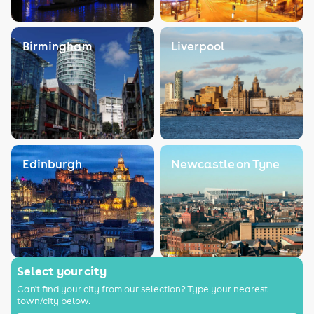
Birmingham
Liverpool
Edinburgh
Newcastle on Tyne
Select your city
Can't find your city from our selection? Type your nearest
town/city below.