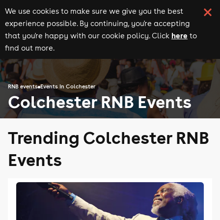
We use cookies to make sure we give you the best
experience possible. By continuing, you're accepting
here
that you're happy with our cookie policy. Click
to
find out more.
RNB events
Events in Colchester
Colchester RNB Events
Trending Colchester RNB
Events