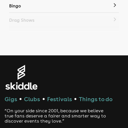
Bingo
Drag Shows
Drag Bottomless Brunch
LGBTQ
Genres
House
Techno
Gigs
Clubs
Festivals
Things to do
●
●
●
Drum and Bass
“On your side since 2001, because we believe
true fans deserve a fairer and smarter way to
discover events they love.”
Tech House