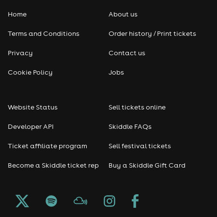
Home
About us
Pop
Terms and Conditions
Order history / Print tickets
Rap & Hip Hop
Privacy
Contact us
Reggae
Cookie Policy
Jobs
RNB
Website Status
Sell tickets online
Soul
Developer API
Skiddle FAQs
Seasonal
Ticket affiliate program
Sell festival tickets
Become a Skiddle ticket rep
Buy a Skiddle Gift Card
Freshers
Halloween