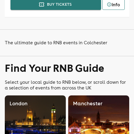
Info
BUY TICKETS
The ultimate guide to RNB events in Colchester
Find Your RNB Guide
Select your local guide to RNB below, or scroll down for
a selection of events from across the UK
London
Manchester