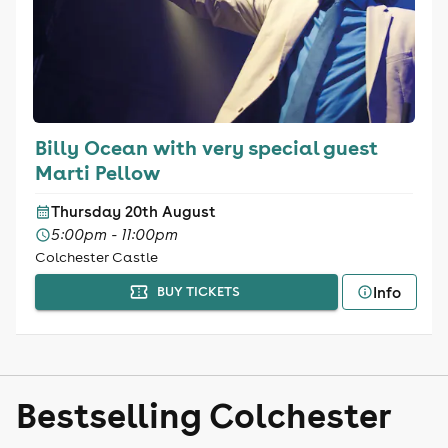
Billy Ocean with very special guest
Marti Pellow
Thursday 20th August
5:00pm - 11:00pm
Colchester Castle
Info
BUY TICKETS
Bestselling Colchester