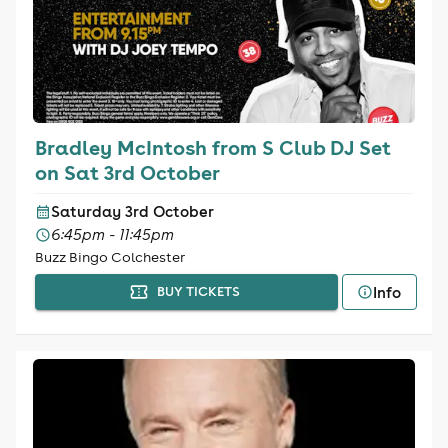
Bradley McIntosh from S Club DJ Set
on Sat 3rd October
Saturday 3rd October
6:45pm - 11:45pm
Buzz Bingo Colchester
Info
BUY TICKETS