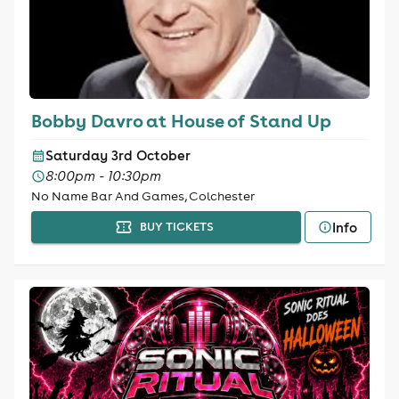
Bobby Davro at House of Stand Up
Saturday 3rd October
8:00pm - 10:30pm
No Name Bar And Games, Colchester
Info
BUY TICKETS