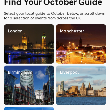
Find Your October Guide
Select your local guide to October below, or scroll down
for a selection of events from across the UK
London
Manchester
Birmingham
Liverpool