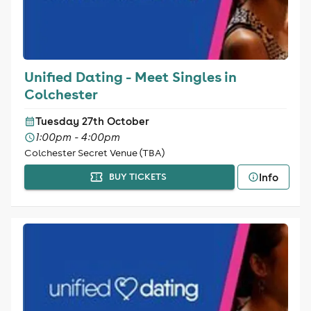
Unified Dating - Meet Singles in
Colchester
Tuesday 27th October
1:00pm - 4:00pm
Colchester Secret Venue (TBA)
Info
BUY TICKETS