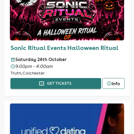
Sonic Ritual Events Halloween Ritual
Saturday 24th October
9:00pm - 4:00am
Truth, Colchester
Info
GET TICKETS