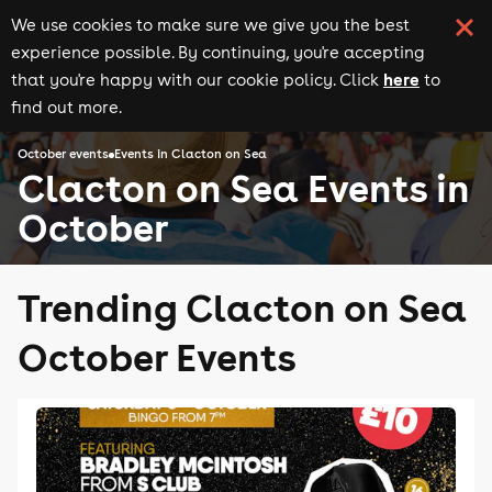
We use cookies to make sure we give you the best
experience possible. By continuing, you're accepting
here
that you're happy with our cookie policy. Click
to
find out more.
October events
Events in Clacton on Sea
Clacton on Sea Events in
October
Trending Clacton on Sea
October Events