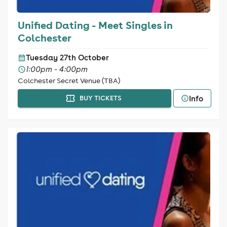
Unified Dating - Meet Singles in
Colchester
Tuesday 27th October
1:00pm - 4:00pm
Colchester Secret Venue (TBA)
Info
BUY TICKETS