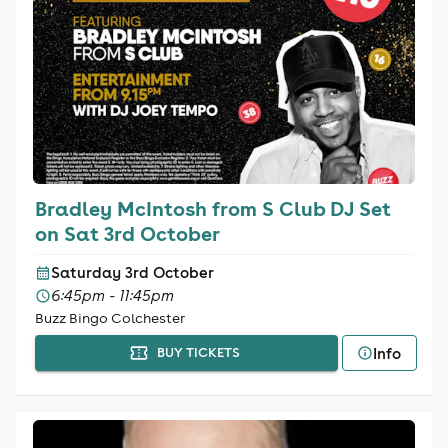
Bradley McIntosh from S Club DJ Set
on Sat 3rd October
Saturday 3rd October
6:45pm - 11:45pm
Buzz Bingo Colchester
Info
BUY TICKETS