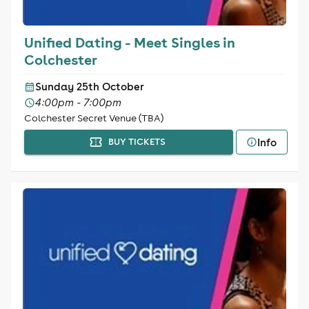
Unified Dating - Meet Singles in
Colchester
Sunday 25th October
4:00pm - 7:00pm
Colchester Secret Venue (TBA)
Info
BUY TICKETS