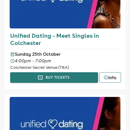
Unified Dating - Meet Singles in
Colchester
Sunday 25th October
4:00pm - 7:00pm
Colchester Secret Venue (TBA)
Info
BUY TICKETS