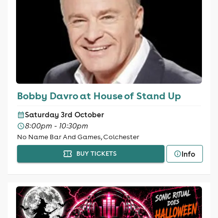
Bobby Davro at House of Stand Up
Saturday 3rd October
8:00pm - 10:30pm
No Name Bar And Games, Colchester
Info
BUY TICKETS