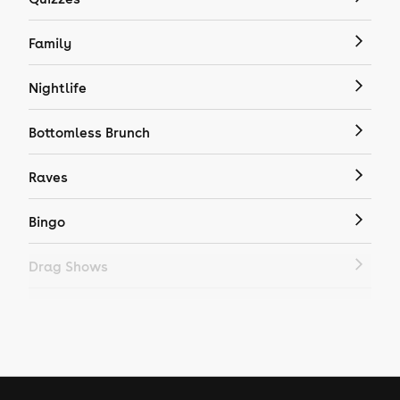
Family
Nightlife
Bottomless Brunch
Raves
Bingo
Drag Shows
Drag Bottomless Brunch
LGBTQ