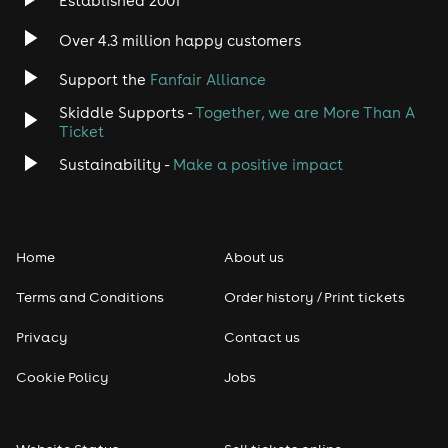
Established 2001
Indie
Over 4.3 million happy customers
Jazz
Support the
Fanfair Alliance
Skiddle Supports -
Together, we are More Than A
Disco
Ticket
Classical
Sustainability -
Make a positive impact
Folk
Home
About us
Pop
Terms and Conditions
Order history / Print tickets
Rap & Hip Hop
Privacy
Contact us
Reggae
Cookie Policy
Jobs
RNB