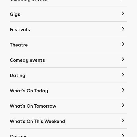
Gigs
Festivals
Theatre
Comedy events
Dating
What's On Today
What's On Tomorrow
What's On This Weekend
Quizzes