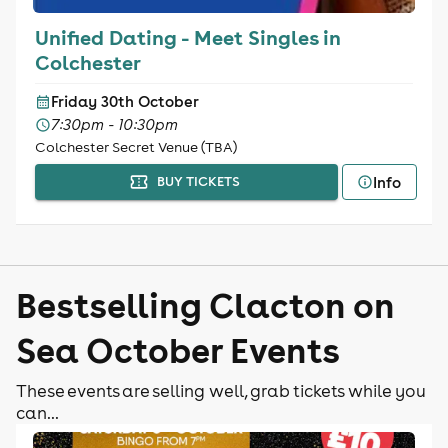
Unified Dating - Meet Singles in
Colchester
Friday 30th October
7:30pm - 10:30pm
Colchester Secret Venue (TBA)
Info
BUY TICKETS
Bestselling Clacton on
Sea October Events
These events are selling well, grab tickets while you
can...