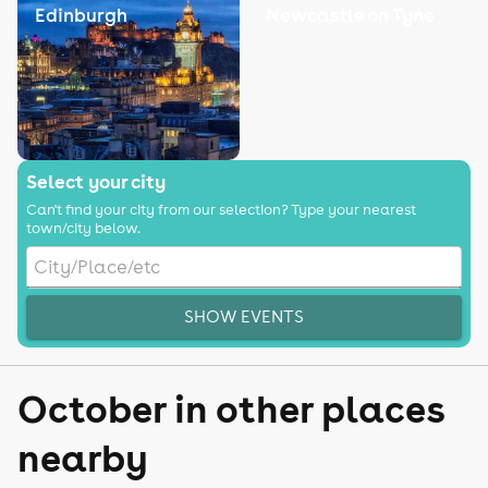
Edinburgh
Newcastle on Tyne
Select your city
Can't find your city from our selection? Type your nearest
town/city below.
SHOW EVENTS
October in other places
nearby