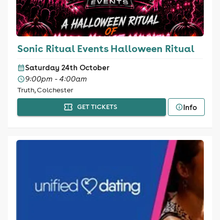
Sonic Ritual Events Halloween Ritual
Saturday 24th October
9:00pm - 4:00am
Truth, Colchester
Info
GET TICKETS