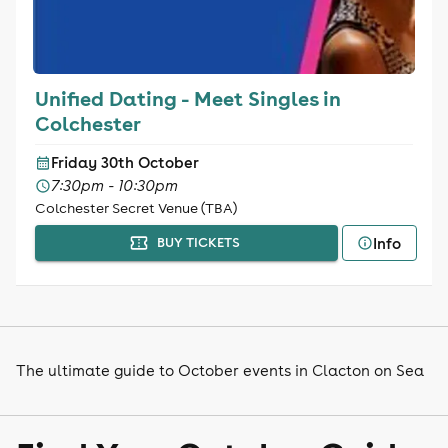
Unified Dating - Meet Singles in
Colchester
Friday 30th October
7:30pm - 10:30pm
Colchester Secret Venue (TBA)
Info
BUY TICKETS
The ultimate guide to October events in Clacton on Sea