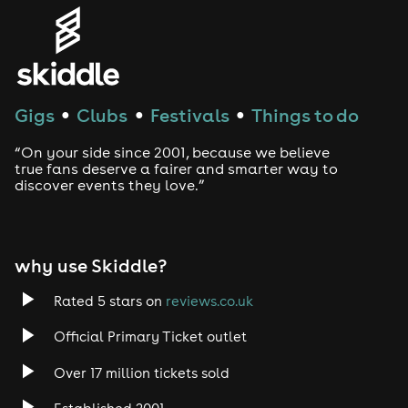
Genres
House
Techno
Gigs
Clubs
Festivals
Things to do
●
●
●
Drum and Bass
“On your side since 2001, because we believe
true fans deserve a fairer and smarter way to
discover events they love.”
Tech House
EDM
why use Skiddle?
Trance
Rated 5 stars on
reviews.co.uk
Rock
Official Primary Ticket outlet
Over 17 million tickets sold
Heavy Metal