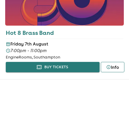
Hot 8 Brass Band
Friday 7th August
7:00pm - 11:00pm
EngineRooms, Southampton
Info
BUY TICKETS