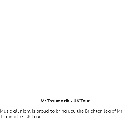
Mr Traumatik - UK Tour
Music all night is proud to bring you the Brighton leg of Mr
Traumatik's UK tour.