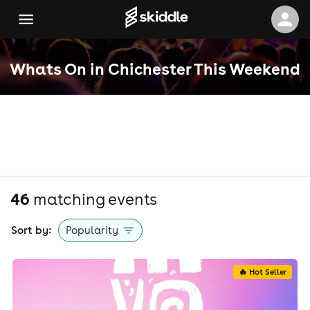
Whats On in Chichester This Weekend
46
matching event
s
Sort by:
Popularity
🔥 Hot Seller