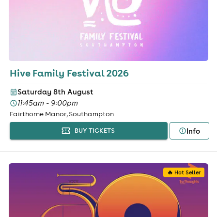
Hive Family Festival 2026
Saturday 8th August
11:45am - 9:00pm
Fairthorne Manor, Southampton
Info
BUY TICKETS
🔥 Hot Seller