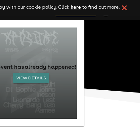
here
y with our cookie policy. Click
to find out more.
add your event
event has already happened!
VIEW DETAILS