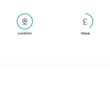
Location
Value