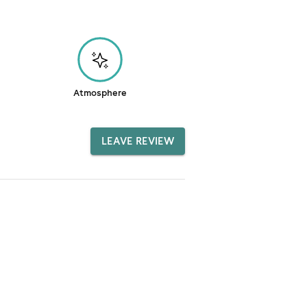
Atmosphere
LEAVE REVIEW