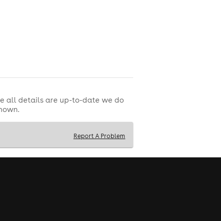
e all details are up-to-date we do
shown.
Report A Problem