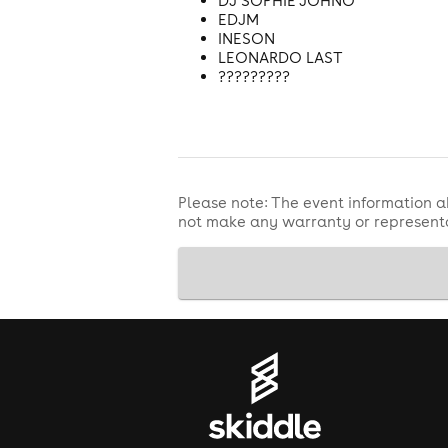
DJ SOPHIE JOHNO
EDJM
INESON
LEONARDO LAST
?????????
Please note: The event information a
not make any warranty or representa