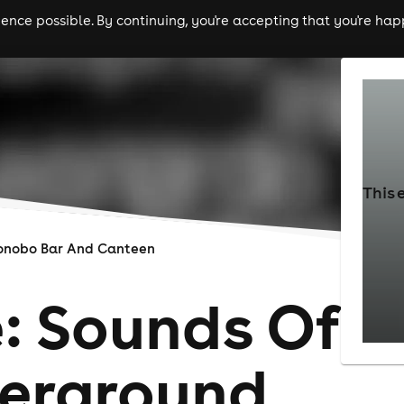
nce possible. By continuing, you're accepting that you're happ
ls
experiences
comedy
theatre
cities
This 
onobo Bar And Canteen
: Sounds Of
erground