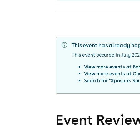
This event has already h
This event occured in
July 20
View more events at
Bo
View more events at
Ch
Search for "
Xposure: So
Event Revie