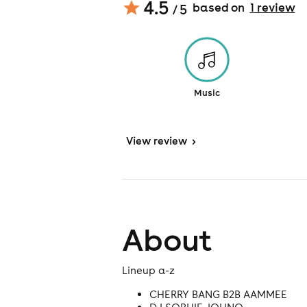
4.5
based on
1
review
/ 5
Music
View
review
>
About
Lineup a-z
CHERRY BANG B2B AAMMEE