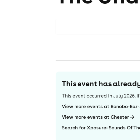
This event has alrea
This event occurred in
July 2026
. 
View more events at Bonobo-Bar
View more events at Chester
Search for Xposure: Sounds Of T