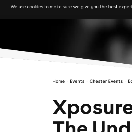
We use cookies to make sure we give you the best experie
gigs
clubs
festiva
Home
Events
Chester Events
B
Xposure
The Und