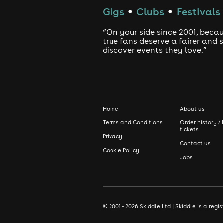
Gigs
Clubs
Festivals
●
●
“On your side since 2001, beca
true fans deserve a fairer and
discover events they love.”
Home
About us
Terms and Conditions
Order history / 
tickets
Privacy
Contact us
Cookie Policy
Jobs
© 2001 - 2026 Skiddle Ltd | Skiddle is a re