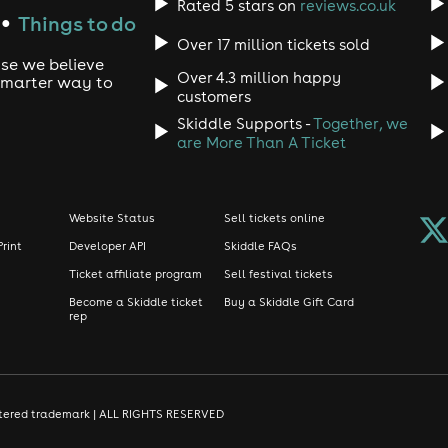
Rated 5 stars on
reviews.co.uk
Things to do
●
Over 17 million tickets sold
use we believe
Over 4.3 million happy
 smarter way to
customers
Skiddle Supports -
Together, we
are More Than A Ticket
Website Status
Sell tickets online
Print
Developer API
Skiddle FAQs
Ticket affiliate program
Sell festival tickets
Become a Skiddle ticket
Buy a Skiddle Gift Card
rep
gistered trademark | ALL RIGHTS RESERVED