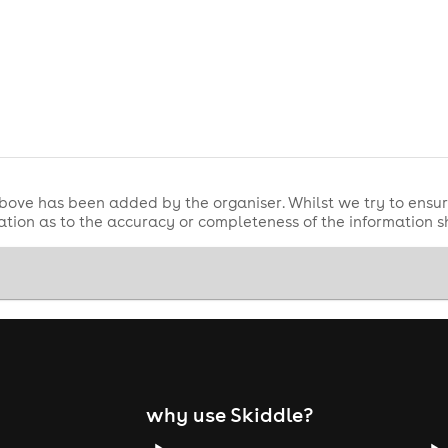
bove has been added by the organiser. Whilst we try to ensur
tion as to the accuracy or completeness of the information 
why use Skiddle?