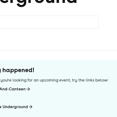
dy happened!
If you're looking for an upcoming event, try the links below:
-And-Canteen
he Underground