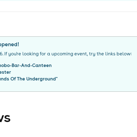
appened!
26
. If you're looking for a upcoming event, try the links below:
nobo-Bar-And-Canteen
ester
unds Of The Underground
"
ws