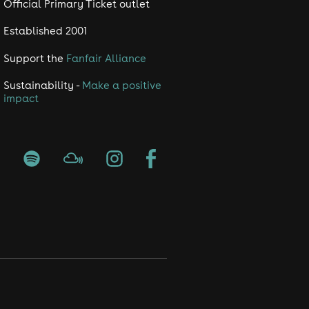
Official Primary Ticket outlet
Established 2001
Support the
Fanfair Alliance
Sustainability -
Make a positive
impact