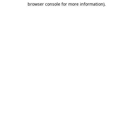
browser console for more information)
.