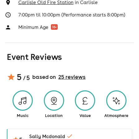
Carlisle Old Fire Station
in
Carlisle
7:00pm til 10:00pm (Performance starts 8:00pm)
Minimum Age
16
+
Event Reviews
5
based on
25
review
s
/ 5
Music
Location
Value
Atmosphere
Sally Mcdonald