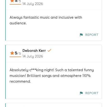
5
/
5
14 July 2026
Always fantastic music and inclusive with
audience.
REPORT
Deborah Kerr
5
/
5
14 July 2026
Absolutely c***king night! Such a talented funny
musician! Brilliant songs and atmosphere 110%
recommend.
REPORT