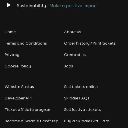
Sustainability -
Make a positive impact
Home
About us
Terms and Conditions
Order history / Print tickets
Privacy
Contact us
Cookie Policy
Jobs
Website Status
Sell tickets online
Developer API
Skiddle FAQs
Ticket affiliate program
Sell festival tickets
Become a Skiddle ticket rep
Buy a Skiddle Gift Card