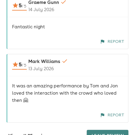
Graeme Gunn
5
/
5
14 July 2026
Fantastic night
REPORT
Mark Williams
5
/
5
13 July 2026
It was an amazing performance by Tom and Jon
loved the interaction with the crowd who loved
then 🤗
REPORT