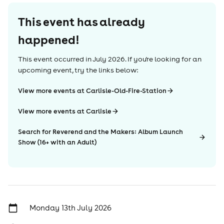
This event has already
happened!
This event occurred in
July 2026
. If you're looking for an
upcoming event, try the links below:
View more events at Carlisle-Old-Fire-Station
View more events at Carlisle
Search for Reverend and the Makers: Album Launch
Show (16+ with an Adult)
Monday 13th July 2026