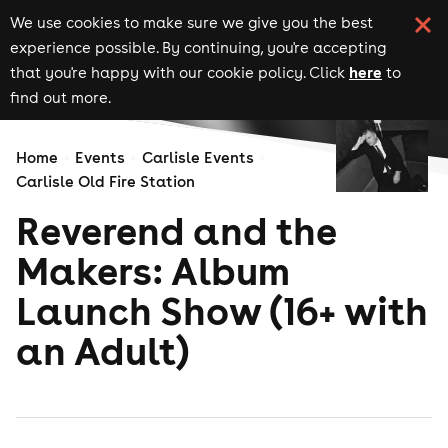
We use cookies to make sure we give you the best
experience possible. By continuing, you're accepting
here
that you're happy with our cookie policy. Click
to
find out more.
Home
Events
Carlisle Events
Carlisle Old Fire Station
Reverend and the
Makers: Album
Launch Show (16+ with
an Adult)