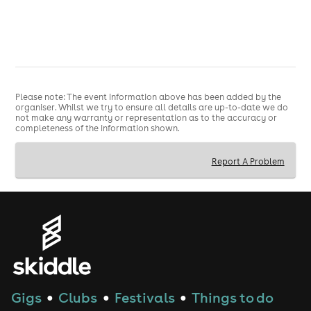
Please note: The event information above has been added by the
organiser. Whilst we try to ensure all details are up-to-date we do
not make any warranty or representation as to the accuracy or
completeness of the information shown.
Report A Problem
Gigs
Clubs
Festivals
Things to do
●
●
●