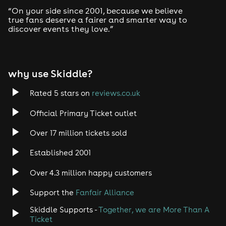
“On your side since 2001, because we believe
true fans deserve a fairer and smarter way to
discover events they love.”
why use Skiddle?
Rated 5 stars on
reviews.co.uk
Official Primary Ticket outlet
Over 17 million tickets sold
Established 2001
Over 4.3 million happy customers
Support the
Fanfair Alliance
Skiddle Supports -
Together, we are More Than A
Ticket