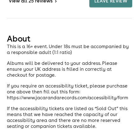
View
all 25 reviews
>
LEAVE REVIEW
About
This is a 16+ event. Under 18s must be accompanied by
a responsible adult (1:1 ratio)
Albums will be delivered to your address. Please
ensure your UK address is filled in correctly at
checkout for postage.
If you require an accessibility ticket, please purchase
one above then fill out this form:
https://www.jacarandarecords.com/accessibility/form
If the accessibility tickets are listed as “Sold Out” this
means that we have reached the capacity of our
accessibility area and there are no more reserved
seating or companion tickets available.